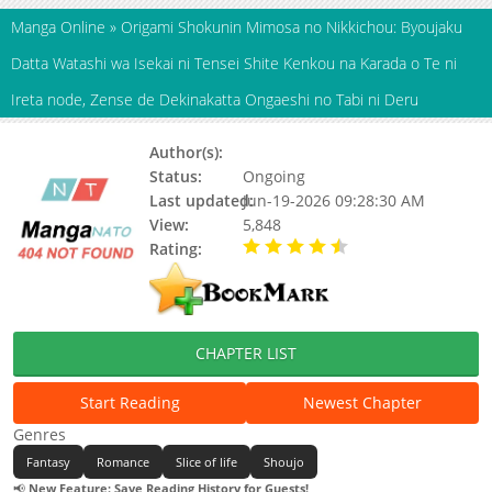
Manga Online
»
Origami Shokunin Mimosa no Nikkichou: Byoujaku
Datta Watashi wa Isekai ni Tensei Shite Kenkou na Karada o Te ni
Ireta node, Zense de Dekinakatta Ongaeshi no Tabi ni Deru
Author(s):
Status:
Ongoing
Last updated:
Jun-19-2026 09:28:30 AM
View:
5,848
Rating:
4.10 / 5 - 7 votes
CHAPTER LIST
Start Reading
Newest Chapter
Genres
Fantasy
Romance
Slice of life
Shoujo
📢
New Feature: Save Reading History for Guests!