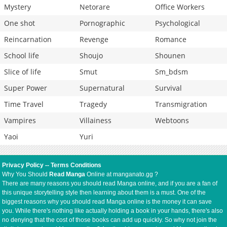
Mystery
Netorare
Office Workers
One shot
Pornographic
Psychological
Reincarnation
Revenge
Romance
School life
Shoujo
Shounen
Slice of life
Smut
Sm_bdsm
Super Power
Supernatural
Survival
Time Travel
Tragedy
Transmigration
Vampires
Villainess
Webtoons
Yaoi
Yuri
Privacy Policy
--
Terms Conditions
Why You Should
Read Manga
Online at manganato.gg ?
There are many reasons you should read Manga online, and if you are a fan of
this unique storytelling style then learning about them is a must. One of the
biggest reasons why you should read Manga online is the money it can save
you. While there's nothing like actually holding a book in your hands, there's also
no denying that the cost of those books can add up quickly. So why not join the