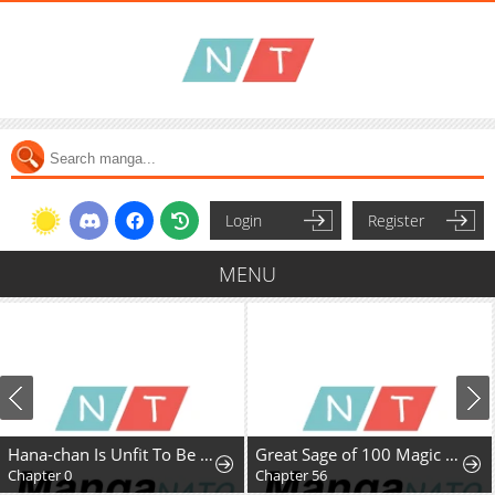
Login
Register
MENU
Hana-chan Is Unfit To Be A Teacher
Great Sage of 100 Magic Stones
Chapter 0
Chapter 56