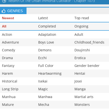
Rebirth Of The Urban Immortal Cultivator - Chapter 1073
GENRES
Latest
Top read
Newest
Completed
Ongoing
All
Action
Adaptation
Adult
Adventure
Boys Love
Childhood_friends
Comedy
Demons
Doujinshi
Drama
Ecchi
Erotica
Fantasy
Full Color
Gender bender
Harem
Heartwarming
Hentai
Historical
Isekai
Josei
Long Strip
Magic
Manga
Manhua
Manhwa
Martial arts
Mature
Mecha
Monsters