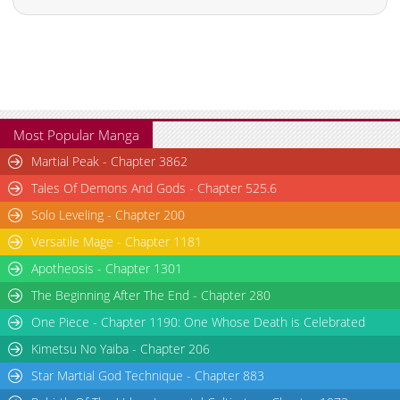
Most Popular Manga
Martial Peak - Chapter 3862
Tales Of Demons And Gods - Chapter 525.6
Solo Leveling - Chapter 200
Versatile Mage - Chapter 1181
Apotheosis - Chapter 1301
The Beginning After The End - Chapter 280
One Piece - Chapter 1190: One Whose Death is Celebrated
Kimetsu No Yaiba - Chapter 206
Star Martial God Technique - Chapter 883