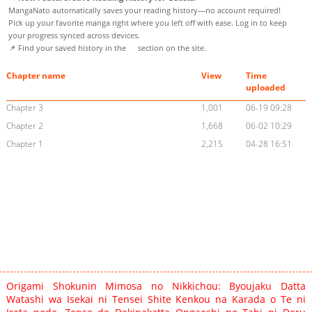
MangaNato automatically saves your reading history—no account required!
Pick up your favorite manga right where you left off with ease. Log in to keep
your progress synced across devices.
📌 Find your saved history in the
section on the site.
Chapter name
View
Time
uploaded
Chapter 3
1,001
06-19 09:28
Chapter 2
1,668
06-02 10:29
Chapter 1
2,215
04-28 16:51
Origami Shokunin Mimosa no Nikkichou: Byoujaku Datta
Watashi wa Isekai ni Tensei Shite Kenkou na Karada o Te ni