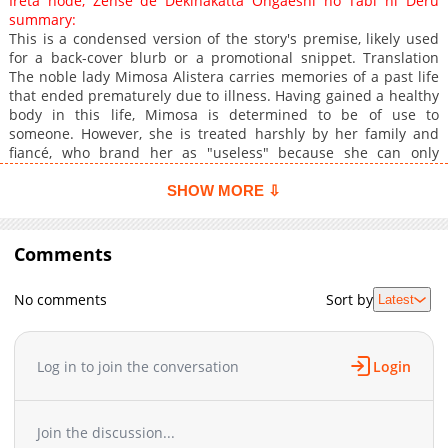
Ireta node, Zense de Dekinakatta Ongaeshi no Tabi ni Deru
summary:
This is a condensed version of the story's premise, likely used
for a back-cover blurb or a promotional snippet. Translation
The noble lady Mimosa Alistera carries memories of a past life
that ended prematurely due to illness. Having gained a healthy
body in this life, Mimosa is determined to be of use to
someone. However, she is treated harshly by her family and
fiancé, who brand her as "useless" because she can only
master auxiliary-type Enchantment Magic. But then, a young
Hero appears before her. He tells her that he was saved by one
SHOW MORE ⇩
of the paper cranes Mimosa had infused with her magic. Could
I actually have the power to help someone? Upon realizing this,
Mimosa takes her first steps into a journey of helping others
Comments
alongside the young man.
No comments
Sort by
Latest
Log in to join the conversation
Login
Join the discussion...