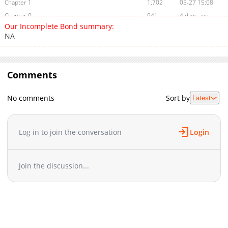
Chapter 1
1,702
05-27 15:08
Chapter 0
941
4 days ago
Our Incomplete Bond summary:
NA
Comments
No comments
Sort by
Latest
Log in to join the conversation
Login
Join the discussion...