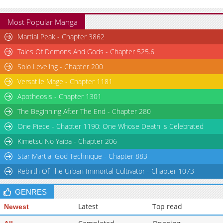
Most Popular Manga
Martial Peak - Chapter 3862
Tales Of Demons And Gods - Chapter 525.6
Solo Leveling - Chapter 200
Versatile Mage - Chapter 1181
Apotheosis - Chapter 1301
The Beginning After The End - Chapter 280
One Piece - Chapter 1190: One Whose Death is Celebrated
Kimetsu No Yaiba - Chapter 206
Star Martial God Technique - Chapter 883
Rebirth Of The Urban Immortal Cultivator - Chapter 1073
GENRES
Latest
Top read
Newest