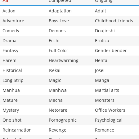
Completed
Ongoing
All
Action
Adaptation
Adult
Adventure
Boys Love
Childhood_friends
Comedy
Demons
Doujinshi
Drama
Ecchi
Erotica
Fantasy
Full Color
Gender bender
Harem
Heartwarming
Hentai
Historical
Isekai
Josei
Long Strip
Magic
Manga
Manhua
Manhwa
Martial arts
Mature
Mecha
Monsters
Mystery
Netorare
Office Workers
One shot
Pornographic
Psychological
Reincarnation
Revenge
Romance