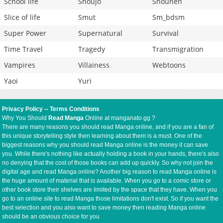
School life
Shoujo
Shounen
Slice of life
Smut
Sm_bdsm
Super Power
Supernatural
Survival
Time Travel
Tragedy
Transmigration
Vampires
Villainess
Webtoons
Yaoi
Yuri
Privacy Policy
--
Terms Conditions
Why You Should
Read Manga
Online at manganato.gg ?
There are many reasons you should read Manga online, and if you are a fan of
this unique storytelling style then learning about them is a must. One of the
biggest reasons why you should read Manga online is the money it can save
you. While there's nothing like actually holding a book in your hands, there's also
no denying that the cost of those books can add up quickly. So why not join the
digital age and read Manga online? Another big reason to read Manga online is
the huge amount of material that is available. When you go to a comic store or
other book store their shelves are limited by the space that they have. When you
go to an online site to read Manga those limitations don't exist. So if you want the
best selection and you also want to save money then reading Manga online
should be an obvious choice for you