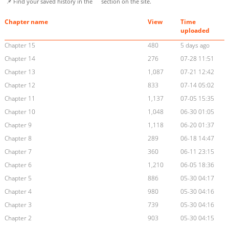
📌 Find your saved history in the
section on the site.
Chapter name
View
Time
uploaded
Chapter 15
480
5 days ago
Chapter 14
276
07-28 11:51
Chapter 13
1,087
07-21 12:42
Chapter 12
833
07-14 05:02
Chapter 11
1,137
07-05 15:35
Chapter 10
1,048
06-30 01:05
Chapter 9
1,118
06-20 01:37
Chapter 8
289
06-18 14:47
Chapter 7
360
06-11 23:15
Chapter 6
1,210
06-05 18:36
Chapter 5
886
05-30 04:17
Chapter 4
980
05-30 04:16
Chapter 3
739
05-30 04:16
Chapter 2
903
05-30 04:15