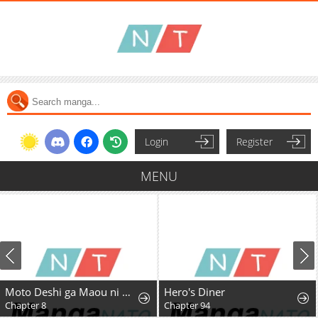
Login
Register
MENU
Moto Deshi ga Maou ni Natta Sei de, Yuusha ni Renkou saremashita.
Hero's Diner
Chapter 8
Chapter 94