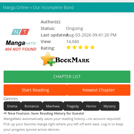
Manga Online
»
Our Incomplete Bond
Author(s):
Unknown
Status:
Ongoing
Last updated:
Aug-03-2026 09:41:20 PM
View:
14,940
Rating:
5.00 / 5 - 93 votes
CHAPTER LIST
Start Reading
Newest Chapter
Genres
Drama
Romance
Manhwa
Tragedy
Horror
Mystery
📢
New Feature: Save Reading History for Guests!
MangaNato automatically saves your reading history—no account required!
Pick up your favorite manga right where you left off with ease. Log in to keep
your progress synced across devices.