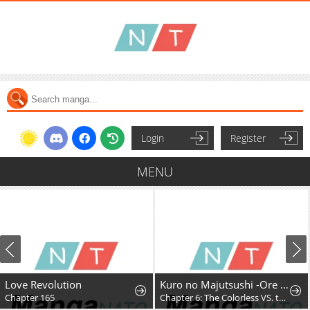
Login
Register
MENU
Love Revolution
Kuro no Majutsushi -Ore dake Cheat Skill de Kaiki Shita Chouetsu Majutsushi-
Chapter 165
Chapter 6: The Colorless VS. the Purple King