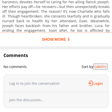
baroness, devotes herself to caring for her ailing fiancé, Joseph.
Her efforts pay off—he recovers—but then unexpectedly breaks
off their engagement. The reason? It’s now Charlotte who falls
ill. Though heartbroken, she consents tearfully and is gradually
nursed back to health by her attendant, Evan. Meanwhile,
Joseph faces backlash from his father and brother, Luca, for
ending the engagement. Soon after, he too is afflicted by
illness... What’s happening to them both? And what secret is
SHOW MORE ⇩
hidden within Charlotte? This is a heartwarming love fantasy
that unfolds between Charlotte, Evan, and Joseph!
Comments
No comments
Sort by
Latest
Log in to join the conversation
Login
Join the discussion...