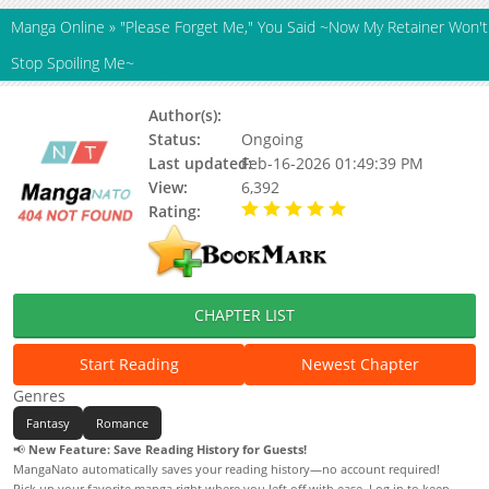
Manga Online
»
"Please Forget Me," You Said ~Now My Retainer Won't
Stop Spoiling Me~
Author(s):
Mamako, Niwashi
Status:
Ongoing
Last updated:
Feb-16-2026 01:49:39 PM
View:
6,392
Rating:
5.00 / 5 - 95 votes
CHAPTER LIST
Start Reading
Newest Chapter
Genres
Fantasy
Romance
📢
New Feature: Save Reading History for Guests!
MangaNato automatically saves your reading history—no account required!
Pick up your favorite manga right where you left off with ease. Log in to keep