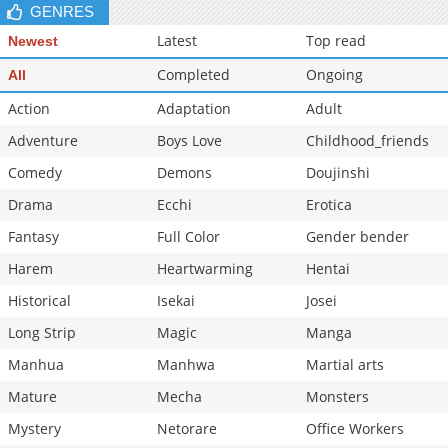
GENRES
Latest
Top read
Newest
Completed
Ongoing
All
Action
Adaptation
Adult
Adventure
Boys Love
Childhood_friends
Comedy
Demons
Doujinshi
Drama
Ecchi
Erotica
Fantasy
Full Color
Gender bender
Harem
Heartwarming
Hentai
Historical
Isekai
Josei
Long Strip
Magic
Manga
Manhua
Manhwa
Martial arts
Mature
Mecha
Monsters
Mystery
Netorare
Office Workers