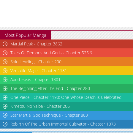
Most Popular Manga
Martial Peak - Chapter 3862
Tales Of Demons And Gods - Chapter 525.6
Solo Leveling - Chapter 200
Versatile Mage - Chapter 1181
Apotheosis - Chapter 1301
The Beginning After The End - Chapter 280
One Piece - Chapter 1190: One Whose Death is Celebrated
Kimetsu No Yaiba - Chapter 206
Star Martial God Technique - Chapter 883
Rebirth Of The Urban Immortal Cultivator - Chapter 1073