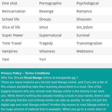
One shot
Pornographic
Psychological
Reincarnation
Revenge
Romance
School life
Shoujo
Shounen
Slice of life
Smut
Sm_bdsm
Super Power
Supernatural
Survival
Time Travel
Tragedy
Transmigration
Vampires
Villainess
Webtoons
Yaoi
Yuri
Privacy Policy
--
Terms Conditions
Why You Should
Read Manga
Online at manganato.gg ?
There are many reasons you should read Manga online, and if you are a fan of
this unique storytelling style then learning about them is a must. One of the
biggest reasons why you should read Manga online is the money it can save
you. While there's nothing like actually holding a book in your hands, there's also
no denying that the cost of those books can add up quickly. So why not join the
digital age and read Manga online? Another big reason to read Manga online is
the huge amount of material that is available. When you go to a comic store or