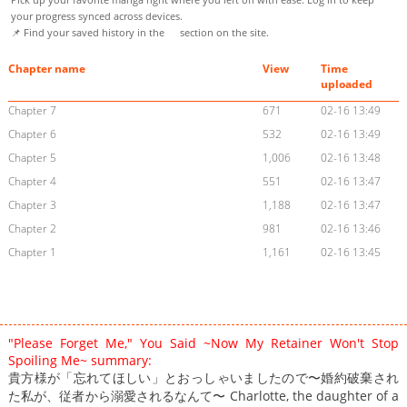
your progress synced across devices.
📌 Find your saved history in the
section on the site.
Chapter name
View
Time
uploaded
Chapter 7
671
02-16 13:49
Chapter 6
532
02-16 13:49
Chapter 5
1,006
02-16 13:48
Chapter 4
551
02-16 13:47
Chapter 3
1,188
02-16 13:47
Chapter 2
981
02-16 13:46
Chapter 1
1,161
02-16 13:45
"Please Forget Me," You Said ~Now My Retainer Won't Stop
Spoiling Me~ summary:
貴方様が「忘れてほしい」とおっしゃいましたので〜婚約破棄され
た私が、従者から溺愛されるなんて〜 Charlotte, the daughter of a