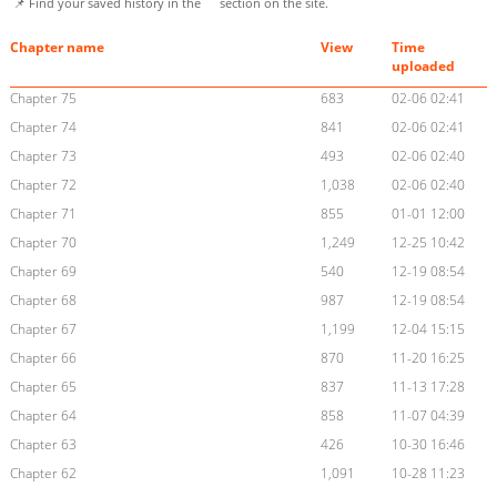
📌 Find your saved history in the
section on the site.
Chapter name
View
Time
uploaded
Chapter 75
683
02-06 02:41
Chapter 74
841
02-06 02:41
Chapter 73
493
02-06 02:40
Chapter 72
1,038
02-06 02:40
Chapter 71
855
01-01 12:00
Chapter 70
1,249
12-25 10:42
Chapter 69
540
12-19 08:54
Chapter 68
987
12-19 08:54
Chapter 67
1,199
12-04 15:15
Chapter 66
870
11-20 16:25
Chapter 65
837
11-13 17:28
Chapter 64
858
11-07 04:39
Chapter 63
426
10-30 16:46
Chapter 62
1,091
10-28 11:23