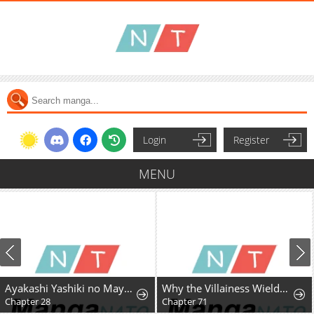
Login
Register
MENU
Ayakashi Yashiki no Mayakashi Fufu - Keiyaku Fufu wa Kamakura de Yokai no Tsudou ie wo Mamoru
Why the Villainess Wields the Sword
Chapter 28
Chapter 71