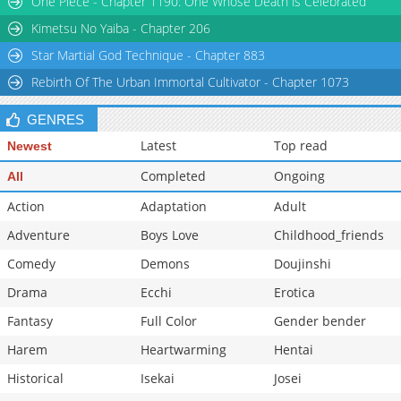
One Piece - Chapter 1190: One Whose Death is Celebrated
Chapter 27
243
11-22 06:41
Kimetsu No Yaiba - Chapter 206
Star Martial God Technique - Chapter 883
Rebirth Of The Urban Immortal Cultivator - Chapter 1073
GENRES
Latest
Top read
Newest
Completed
Ongoing
All
Action
Adaptation
Adult
Adventure
Boys Love
Childhood_friends
Comedy
Demons
Doujinshi
Drama
Ecchi
Erotica
Fantasy
Full Color
Gender bender
Harem
Heartwarming
Hentai
Historical
Isekai
Josei