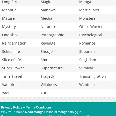
Long Strip
Magic
Manga
Manhua
Manhwa
Martial arts
Mature
Mecha
Monsters
Mystery
Netorare
Office Workers
One shot
Pornographic
Psychological
Reincarnation
Revenge
Romance
School life
Shoujo
Shounen
Slice of life
Smut
Sm_bdsm
Super Power
Supernatural
Survival
Time Travel
Tragedy
Transmigration
Vampires
Villainess
Webtoons
Yaoi
Yuri
Privacy Policy
--
Terms Conditions
Why You Should
Read Manga
Online at manganato.gg ?