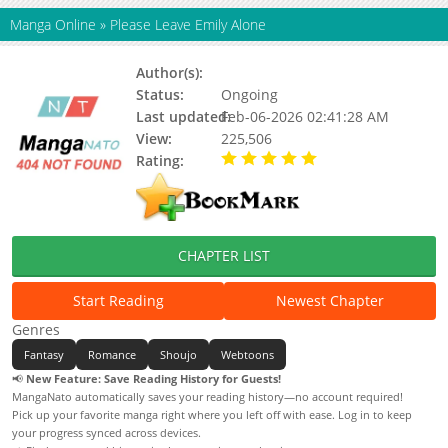
Manga Online
»
Please Leave Emily Alone
Author(s):
Sarasoo
Status:
Ongoing
Last updated:
Feb-06-2026 02:41:28 AM
View:
225,506
Rating:
5.00 / 5 - 2 votes
CHAPTER LIST
Start Reading
Newest Chapter
Genres
Fantasy
Romance
Shoujo
Webtoons
📢
New Feature: Save Reading History for Guests!
MangaNato automatically saves your reading history—no account required!
Pick up your favorite manga right where you left off with ease. Log in to keep
your progress synced across devices.