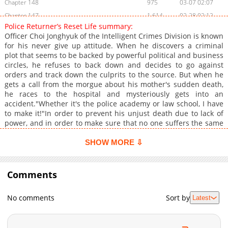
Chapter 148
975
03-07 02:07
Chapter 147
1,614
02-28 02:12
Police Returner’s Reset Life summary:
Chapter 146
1,752
02-11 04:42
Officer Choi Jonghyuk of the Intelligent Crimes Division is known
Chapter 145
1,316
02-11 04:42
for his never give up attitude. When he discovers a criminal
plot that seems to be backed by powerful political and business
Chapter 144
1,574
02-11 04:42
circles, he refuses to back down and decides to go against
Chapter 143
1,367
02-11 04:41
orders and track down the culprits to the source. But when he
Chapter 142
1,140
02-11 04:41
gets a call from the morgue about his mother's sudden death,
he races to the hospital and mysteriously gets into an
Chapter 141
1,100
02-11 04:41
accident."Whether it's the police academy or law school, I have
Chapter 140
1,558
02-11 04:41
to make it!"In order to prevent his unjust death due to lack of
Chapter 139
1,183
02-11 04:40
power, and in order to make sure that no one suffers the same
fate as him, Choi Jonghyuk returns to 1997. His reset life begins
Chapter 138
1,635
02-11 04:40
now!Regression Reset Life of Police, Regression Resets a Police
SHOW MORE ⇩
Chapter 137
1,290
02-11 04:40
Life, mangabuddy is a website dedicated to fans of anime, , , ,
Chapter 136
video games, and cosplay. Where you may find all of your
1,733
02-08 02:43
anime-related memes, recommendations, reviews, manga
Comments
Chapter 135
1,820
02-01 19:23
recommendations, character fanfiction, favorite quotations, and
Chapter 134
1,544
01-26 00:53
simply those ordinary anime things that you enjoy, particularly
No comments
Sort by
Latest
memes.You can , online for free at mangabuddy. Chapters are
Chapter 133
1,738
01-19 01:04
updated hourly with high-quality graphics and a full English
Chapter 132
1,177
01-11 03:04
translation. Find free translations of your favorite , and . The
Chapter 131
1,159
01-11 03:04