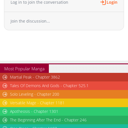
latest updated content on mangabuddy is now available.
Log in to join the conversation
Login
Chapter 130
1,914
01-08 13:24
Chapter 129
2,168
09-22 03:26
Join the discussion...
Chapter 128
1,966
09-22 03:26
Chapter 127
1,159
09-22 03:26
Chapter 126
1,116
09-22 03:25
Chapter 125
1,297
09-13 05:17
Chapter 124
1,155
09-13 05:17
Chapter 123
1,190
09-13 05:17
Chapter 122
1,911
08-11 05:56
Most Popular Manga
Chapter 121
2,325
08-09 11:42
Martial Peak - Chapter 3862
Chapter 120
2,326
07-29 17:27
Tales Of Demons And Gods - Chapter 525.1
Chapter 119
1,659
07-24 16:55
Solo Leveling - Chapter 200
Chapter 118
2,278
07-23 14:57
Versatile Mage - Chapter 1181
Chapter 117
2,056
07-01 05:59
Chapter 116
Apotheosis - Chapter 1301
1,834
06-30 12:08
Chapter 115
1,748
06-23 10:23
The Beginning After The End - Chapter 246
Chapter 114
2,132
06-21 18:08