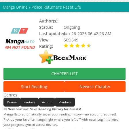
Manga Online
»
Police Returner’s Reset Life
Author(s):
Hangil
Status:
Ongoing
Last updated:
Jun-26-2026 06:42:26 AM
View:
509,549
Rating:
4.90 / 5 - 58 votes
CHAPTER LIST
Start Reading
Newest Chapter
Genres
Drama
Fantasy
Action
Manhwa
📢
New Feature: Save Reading History for Guests!
MangaNato automatically saves your reading history—no account required!
Pick up your favorite manga right where you left off with ease. Log in to keep
your progress synced across devices.