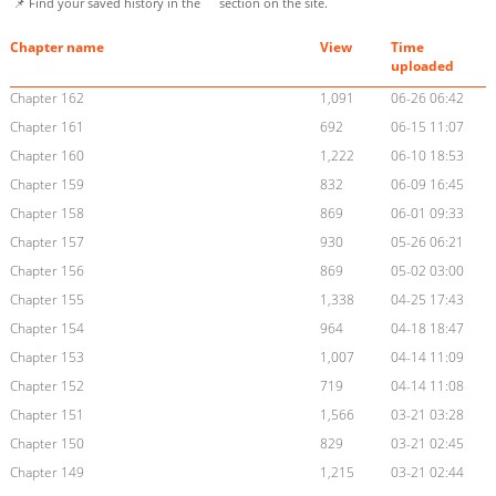
📌 Find your saved history in the
section on the site.
Chapter name
View
Time
uploaded
Chapter 162
1,091
06-26 06:42
Chapter 161
692
06-15 11:07
Chapter 160
1,222
06-10 18:53
Chapter 159
832
06-09 16:45
Chapter 158
869
06-01 09:33
Chapter 157
930
05-26 06:21
Chapter 156
869
05-02 03:00
Chapter 155
1,338
04-25 17:43
Chapter 154
964
04-18 18:47
Chapter 153
1,007
04-14 11:09
Chapter 152
719
04-14 11:08
Chapter 151
1,566
03-21 03:28
Chapter 150
829
03-21 02:45
Chapter 149
1,215
03-21 02:44