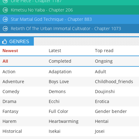
One Piece - Chapter 1187
Chapter 113
2,263
06-02 09:30
Kimetsu No Yaiba - Chapter 206
Star Martial God Technique - Chapter 883
Rebirth Of The Urban Immortal Cultivator - Chapter 1073
GENRES
Latest
Top read
Newest
Completed
Ongoing
All
Action
Adaptation
Adult
Adventure
Boys Love
Childhood_friends
Comedy
Demons
Doujinshi
Drama
Ecchi
Erotica
Fantasy
Full Color
Gender bender
Harem
Heartwarming
Hentai
Historical
Isekai
Josei