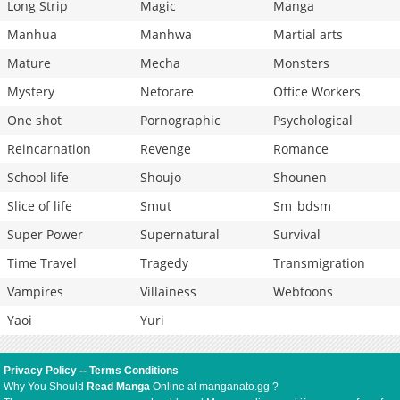
Long Strip
Magic
Manga
Manhua
Manhwa
Martial arts
Mature
Mecha
Monsters
Mystery
Netorare
Office Workers
One shot
Pornographic
Psychological
Reincarnation
Revenge
Romance
School life
Shoujo
Shounen
Slice of life
Smut
Sm_bdsm
Super Power
Supernatural
Survival
Time Travel
Tragedy
Transmigration
Vampires
Villainess
Webtoons
Yaoi
Yuri
Privacy Policy
--
Terms Conditions
Why You Should
Read Manga
Online at manganato.gg ?