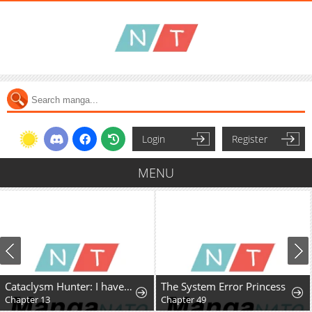
Login
Register
MENU
Cataclysm Hunter: I have an experience point system
The System Error Princess
Chapter 13
Chapter 49