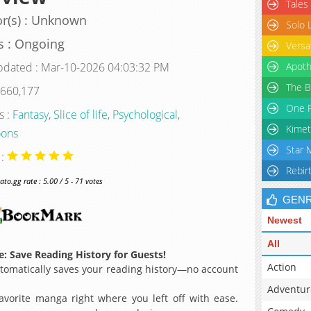
Tales
r(s) : Unknown
Solo 
s : Ongoing
Versa
pdated : Mar-10-2026 04:03:32 PM
Apoth
The B
 660,177
One P
s :
Fantasy
,
Slice of life
,
Psychological
,
Kimet
ons
Star 
 :
Rebir
o.gg rate : 5.00 / 5 - 71 votes
GEN
Newest
All
: Save Reading History for Guests!
Action
omatically saves your reading history—no account
Adventur
avorite manga right where you left off with ease.