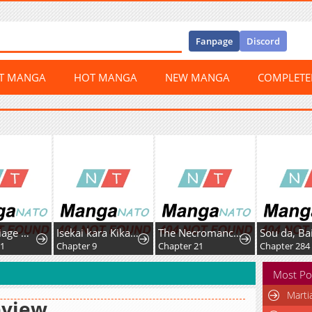
Fanpage
Discord
ST MANGA
HOT MANGA
NEW MANGA
COMPLET
Her Marriage Was Called Off At Daytime, The Cutely Fierce Commander Asked Her For A Hug At Night
Isekai kara Kikan Shitara Chikyuu mo Kanari Fantasy deshita. Ato, Make Heroine-domo Kocchi Minna.
The Necromancer of the Renowned Swordmaster Family
1
Chapter 9
Chapter 21
Chapter 284
Most Po
Marti
eview