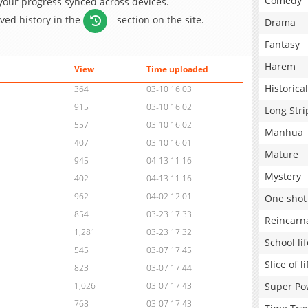
Comedy
 your progress synced across devices.
aved history in the
section on the site.
Drama
Fantasy
Harem
View
Time uploaded
Historical
364
03-10 16:03
915
03-10 16:02
Long Stri
557
03-10 16:02
Manhua
407
03-10 16:01
Mature
945
04-13 11:16
Mystery
402
04-13 11:16
962
04-02 12:01
One shot
854
03-23 17:33
Reincarn
1,281
03-23 17:32
School lif
545
03-07 17:45
Slice of li
823
03-07 17:44
Super Po
1,026
03-07 17:43
768
03-07 17:43