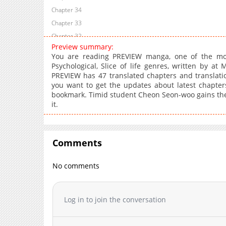
Chapter 34
Chapter 33
Chapter 32
Preview summary:
Chapter 31
You are reading PREVIEW manga, one of the mos
Chapter 30
Psychological, Slice of life genres, written by at
PREVIEW has 47 translated chapters and translation
Chapter 29
you want to get the updates about latest chapter
Chapter 28
bookmark. Timid student Cheon Seon-woo gains the abi
Chapter 27
it.
Chapter 26
Chapter 25
Chapter 24
Comments
Chapter 23
No comments
Chapter 22
Chapter 21
Chapter 20
Log in to join the conversation
Chapter 19
Chapter 18