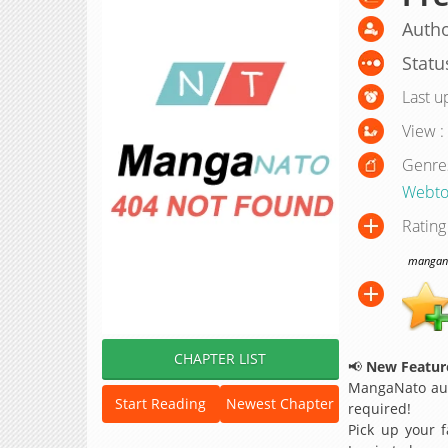
Autho
Statu
Last u
View :
Genre
Webto
Rating
manganat
CHAPTER LIST
📢
New Feature
MangaNato aut
Start Reading
Newest Chapter
required!
Pick up your f