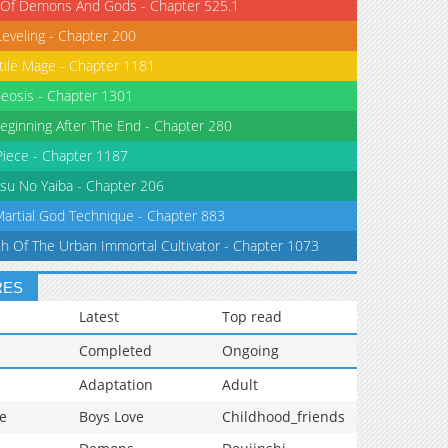
 Of Demons And Gods - Chapter 525.1
Leveling - Chapter 200
tile Mage - Chapter 1181
eosis - Chapter 1301
eginning After The End - Chapter 280
iece - Chapter 1187
su No Yaiba - Chapter 206
Martial God Technique - Chapter 883
th Of The Urban Immortal Cultivator - Chapter 1073
RES
Latest
Top read
Completed
Ongoing
Adaptation
Adult
e
Boys Love
Childhood_friends