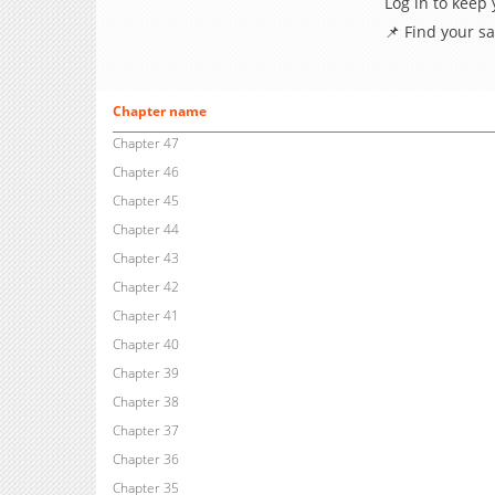
Log in to keep
📌 Find your s
Chapter name
Chapter 47
Chapter 46
Chapter 45
Chapter 44
Chapter 43
Chapter 42
Chapter 41
Chapter 40
Chapter 39
Chapter 38
Chapter 37
Chapter 36
Chapter 35