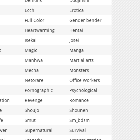
Demons
Doujinshi
Ecchi
Erotica
Full Color
Gender bender
Heartwarming
Hentai
Isekai
Josei
p
Magic
Manga
Manhwa
Martial arts
Mecha
Monsters
Netorare
Office Workers
Pornographic
Psychological
ation
Revenge
Romance
e
Shoujo
Shounen
fe
Smut
Sm_bdsm
wer
Supernatural
Survival