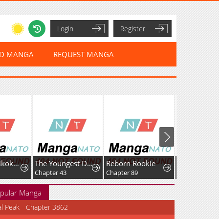
Login
Register
ED MANGA
REQUEST MANGA
Sou da, Baikoku Shiyou: Tensai Ouji no Akaji Kokka Saisei Jutsu
The Youngest Daughter of the Great Magician of a Famous Swordsmanship Family
Reborn Rookie
Fei Ren Zai
Chapter 43
Chapter 89
pular Manga
al Peak - Chapter 3862