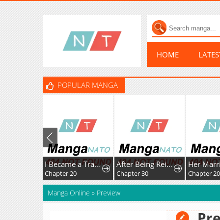
HOME
LATE
POPULAR MANGA
I Became a Transcendent Hunter with 100,000x EXP
After Being Reincarnated and Getting a Fast-growth Cheat Skill, I Also Ended Up With the Most Terrifying Skill?!
Chapter 20
Chapter 30
Chapter 20
Manga Online
»
Preview
Pr