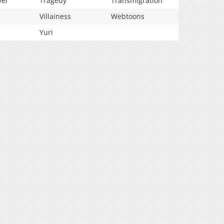
vel
Tragedy
Transmigration
Villainess
Webtoons
Yuri