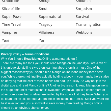
School life
Shoujo
Shounen
Slice of life
Smut
Sm_bdsm
Super Power
Supernatural
Survival
Time Travel
Tragedy
Transmigration
Vampires
Villainess
Webtoons
Yaoi
Yuri
Privacy Policy
--
Terms Conditions
Why You Should
Read Manga
Online at manganato.gg ?
There are many reasons you should read Manga online, and if you are a fan of
this unique storytelling style then learning about them is a must. One of the
biggest reasons why you should read Manga online is the money it can save
you. While there's nothing like actually holding a book in your hands, there's also
no denying that the cost of those books can add up quickly. So why not join the
digital age and read Manga online? Another big reason to read Manga online is
the huge amount of material that is available. When you go to a comic store or
other book store their shelves are limited by the space that they have. When you
go to an online site to read Manga those limitations don't exist. So if you want the
best selection and you also want to save money then reading Manga online
should be an obvious choice for you