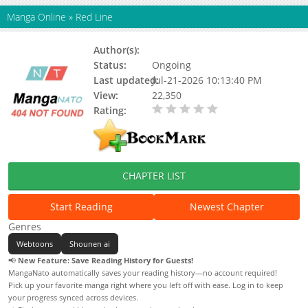
Manga Online
»
Red Line
Author(s):
Pbkaoz, San
Status:
Ongoing
Last updated:
Jul-21-2026 10:13:40 PM
View:
22,350
Rating:
0.00 / 5 - 0 votes
CHAPTER LIST
Start Reading
Newest Chapter
Genres
Webtoons
Shounen ai
📢
New Feature: Save Reading History for Guests!
MangaNato automatically saves your reading history—no account required!
Pick up your favorite manga right where you left off with ease. Log in to keep
your progress synced across devices.