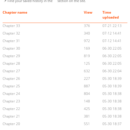
📌 Find your saved history in the
section on the site.
Chapter name
View
Time
uploaded
Chapter 33
376
07-21 22:13
Chapter 32
340
07-12 14:41
Chapter 31
972
07-12 14:41
Chapter 30
169
06-30 22:05
Chapter 29
819
06-30 22:05
Chapter 28
125
06-30 22:05
Chapter 27
632
06-30 22:04
Chapter 26
227
05-30 18:39
Chapter 25
887
05-30 18:39
Chapter 24
804
05-30 18:38
Chapter 23
148
05-30 18:38
Chapter 22
425
05-30 18:38
Chapter 21
381
05-30 18:38
Chapter 20
551
05-30 18:37