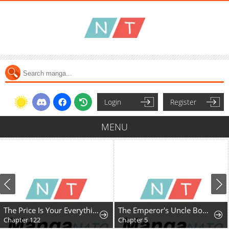
Login
Register
MENU
The Price Is Your Everything
The Emperor's Uncle Bows for Me
Chapter 122
Chapter 5