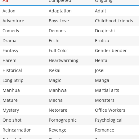
Completed
Ongoing
All
Action
Adaptation
Adult
Adventure
Boys Love
Childhood_friends
Comedy
Demons
Doujinshi
Drama
Ecchi
Erotica
Fantasy
Full Color
Gender bender
Harem
Heartwarming
Hentai
Historical
Isekai
Josei
Long Strip
Magic
Manga
Manhua
Manhwa
Martial arts
Mature
Mecha
Monsters
Mystery
Netorare
Office Workers
One shot
Pornographic
Psychological
Reincarnation
Revenge
Romance