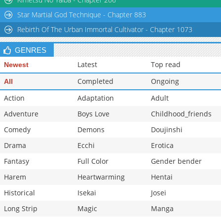
Chapter 59.2
1,088
02-28 18:40
Star Martial God Technique - Chapter 883
Chapter 59.1
1,477
08-25 11:22
Rebirth Of The Urban Immortal Cultivator - Chapter 1073
GENRES
Latest
Top read
Newest
Completed
Ongoing
All
Action
Adaptation
Adult
Adventure
Boys Love
Childhood_friends
Comedy
Demons
Doujinshi
Drama
Ecchi
Erotica
Fantasy
Full Color
Gender bender
Harem
Heartwarming
Hentai
Historical
Isekai
Josei
Long Strip
Magic
Manga