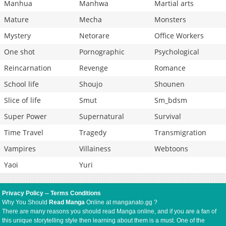
Manhua
Manhwa
Martial arts
Mature
Mecha
Monsters
Mystery
Netorare
Office Workers
One shot
Pornographic
Psychological
Reincarnation
Revenge
Romance
School life
Shoujo
Shounen
Slice of life
Smut
Sm_bdsm
Super Power
Supernatural
Survival
Time Travel
Tragedy
Transmigration
Vampires
Villainess
Webtoons
Yaoi
Yuri
Privacy Policy
--
Terms Conditions
Why You Should
Read Manga
Online at manganato.gg ?
There are many reasons you should read Manga online, and if you are a fan of
this unique storytelling style then learning about them is a must. One of the