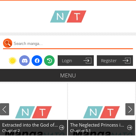
Login
Register
MENU
Extracted into the God of Necromancy
The Neglected Princess in a Foreign Land Doesn't Realize Her Husband's Love
Chapter 2
Chapter 5.1