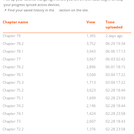
your progress synced across devices.
📌 Find your saved history in the
section on the site.
Chapter name
View
Time
uploaded
Chapter 79
1,365
2 days ago
Chapter 78.2
3,752
06-29 19:34
Chapter 78.1
3,943
06-06 17:13
Chapter 77
3,667
06-03 02:42
Chapter 76.2
2,896
06-01 18:15
Chapter 76.1
3,560
03-04 17:22
Chapter 75.3
1,713
03-04 17:22
Chapter 75.2
3,623
02-28 18:44
Chapter 75.1
1,699
02-28 23:59
Chapter 74.2
2,196
02-28 18:44
Chapter 74.1
1,424
02-28 23:58
Chapter 73
2,607
02-28 18:43
Chapter 72.2
1,376
02-28 23:58