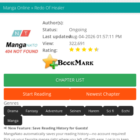
Manga Online
»
Redo Of Healer
Author(s):
TSUKIYO Rui
Status:
Ongoing
Last updated:
Aug-04-2026 01:57:11 PM
View:
322,691
Rating:
4.60 / 5 - 17 votes
CHAPTER LIST
Start Reading
Newest Chapter
Genres
Drama
Fantasy
Adventure
Seinen
Harem
Sci fi
Ecchi
Manga
📢
New Feature: Save Reading History for Guests!
MangaNato automatically saves your reading history—no account required!
Pick up your favorite manga right where you left off with ease. Log in to keep