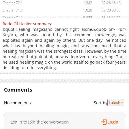
Chapter 72.1
1,942
02-28 18:43
Chapter 71.2
1,028
02-28 23:58
Chapter 71.1
5,977
08-25 11:25
Redo Of Healer summary:
Chapter 71
4,009
08-25 11:25
&quot;Healing magicians cannot fight alone.&quot;<br> <br>
Chapter 70.2
795
02-28 18:42
Keyaru, who was bound by this common knowledge, was
exploited again and again by others. But one day, he noticed
Chapter 70.1
3,672
08-25 11:25
what lay beyond healing magic, and was convinced that a
Chapter 70
3,507
08-25 11:25
healing magician was the strongest class. However, by the time
Chapter 69.2
363
02-28 23:58
he realized that potential, he was deprived of everything. Thus,
he used healing magic on the world itself to go back four years,
Chapter 69.1
1,827
08-25 11:25
deciding to redo everything.
Chapter 69
2,642
08-25 11:24
Chapter 68
2,729
08-25 11:24
Chapter 67.2
582
02-28 23:58
Comments
Chapter 67.1
1,509
08-25 11:24
Chapter 67
2,125
08-25 11:24
No comments
Sort by
Latest
Chapter 66.2
1,081
02-28 18:41
Chapter 66.1
1,759
08-25 11:24
Log in to join the conversation
Login
Chapter 66
1,832
08-25 11:24