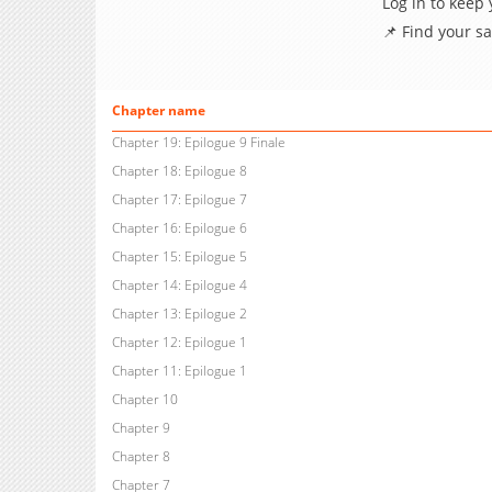
Log in to keep
📌 Find your s
Chapter name
Chapter 19: Epilogue 9 Finale
Chapter 18: Epilogue 8
Chapter 17: Epilogue 7
Chapter 16: Epilogue 6
Chapter 15: Epilogue 5
Chapter 14: Epilogue 4
Chapter 13: Epilogue 2
Chapter 12: Epilogue 1
Chapter 11: Epilogue 1
Chapter 10
Chapter 9
Chapter 8
Chapter 7