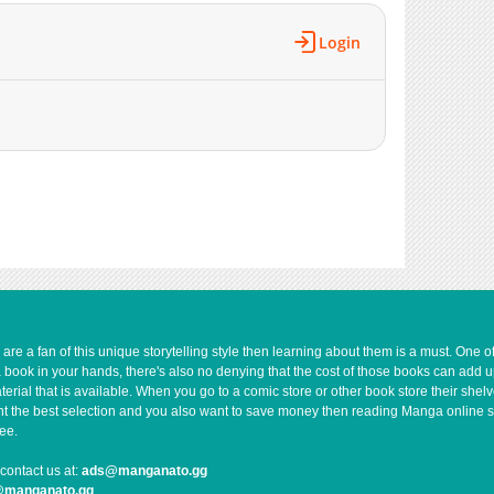
Login
e a fan of this unique storytelling style then learning about them is a must. One 
a book in your hands, there's also no denying that the cost of those books can add 
rial that is available. When you go to a comic store or other book store their shel
 want the best selection and you also want to save money then reading Manga online 
ee.
contact us at:
ads@manganato.gg
@manganato.gg