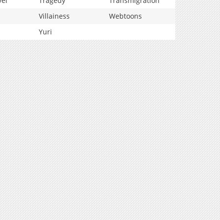
vel
Tragedy
Transmigration
Villainess
Webtoons
Yuri