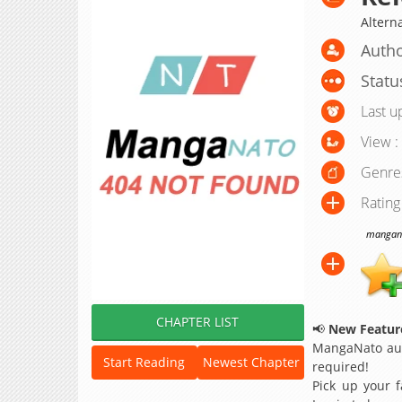
Alter
Autho
Statu
Last u
View :
Genre
Rating
manganat
CHAPTER LIST
📢
New Feature
MangaNato aut
Start Reading
Newest Chapter
required!
Pick up your f