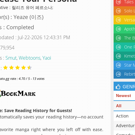
Tales
native : 릴리즈 유어 페르소나;
Solo 
r(s) : Yeaze (이즈)
Versa
s : Completed
Apoth
pdated : Jul-22-2026 12:43:31 PM
The B
One P
 79,954
Kimet
s :
Smut
,
Webtoons
,
Yaoi
Star 
 :
Rebir
o.gg rate : 4.70 / 5 - 13 votes
GEN
Newest
All
: Save Reading History for Guests!
Action
omatically saves your reading history—no account
Adventur
avorite manga right where you left off with ease.