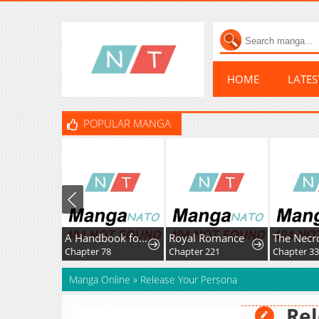
HOME
LATE
POPULAR MANGA
A Handbook for Villainesses
Royal Romance
Chapter 78
Chapter 221
Chapter 33
Manga Online
»
Release Your Persona
Rel