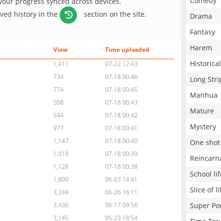
Comedy
 your progress synced across devices.
aved history in the
section on the site.
Drama
Fantasy
Harem
View
Time uploaded
Historical
1,411
07-22 12:43
734
07-18 00:46
Long Stri
774
07-18 00:45
Manhua
508
07-18 00:43
Mature
544
07-18 00:42
Mystery
977
07-18 00:41
1,147
07-18 00:40
One shot
1,010
07-18 00:39
Reincarn
1,128
07-18 00:38
School lif
1,800
06-03 14:41
Slice of li
3,249
06-26 16:11
Super Po
3,436
06-17 09:56
3,145
05-23 18:54