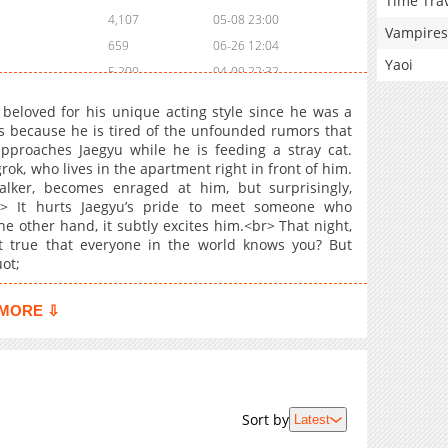
Time Tra
4,107
05-08 23:00
Vampires
659
06-26 12:04
Yaoi
5,200
04-09 22:32
1,151
06-18 14:11
beloved for his unique acting style since he was a
5,294
04-02 11:04
rs because he is tired of the unfounded rumors that
pproaches Jaegyu while he is feeding a stray cat.
4,831
03-19 15:42
ok, who lives in the apartment right in front of him.
956
05-25 12:46
lker, becomes enraged at him, but surprisingly,
5,261
03-14 04:26
r> It hurts Jaegyu’s pride to meet someone who
e other hand, it subtly excites him.<br> That night,
834
05-25 12:46
t true that everyone in the world knows you? But
1,349
04-01 15:17
ot;
6,055
03-14 04:25
1,788
02-22 23:10
MORE ⇩
742
03-14 04:25
3,495
03-14 04:25
Sort by
Latest