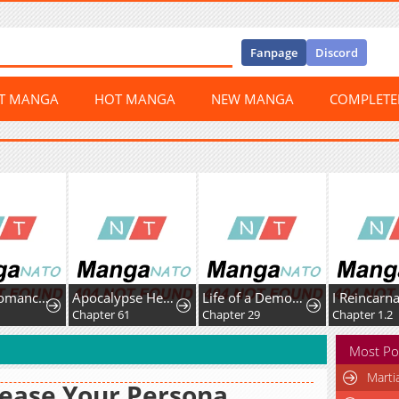
Fanpage
Discord
ST MANGA
HOT MANGA
NEW MANGA
COMPLET
The Necromancer Saint
Apocalypse Heat꞉ I Become a King with My Safehouse
Life of a Demon Hunter
Chapter 61
Chapter 29
Chapter 1.2
Most Po
Marti
ease Your Persona