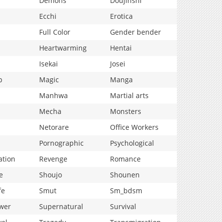
Demons
Doujinshi
Ecchi
Erotica
Full Color
Gender bender
Heartwarming
Hentai
Isekai
Josei
p
Magic
Manga
Manhwa
Martial arts
Mecha
Monsters
Netorare
Office Workers
Pornographic
Psychological
ation
Revenge
Romance
e
Shoujo
Shounen
fe
Smut
Sm_bdsm
wer
Supernatural
Survival