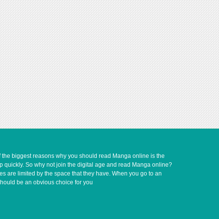
of the biggest reasons why you should read Manga online is the
up quickly. So why not join the digital age and read Manga online?
ves are limited by the space that they have. When you go to an
should be an obvious choice for you