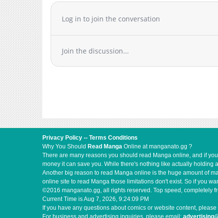
Log in to join the conversation
Join the discussion...
Privacy Policy
--
Terms Conditions
Why You Should
Read Manga
Online at manganato.gg ?
There are many reasons you should read Manga online, and if you ar
money it can save you. While there's nothing like actually holding 
Another big reason to read Manga online is the huge amount of mate
online site to read Manga those limitations don't exist. So if you
©2016 manganato.gg, all rights reserved. Top speed, completely fr
Current Time is
Aug 7, 2026, 9:24:09 PM
If you have any questions about comics or website content, please 
For business and advertising inquiries, please email:
advertising