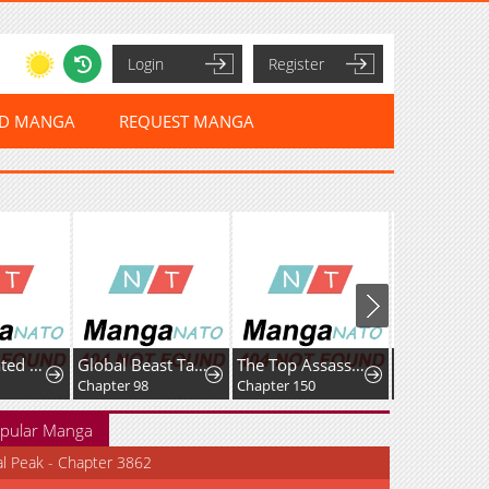
Login
Register
ED MANGA
REQUEST MANGA
I Reincarnated as the Villainess, but the Tyrant Duke Won't Stop Spoiling Me
Global Beast Tamer: I Can See Evolution Paths
The Top Assassin in Another World
Emblem War
Chapter 98
Chapter 150
Chapter 55
pular Manga
al Peak - Chapter 3862