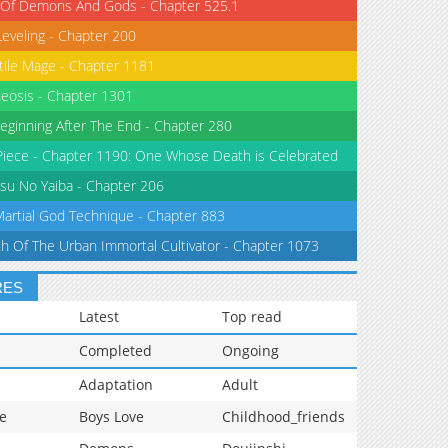
 Of Demons And Gods - Chapter 525.1
Leveling - Chapter 200
tile Mage - Chapter 1181
eosis - Chapter 1301
eginning After The End - Chapter 280
iece - Chapter 1190: One Whose Death is Celebrated
su No Yaiba - Chapter 206
Martial God Technique - Chapter 883
th Of The Urban Immortal Cultivator - Chapter 1073
RES
Latest
Top read
Completed
Ongoing
Adaptation
Adult
e
Boys Love
Childhood_friends