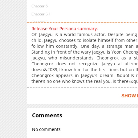
Chapter 6
Chapter 5.1
Chapter 5
Release Your Persona summary:
Chapter 4.1
Oh Jaegyu is a world-famous actor. Despite being 
Chapter 4
child, Jaegyu chooses to isolate himself from othe
follow him constantly. One day, a strange man a
Chapter 3
Standing in front of the wary Jaegyu is Yoon Cheongr
Chapter 2.1
Jaegyu, who misunderstands Cheongrok as a sta
Chapter 2
Cheongrok does not recognize Jaegyu at all.<b
doesn&#039;t know him for the first time, but on th
Chapter 1.2
Cheongrok appears in Jaegyu’s dream. &quot;Is i
Chapter 1.1
there’s no one who knows the real you, is there?&qu
Chapter 1
Chapter 0.2
SHOW 
Chapter 0.1
Chapter 0
Comments
No comments