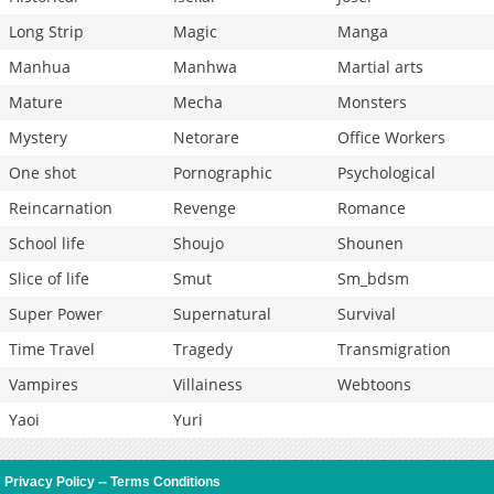
Long Strip
Magic
Manga
Manhua
Manhwa
Martial arts
Mature
Mecha
Monsters
Mystery
Netorare
Office Workers
One shot
Pornographic
Psychological
Reincarnation
Revenge
Romance
School life
Shoujo
Shounen
Slice of life
Smut
Sm_bdsm
Super Power
Supernatural
Survival
Time Travel
Tragedy
Transmigration
Vampires
Villainess
Webtoons
Yaoi
Yuri
Privacy Policy
--
Terms Conditions