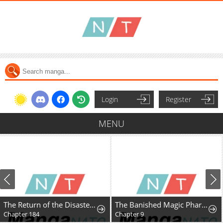
Login
Register
MENU
The Return of the Disaster-Class Hero
The Banished Magic Pharmacist Finds a Second Life in a Secret Herb Garden Surrounded by Medicinal Beasts and Fairies
Chapter 184
Chapter 9