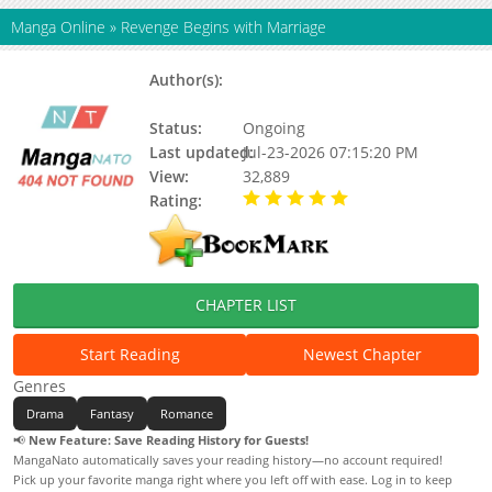
Manga Online
»
Revenge Begins with Marriage
Author(s):
Deomu, Muso 무소, Seong-
Hyang
Status:
Ongoing
Last updated:
Jul-23-2026 07:15:20 PM
View:
32,889
Rating:
5.00 / 5 - 22 votes
CHAPTER LIST
Start Reading
Newest Chapter
Genres
Drama
Fantasy
Romance
📢
New Feature: Save Reading History for Guests!
MangaNato automatically saves your reading history—no account required!
Pick up your favorite manga right where you left off with ease. Log in to keep