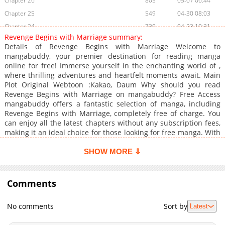
Chapter 26
805
05-07 06:44
Chapter 25
549
04-30 08:03
Chapter 24
730
04-23 10:31
Revenge Begins with Marriage summary:
Chapter 23
841
04-10 01:16
Details of Revenge Begins with Marriage Welcome to
Chapter 22
461
04-09 09:04
mangabuddy, your premier destination for reading manga
online for free! Immerse yourself in the enchanting world of ,
Chapter 21
694
04-02 11:12
where thrilling adventures and heartfelt moments await. Main
Chapter 20
759
03-27 04:08
Plot Original Webtoon :Kakao, Daum Why should you read
Chapter 19
762
03-27 04:07
Revenge Begins with Marriage on mangabuddy? Free Access
mangabuddy offers a fantastic selection of manga, including
Chapter 18
557
03-27 04:07
Revenge Begins with Marriage, completely free of charge. You
Chapter 17
524
03-27 04:06
can enjoy all the latest chapters without any subscription fees,
Chapter 16
713
03-26 19:27
making it an ideal choice for those looking for free manga. With
mangabuddy, you can read manga without worrying about
Chapter 15
419
03-19 21:21
costs. Daily Updates One of the standout features of
SHOW MORE ⇩
Chapter 14
1,221
03-19 19:28
mangabuddy is its commitment to keeping content fresh.
Chapter 13
Revenge Begins with Marriage is updated daily, ensuring that
1,237
03-19 19:27
you never miss a chapter. You can follow the story as it unfolds
Comments
Chapter 12
371
03-19 19:27
in real time, adding excitement to your experience when you .
Chapter 11
1,086
03-19 19:26
User-Friendly Interface mangabuddy provides a user-friendly
No comments
Sort by
Latest
platform that makes it easy to navigate. Whether you're a
Chapter 10
838
03-19 19:25
seasoned manga reader or new to the genre, you'll find it
Chapter 9
687
03-19 19:24