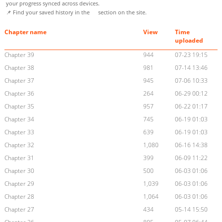
your progress synced across devices.
📌 Find your saved history in the
section on the site.
Chapter name
View
Time
uploaded
Chapter 39
944
07-23 19:15
Chapter 38
981
07-14 13:46
Chapter 37
945
07-06 10:33
Chapter 36
264
06-29 00:12
Chapter 35
957
06-22 01:17
Chapter 34
745
06-19 01:03
Chapter 33
639
06-19 01:03
Chapter 32
1,080
06-16 14:38
Chapter 31
399
06-09 11:22
Chapter 30
500
06-03 01:06
Chapter 29
1,039
06-03 01:06
Chapter 28
1,064
06-03 01:06
Chapter 27
434
05-14 15:50