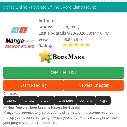
Manga Online
»
Revenge Of The Sword Clan's Hound
Author(s):
Lego Babasseo, Arang Seol
Status:
Ongoing
Last updated:
Jun-28-2026 09:14:16 PM
View:
49,885,879
Rating:
4.50 / 5 - 871 votes
CHAPTER LIST
Start Reading
Newest Chapter
Genres
Drama
Fantasy
Action
Adventure
Demons
Magic
📢
New Feature: Save Reading History for Guests!
MangaNato automatically saves your reading history—no account required!
Pick up your favorite manga right where you left off with ease. Log in to keep
your progress synced across devices.