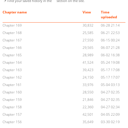
📌 Find your saved history in the
section on the site.
Chapter name
View
Time
uploaded
Chapter 169
30,832
06-28 21:14
Chapter 168
25,585
06-21 22:53
Chapter 167
27,550
06-15 00:24
Chapter 166
29,565
06-07 21:28
Chapter 165
28,989
06-02 16:38
Chapter 164
41,524
05-24 19:08
Chapter 163
39,423
05-17 17:08
Chapter 162
24,150
05-17 17:07
Chapter 161
33,976
05-04 03:13
Chapter 160
28,550
04-27 02:35
Chapter 159
21,846
04-27 02:35
Chapter 158
22,360
04-27 02:34
Chapter 157
42,501
04-05 22:09
Chapter 156
35,649
03-30 02:19