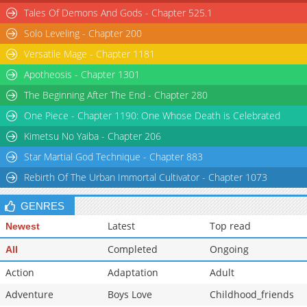
Tales Of Demons And Gods - Chapter 525.1
Chapter 120
57,020
07-07 04:16
Solo Leveling - Chapter 200
Versatile Mage - Chapter 1181
Apotheosis - Chapter 1301
The Beginning After The End - Chapter 280
One Piece - Chapter 1190: One Whose Death is Celebrated
Kimetsu No Yaiba - Chapter 206
Star Martial God Technique - Chapter 883
Rebirth Of The Urban Immortal Cultivator - Chapter 1073
GENRES
Latest
Top read
Newest
Completed
Ongoing
All
Action
Adaptation
Adult
Adventure
Boys Love
Childhood_friends