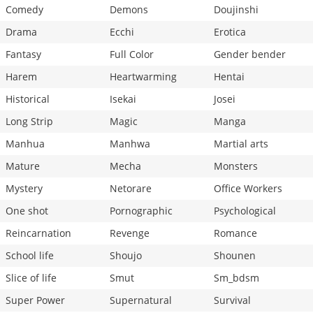
Comedy
Demons
Doujinshi
Drama
Ecchi
Erotica
Fantasy
Full Color
Gender bender
Harem
Heartwarming
Hentai
Historical
Isekai
Josei
Long Strip
Magic
Manga
Manhua
Manhwa
Martial arts
Mature
Mecha
Monsters
Mystery
Netorare
Office Workers
One shot
Pornographic
Psychological
Reincarnation
Revenge
Romance
School life
Shoujo
Shounen
Slice of life
Smut
Sm_bdsm
Super Power
Supernatural
Survival