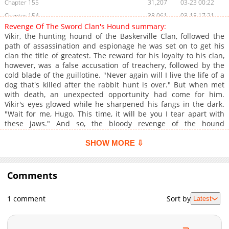
Chapter 155
31,207
03-23 00:22
Chapter 154
38,061
03-15 17:21
Revenge Of The Sword Clan's Hound summary:
Chapter 153
37,489
03-08 22:43
Vikir, the hunting hound of the Baskerville Clan, followed the
Chapter 152
41,904
03-02 03:35
path of assassination and espionage he was set on to get his
clan the title of greatest. The reward for his loyalty to his clan,
Chapter 151
45,334
02-22 16:35
however, was a false accusation of treachery, followed by the
Chapter 150
43,351
02-15 18:39
cold blade of the guillotine. "Never again will I live the life of a
Chapter 149
45,076
02-08 17:01
dog that's killed after the rabbit hunt is over." But when met
with death, an unexpected opportunity had come for him.
Chapter 148
41,523
02-02 00:54
Vikir's eyes glowed while he sharpened his fangs in the dark.
Chapter 147
44,486
01-25 19:20
"Wait for me, Hugo. This time, it will be you I tear apart with
Chapter 146
39,325
01-25 19:20
these jaws." And so, the bloody revenge of the hound
commences!
Chapter 145
59,390
12-28 15:23
SHOW MORE ⇩
Chapter 144
52,877
12-21 16:55
Chapter 143
46,610
12-14 17:51
Comments
Chapter 142
47,197
12-07 18:17
Chapter 141
51,095
11-30 18:17
1 comment
Sort by
Latest
Chapter 140
49,742
11-23 17:19
Chapter 139
38,932
11-23 15:46
Chapter 138
44,614
11-10 02:33