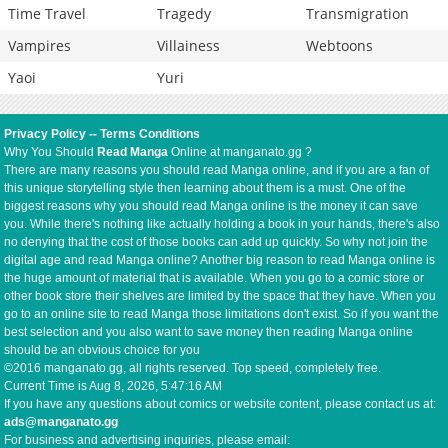
Time Travel
Tragedy
Transmigration
Vampires
Villainess
Webtoons
Yaoi
Yuri
Privacy Policy
--
Terms Conditions
Why You Should
Read Manga
Online at manganato.gg ?
There are many reasons you should read Manga online, and if you are a fan of
this unique storytelling style then learning about them is a must. One of the
biggest reasons why you should read Manga online is the money it can save
you. While there's nothing like actually holding a book in your hands, there's also
no denying that the cost of those books can add up quickly. So why not join the
digital age and read Manga online? Another big reason to read Manga online is
the huge amount of material that is available. When you go to a comic store or
other book store their shelves are limited by the space that they have. When you
go to an online site to read Manga those limitations don't exist. So if you want the
best selection and you also want to save money then reading Manga online
should be an obvious choice for you
©2016 manganato.gg, all rights reserved. Top speed, completely free.
Current Time is
Aug 8, 2026, 5:47:17 AM
If you have any questions about comics or website content, please contact us at:
ads@manganato.gg
For business and advertising inquiries, please email: