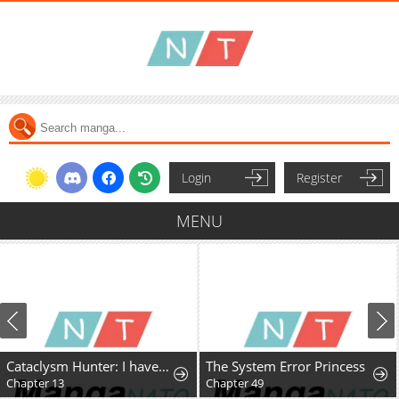
Login
Register
MENU
Cataclysm Hunter: I have an experience point system
The System Error Princess
Chapter 13
Chapter 49