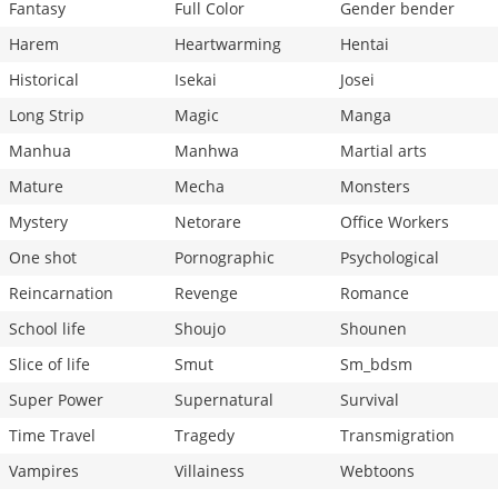
Fantasy
Full Color
Gender bender
Harem
Heartwarming
Hentai
Historical
Isekai
Josei
Long Strip
Magic
Manga
Manhua
Manhwa
Martial arts
Mature
Mecha
Monsters
Mystery
Netorare
Office Workers
One shot
Pornographic
Psychological
Reincarnation
Revenge
Romance
School life
Shoujo
Shounen
Slice of life
Smut
Sm_bdsm
Super Power
Supernatural
Survival
Time Travel
Tragedy
Transmigration
Vampires
Villainess
Webtoons