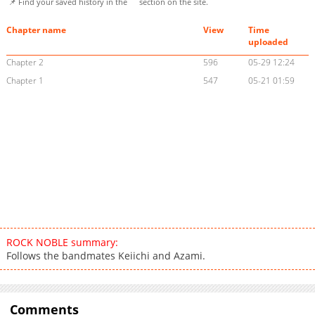
📌 Find your saved history in the
section on the site.
Chapter name
View
Time
uploaded
Chapter 2
596
05-29 12:24
Chapter 1
547
05-21 01:59
ROCK NOBLE summary:
Follows the bandmates Keiichi and Azami.
Comments