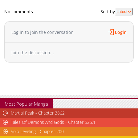
No comments
Sort by
Latest
Log in to join the conversation
Login
Join the discussion...
Most Popular Manga
Martial Peak - Chapter 3862
Tales Of Demons And Gods - Chapter 525.1
Solo Leveling - Chapter 200