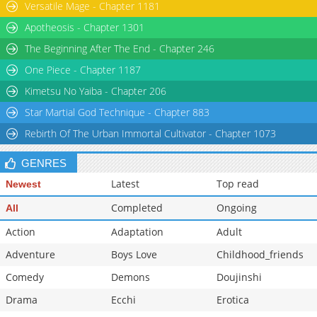
Versatile Mage - Chapter 1181
Apotheosis - Chapter 1301
The Beginning After The End - Chapter 246
One Piece - Chapter 1187
Kimetsu No Yaiba - Chapter 206
Star Martial God Technique - Chapter 883
Rebirth Of The Urban Immortal Cultivator - Chapter 1073
GENRES
Latest
Top read
Newest
Completed
Ongoing
All
Action
Adaptation
Adult
Adventure
Boys Love
Childhood_friends
Comedy
Demons
Doujinshi
Drama
Ecchi
Erotica