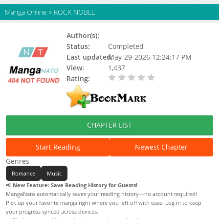
Manga Online
»
ROCK NOBLE
Author(s):
Status:
Completed
Last updated:
May-29-2026 12:24:17 PM
View:
1,437
Rating:
0.00 / 5 - 0 votes
CHAPTER LIST
Start Reading
Newest Chapter
Genres
Romance
Music
📢
New Feature: Save Reading History for Guests!
MangaNato automatically saves your reading history—no account required!
Pick up your favorite manga right where you left off with ease. Log in to keep
your progress synced across devices.