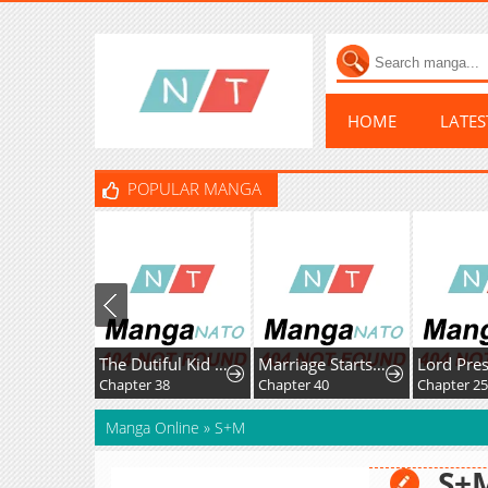
HOME
LATE
POPULAR MANGA
The Dutiful Kid Who Saved the Villainous Family
Marriage Starts with an Interview
Chapter 38
Chapter 40
Chapter 2
Manga Online
»
S+M
S+