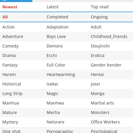
Latest
Top read
Newest
Completed
Ongoing
All
Action
Adaptation
Adult
Adventure
Boys Love
Childhood_friends
Comedy
Demons
Doujinshi
Drama
Ecchi
Erotica
Fantasy
Full Color
Gender bender
Harem
Heartwarming
Hentai
Historical
Isekai
Josei
Long Strip
Magic
Manga
Manhua
Manhwa
Martial arts
Mature
Mecha
Monsters
Mystery
Netorare
Office Workers
One shot
Pornographic
Psychological