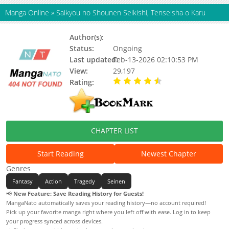
Manga Online
»
Saikyou no Shounen Seikishi, Tenseisha o Karu
Author(s):
Unaki Yura
Status:
Ongoing
Last updated:
Feb-13-2026 02:10:53 PM
View:
29,197
Rating:
4.90 / 5 - 73 votes
CHAPTER LIST
Start Reading
Newest Chapter
Genres
Fantasy
Action
Tragedy
Seinen
📢
New Feature: Save Reading History for Guests!
MangaNato automatically saves your reading history—no account required!
Pick up your favorite manga right where you left off with ease. Log in to keep
your progress synced across devices.