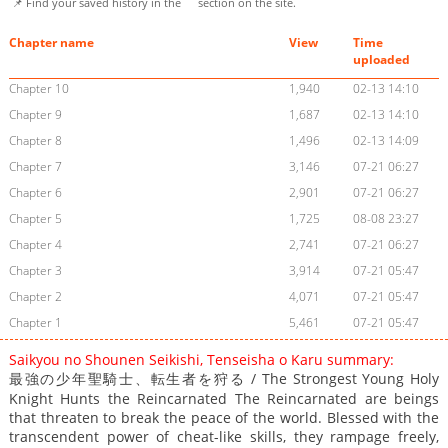
📌 Find your saved history in the
section on the site.
Chapter name
View
Time
uploaded
Chapter 10
1,940
02-13 14:10
Chapter 9
1,687
02-13 14:10
Chapter 8
1,496
02-13 14:09
Chapter 7
3,146
07-21 06:27
Chapter 6
2,901
07-21 06:27
Chapter 5
1,725
08-08 23:27
Chapter 4
2,741
07-21 06:27
Chapter 3
3,914
07-21 05:47
Chapter 2
4,071
07-21 05:47
Chapter 1
5,461
07-21 05:47
Saikyou no Shounen Seikishi, Tenseisha o Karu summary:
最強の少年聖騎士、転生者を狩る / The Strongest Young Holy
Knight Hunts the Reincarnated The Reincarnated are beings
that threaten to break the peace of the world. Blessed with the
transcendent power of cheat-like skills, they rampage freely,