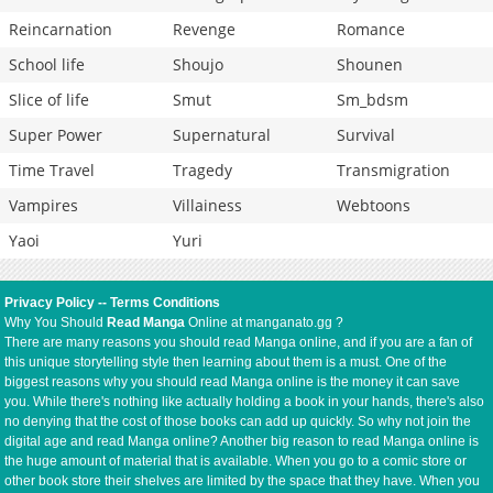
Reincarnation
Revenge
Romance
School life
Shoujo
Shounen
Slice of life
Smut
Sm_bdsm
Super Power
Supernatural
Survival
Time Travel
Tragedy
Transmigration
Vampires
Villainess
Webtoons
Yaoi
Yuri
Privacy Policy
--
Terms Conditions
Why You Should
Read Manga
Online at manganato.gg ?
There are many reasons you should read Manga online, and if you are a fan of
this unique storytelling style then learning about them is a must. One of the
biggest reasons why you should read Manga online is the money it can save
you. While there's nothing like actually holding a book in your hands, there's also
no denying that the cost of those books can add up quickly. So why not join the
digital age and read Manga online? Another big reason to read Manga online is
the huge amount of material that is available. When you go to a comic store or
other book store their shelves are limited by the space that they have. When you