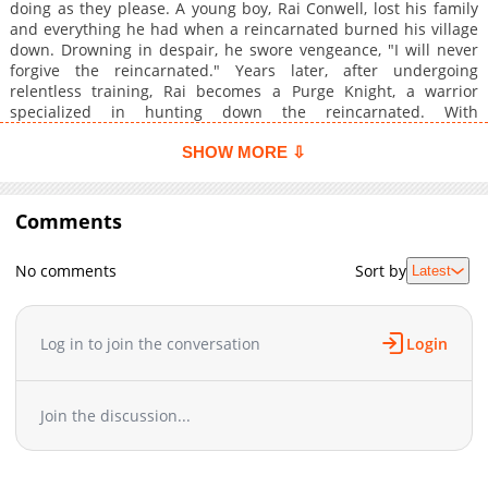
doing as they please. A young boy, Rai Conwell, lost his family
and everything he had when a reincarnated burned his village
down. Drowning in despair, he swore vengeance, "I will never
forgive the reincarnated." Years later, after undergoing
relentless training, Rai becomes a Purge Knight, a warrior
specialized in hunting down the reincarnated. With
swordsmanship and physical prowess that surpass even their
cheats, he completely overwhelms them.
SHOW MORE ⇩
Comments
No comments
Sort by
Latest
Log in to join the conversation
Login
Join the discussion...