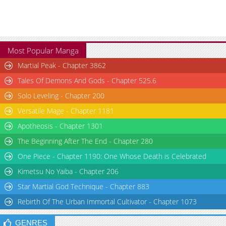
Most Popular Manga
Martial Peak - Chapter 3862
Tales Of Demons And Gods - Chapter 525.6
Solo Leveling - Chapter 200
Versatile Mage - Chapter 1181
Apotheosis - Chapter 1301
The Beginning After The End - Chapter 280
One Piece - Chapter 1190: One Whose Death is Celebrated
Kimetsu No Yaiba - Chapter 206
Star Martial God Technique - Chapter 883
Rebirth Of The Urban Immortal Cultivator - Chapter 1073
GENRES