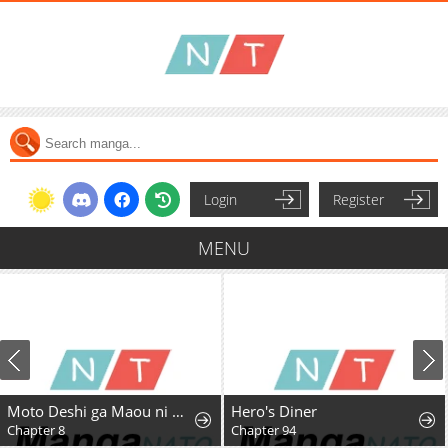
Login
Register
MENU
Moto Deshi ga Maou ni Natta Sei de, Yuusha ni Renkou saremashita.
Hero's Diner
Chapter 8
Chapter 94