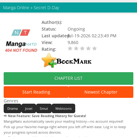
Manga Online
»
Secret D-Day
Author(s):
Gopo
Status:
Ongoing
Last updated:
Jul-19-2026 02:23:49 PM
View:
9,860
Rating:
0.00 / 5 - 0 votes
CHAPTER LIST
Start Reading
Newest Chapter
Genres
Drama
Josei
Smut
Webtoons
📢
New Feature: Save Reading History for Guests!
MangaNato automatically saves your reading history—no account required!
Pick up your favorite manga right where you left off with ease. Log in to keep
your progress synced across devices.