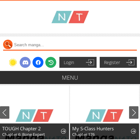
Login
Register
MENU
TOUGH Chapter 2
My S-Class Hunters
Chapter 6: Bone Expert
Chapter 176