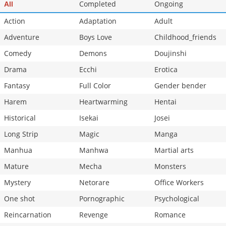
Completed
Ongoing
All
Action
Adaptation
Adult
Adventure
Boys Love
Childhood_friends
Comedy
Demons
Doujinshi
Drama
Ecchi
Erotica
Fantasy
Full Color
Gender bender
Harem
Heartwarming
Hentai
Historical
Isekai
Josei
Long Strip
Magic
Manga
Manhua
Manhwa
Martial arts
Mature
Mecha
Monsters
Mystery
Netorare
Office Workers
One shot
Pornographic
Psychological
Reincarnation
Revenge
Romance