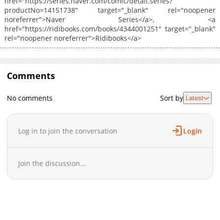
href="https://series.naver.com/comic/detail.series?
productNo=14151738" target="_blank" rel="noopener
noreferrer">Naver Series</a>, <a
href="https://ridibooks.com/books/4344001251" target="_blank"
rel="noopener noreferrer">Ridibooks</a>
Comments
No comments
Sort by
Latest
Log in to join the conversation
Login
Join the discussion...