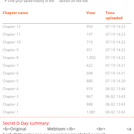
📌 Find your saved history in the
section on the site.
Chapter name
View
Time
uploaded
Chapter 12
956
07-19 14:23
Chapter 11
197
07-19 14:23
Chapter 10
710
07-19 14:22
Chapter 9
951
07-19 14:22
Chapter 8
1,002
07-19 14:22
Chapter 7
422
07-19 14:21
Chapter 6
698
07-19 14:21
Chapter 5
880
07-19 14:20
Chapter 4
974
06-02 13:44
Chapter 3
867
06-02 13:43
Chapter 2
888
06-02 13:43
Chapter 1
1,081
06-02 13:43
Secret D-Day summary:
<b>Original Webtoon:</b> <br> <a