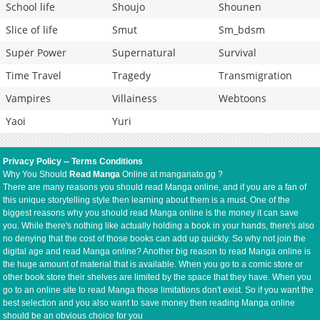
School life
Shoujo
Shounen
Slice of life
Smut
Sm_bdsm
Super Power
Supernatural
Survival
Time Travel
Tragedy
Transmigration
Vampires
Villainess
Webtoons
Yaoi
Yuri
Privacy Policy
--
Terms Conditions
Why You Should
Read Manga
Online at manganato.gg ?
There are many reasons you should read Manga online, and if you are a fan of
this unique storytelling style then learning about them is a must. One of the
biggest reasons why you should read Manga online is the money it can save
you. While there's nothing like actually holding a book in your hands, there's also
no denying that the cost of those books can add up quickly. So why not join the
digital age and read Manga online? Another big reason to read Manga online is
the huge amount of material that is available. When you go to a comic store or
other book store their shelves are limited by the space that they have. When you
go to an online site to read Manga those limitations don't exist. So if you want the
best selection and you also want to save money then reading Manga online
should be an obvious choice for you