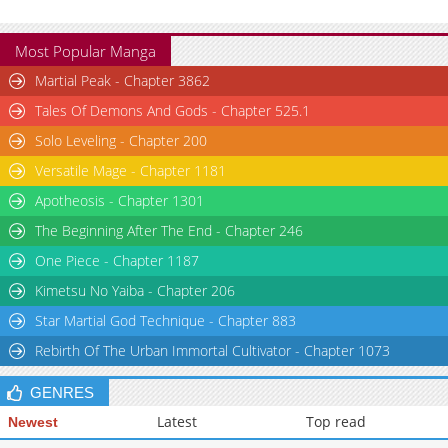
Most Popular Manga
Martial Peak - Chapter 3862
Tales Of Demons And Gods - Chapter 525.1
Solo Leveling - Chapter 200
Versatile Mage - Chapter 1181
Apotheosis - Chapter 1301
The Beginning After The End - Chapter 246
One Piece - Chapter 1187
Kimetsu No Yaiba - Chapter 206
Star Martial God Technique - Chapter 883
Rebirth Of The Urban Immortal Cultivator - Chapter 1073
GENRES
Latest
Top read
Newest