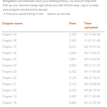
MangaNato automatically saves your reading history—no account required!
Pick up your favorite manga right where you left off with ease. Log in to keep
your progress synced across devices.
📌 Find your saved history in the
section on the site.
Chapter name
View
Time
uploaded
Chapter 29
2,320
02-14 06:30
Chapter 28
2,542
11-01 01:46
Chapter 27
2,631
09-16 01:46
Chapter 26
3,042
09-15 02:47
Chapter 25
2,891
09-14 03:45
Chapter 24
2,653
09-12 21:16
Chapter 23
3,252
09-11 05:04
Chapter 22
3,125
08-27 16:33
Chapter 21
3,127
08-19 00:54
Chapter 20
4,422
08-04 19:45
Chapter 19
3,587
07-11 05:09
Chapter 18
5,863
06-23 20:30