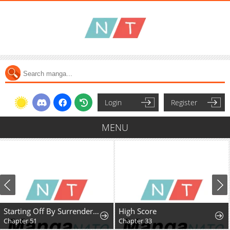
Login
Register
MENU
Starting Off By Surrendering to the Demon Lord
High Score
Chapter 51
Chapter 33