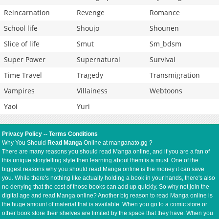
Reincarnation
Revenge
Romance
School life
Shoujo
Shounen
Slice of life
Smut
Sm_bdsm
Super Power
Supernatural
Survival
Time Travel
Tragedy
Transmigration
Vampires
Villainess
Webtoons
Yaoi
Yuri
Privacy Policy
--
Terms Conditions
Why You Should
Read Manga
Online at manganato.gg ?
There are many reasons you should read Manga online, and if you are a fan of
this unique storytelling style then learning about them is a must. One of the
biggest reasons why you should read Manga online is the money it can save
you. While there's nothing like actually holding a book in your hands, there's also
no denying that the cost of those books can add up quickly. So why not join the
digital age and read Manga online? Another big reason to read Manga online is
the huge amount of material that is available. When you go to a comic store or
other book store their shelves are limited by the space that they have. When you