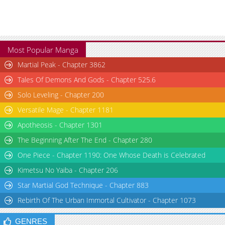
Most Popular Manga
Martial Peak - Chapter 3862
Tales Of Demons And Gods - Chapter 525.6
Solo Leveling - Chapter 200
Versatile Mage - Chapter 1181
Apotheosis - Chapter 1301
The Beginning After The End - Chapter 280
One Piece - Chapter 1190: One Whose Death is Celebrated
Kimetsu No Yaiba - Chapter 206
Star Martial God Technique - Chapter 883
Rebirth Of The Urban Immortal Cultivator - Chapter 1073
GENRES