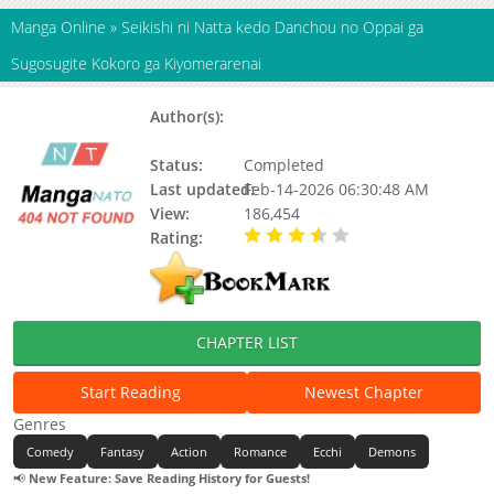
Manga Online
»
Seikishi ni Natta kedo Danchou no Oppai ga
Sugosugite Kokoro ga Kiyomerarenai
Author(s):
Mitsuo Kawakita, Yung Amagasa,
Kinome
Status:
Completed
Last updated:
Feb-14-2026 06:30:48 AM
View:
186,454
Rating:
3.40 / 5 - 9 votes
CHAPTER LIST
Start Reading
Newest Chapter
Genres
Comedy
Fantasy
Action
Romance
Ecchi
Demons
📢
New Feature: Save Reading History for Guests!