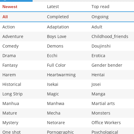
Latest
Top read
Newest
Completed
Ongoing
All
Action
Adaptation
Adult
Adventure
Boys Love
Childhood_friends
Comedy
Demons
Doujinshi
Drama
Ecchi
Erotica
Fantasy
Full Color
Gender bender
Harem
Heartwarming
Hentai
Historical
Isekai
Josei
Long Strip
Magic
Manga
Manhua
Manhwa
Martial arts
Mature
Mecha
Monsters
Mystery
Netorare
Office Workers
One shot
Pornographic
Psychological