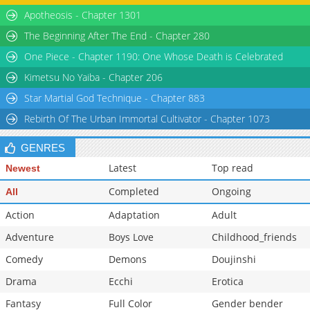
Apotheosis - Chapter 1301
Chapter 227
31,045
08-28 10:53
Chapter 226
31,245
08-28 10:53
The Beginning After The End - Chapter 280
Chapter 225
33,415
08-28 10:53
One Piece - Chapter 1190: One Whose Death is Celebrated
Kimetsu No Yaiba - Chapter 206
Star Martial God Technique - Chapter 883
Rebirth Of The Urban Immortal Cultivator - Chapter 1073
GENRES
Latest
Top read
Newest
Completed
Ongoing
All
Action
Adaptation
Adult
Adventure
Boys Love
Childhood_friends
Comedy
Demons
Doujinshi
Drama
Ecchi
Erotica
Fantasy
Full Color
Gender bender