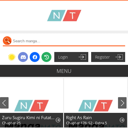
Login
Register
MENU
Zuru Sugiru Kimi ni Futatabi Oboreru
Right As Rain
Chapter 25
Chapter 176: S2 - Extra 5