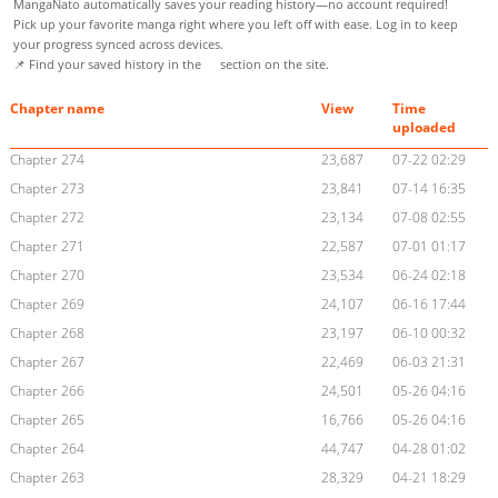
MangaNato automatically saves your reading history—no account required!
Pick up your favorite manga right where you left off with ease. Log in to keep
your progress synced across devices.
📌 Find your saved history in the
section on the site.
Chapter name
View
Time
uploaded
Chapter 274
23,687
07-22 02:29
Chapter 273
23,841
07-14 16:35
Chapter 272
23,134
07-08 02:55
Chapter 271
22,587
07-01 01:17
Chapter 270
23,534
06-24 02:18
Chapter 269
24,107
06-16 17:44
Chapter 268
23,197
06-10 00:32
Chapter 267
22,469
06-03 21:31
Chapter 266
24,501
05-26 04:16
Chapter 265
16,766
05-26 04:16
Chapter 264
44,747
04-28 01:02
Chapter 263
28,329
04-21 18:29