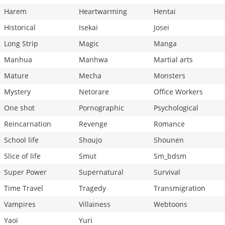
Harem
Heartwarming
Hentai
Historical
Isekai
Josei
Long Strip
Magic
Manga
Manhua
Manhwa
Martial arts
Mature
Mecha
Monsters
Mystery
Netorare
Office Workers
One shot
Pornographic
Psychological
Reincarnation
Revenge
Romance
School life
Shoujo
Shounen
Slice of life
Smut
Sm_bdsm
Super Power
Supernatural
Survival
Time Travel
Tragedy
Transmigration
Vampires
Villainess
Webtoons
Yaoi
Yuri