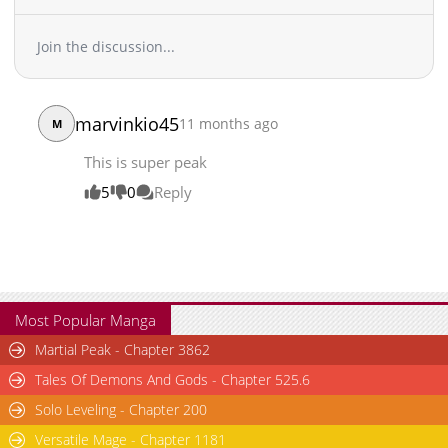
Chapter 245
40,806
11-18 16:56
Chapter 244
29,274
11-12 01:08
Join the discussion...
Chapter 243
28,694
11-05 00:24
Chapter 242
23,566
11-05 00:24
Chapter 241
35,160
10-21 20:28
marvinkio45
11 months ago
M
Chapter 240
31,693
10-14 17:39
Chapter 239
33,009
10-07 18:14
This is super peak
Chapter 238
35,071
10-01 01:14
5
0
Reply
Chapter 237
35,846
09-23 21:19
Chapter 236
32,895
09-17 05:09
Chapter 235
33,347
09-09 21:01
Chapter 234
42,018
08-28 10:54
Chapter 233
36,155
08-28 10:54
Most Popular Manga
Chapter 232
37,167
08-28 10:53
Martial Peak - Chapter 3862
Chapter 231
34,039
08-28 10:53
Tales Of Demons And Gods - Chapter 525.6
Chapter 230
32,806
08-28 10:53
Solo Leveling - Chapter 200
Chapter 229
36,934
08-28 10:53
Versatile Mage - Chapter 1181
Chapter 228
35,878
08-28 10:53