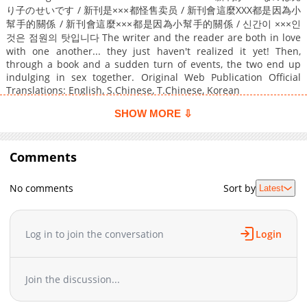
り子のせいです / 新刊是×××都怪售卖员 / 新刊會這麼XXX都是因為小
幫手的關係 / 新刊會這麼×××都是因為小幫手的關係 / 신간이 ×××인
것은 점원의 탓입니다 The writer and the reader are both in love
with one another... they just haven't realized it yet! Then,
through a book and a sudden turn of events, the two end up
indulging in sex together. Original Web Publication Official
Translations: English, S.Chinese, T.Chinese, Korean
SHOW MORE ⇩
Comments
No comments
Sort by
Latest
Log in to join the conversation
Login
Join the discussion...