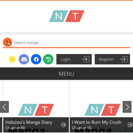
Login
Register
MENU
Indozou's Manga Diary
I Want to Ruin My Crush
Chapter 89
Chapter 10