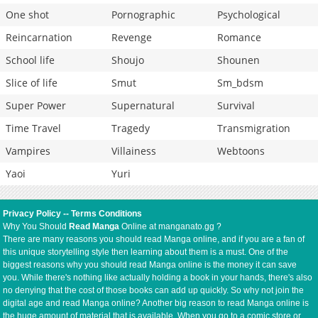
One shot
Pornographic
Psychological
Reincarnation
Revenge
Romance
School life
Shoujo
Shounen
Slice of life
Smut
Sm_bdsm
Super Power
Supernatural
Survival
Time Travel
Tragedy
Transmigration
Vampires
Villainess
Webtoons
Yaoi
Yuri
Privacy Policy
--
Terms Conditions
Why You Should
Read Manga
Online at manganato.gg ?
There are many reasons you should read Manga online, and if you are a fan of
this unique storytelling style then learning about them is a must. One of the
biggest reasons why you should read Manga online is the money it can save
you. While there's nothing like actually holding a book in your hands, there's also
no denying that the cost of those books can add up quickly. So why not join the
digital age and read Manga online? Another big reason to read Manga online is
the huge amount of material that is available. When you go to a comic store or