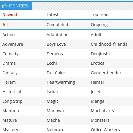
GENRES
Latest
Top read
Newest
Completed
Ongoing
All
Action
Adaptation
Adult
Adventure
Boys Love
Childhood_friends
Comedy
Demons
Doujinshi
Drama
Ecchi
Erotica
Fantasy
Full Color
Gender bender
Harem
Heartwarming
Hentai
Historical
Isekai
Josei
Long Strip
Magic
Manga
Manhua
Manhwa
Martial arts
Mature
Mecha
Monsters
Mystery
Netorare
Office Workers