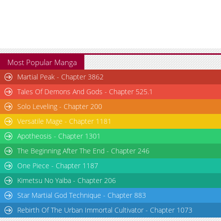
Most Popular Manga
Martial Peak - Chapter 3862
Tales Of Demons And Gods - Chapter 525.1
Solo Leveling - Chapter 200
Versatile Mage - Chapter 1181
Apotheosis - Chapter 1301
The Beginning After The End - Chapter 246
One Piece - Chapter 1187
Kimetsu No Yaiba - Chapter 206
Star Martial God Technique - Chapter 883
Rebirth Of The Urban Immortal Cultivator - Chapter 1073