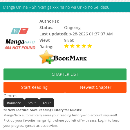
Manga Online
»
Shinkan ga xxx na no wa Uriko no Sei desu
Author(s):
MURA Chaki
Status:
Ongoing
Last updated:
Feb-28-2026 01:37:07 AM
View:
9,860
Rating:
5.00 / 5 - 75 votes
CHAPTER LIST
Start Reading
Newest Chapter
Genres
Romance
Smut
Adult
📢
New Feature: Save Reading History for Guests!
MangaNato automatically saves your reading history—no account required!
Pick up your favorite manga right where you left off with ease. Log in to keep
your progress synced across devices.