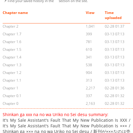
📌 Find your saved history in the
section on the site.
Chapter name
View
Time
uploaded
Chapter 2
1,041
02-28 01:37
Chapter 1.7
399
03-13 07:13
Chapter 1.6
781
03-13 07:13
Chapter 1.5
610
03-13 07:13
Chapter 1.4
341
03-13 07:13
Chapter 1.3
538
03-13 07:13
Chapter 1.2
904
03-13 07:13
Chapter 1.1
313
03-13 07:13
Chapter 1
2,217
02-28 01:36
Chapter 0.1
337
02-28 01:32
Chapter 0
2,163
02-28 01:32
Shinkan ga xxx na no wa Uriko no Sei desu summary:
It's My Sale Assistant's Fault That My New Publication Is XXX /
It's My Sale Assistant's Fault That My New Publication Is ××× /
Shinkan ga ××× na no wa Uriko no Sei desu / 新刊が×××なのは売