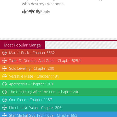
who destroys weapons.
0
0
Reply
Most Popular Manga
Martial Peak - Chapter 3862
Tales Of Demons And Gods - Chapter 525.1
Solo Leveling - Chapter 200
Versatile Mage - Chapter 1181
Apotheosis - Chapter 1301
The Beginning After The End - Chapter 246
One Piece - Chapter 1187
Kimetsu No Yaiba - Chapter 206
Star Martial God Technique - Chapter 883