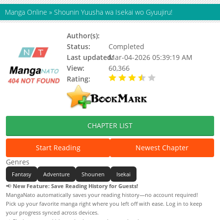
Manga Online
»
Shounin Yuusha wa Isekai wo Gyuujiru!
Author(s):
Akira Sagami, Sui Juuichiya
Status:
Completed
Last updated:
Mar-04-2026 05:39:19 AM
View:
60,366
Rating:
3.70 / 5 - 15 votes
CHAPTER LIST
Start Reading
Newest Chapter
Genres
Fantasy
Adventure
Shounen
Isekai
📢
New Feature: Save Reading History for Guests!
MangaNato automatically saves your reading history—no account required!
Pick up your favorite manga right where you left off with ease. Log in to keep
your progress synced across devices.