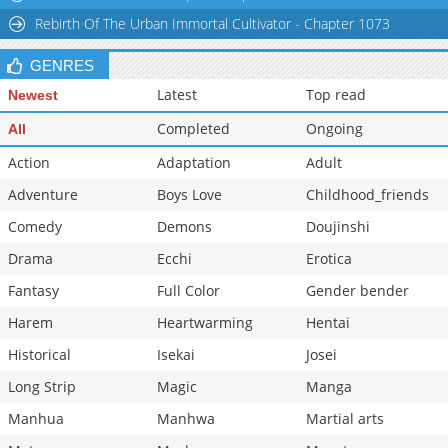
Rebirth Of The Urban Immortal Cultivator - Chapter 1073
GENRES
Latest
Top read
Newest
Completed
Ongoing
All
Action
Adaptation
Adult
Adventure
Boys Love
Childhood_friends
Comedy
Demons
Doujinshi
Drama
Ecchi
Erotica
Fantasy
Full Color
Gender bender
Harem
Heartwarming
Hentai
Historical
Isekai
Josei
Long Strip
Magic
Manga
Manhua
Manhwa
Martial arts