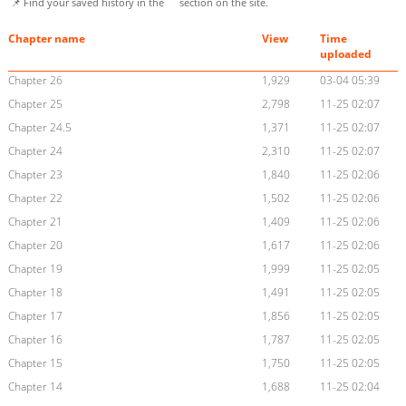
📌 Find your saved history in the
section on the site.
Chapter name
View
Time
uploaded
Chapter 26
1,929
03-04 05:39
Chapter 25
2,798
11-25 02:07
Chapter 24.5
1,371
11-25 02:07
Chapter 24
2,310
11-25 02:07
Chapter 23
1,840
11-25 02:06
Chapter 22
1,502
11-25 02:06
Chapter 21
1,409
11-25 02:06
Chapter 20
1,617
11-25 02:06
Chapter 19
1,999
11-25 02:05
Chapter 18
1,491
11-25 02:05
Chapter 17
1,856
11-25 02:05
Chapter 16
1,787
11-25 02:05
Chapter 15
1,750
11-25 02:05
Chapter 14
1,688
11-25 02:04