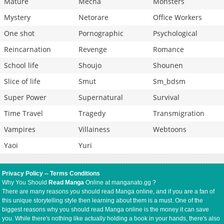
Mature
Mecha
Monsters
Mystery
Netorare
Office Workers
One shot
Pornographic
Psychological
Reincarnation
Revenge
Romance
School life
Shoujo
Shounen
Slice of life
Smut
Sm_bdsm
Super Power
Supernatural
Survival
Time Travel
Tragedy
Transmigration
Vampires
Villainess
Webtoons
Yaoi
Yuri
Privacy Policy
--
Terms Conditions
Why You Should
Read Manga
Online at manganato.gg ?
There are many reasons you should read Manga online, and if you are a fan of
this unique storytelling style then learning about them is a must. One of the
biggest reasons why you should read Manga online is the money it can save
you. While there's nothing like actually holding a book in your hands, there's also