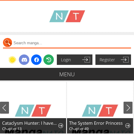
Login
Register
MENU
Cataclysm Hunter: I have an experience point system
The System Error Princess
Chapter 13
Chapter 49