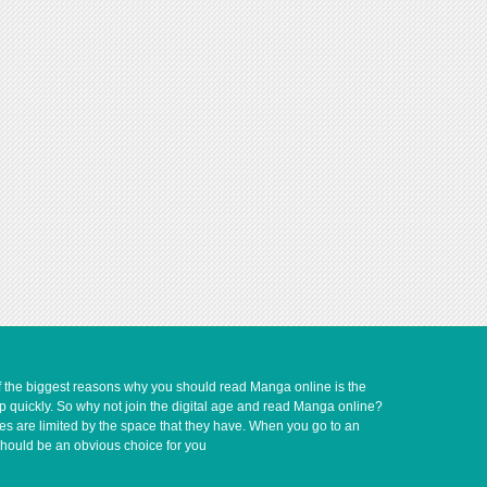
of the biggest reasons why you should read Manga online is the
up quickly. So why not join the digital age and read Manga online?
ves are limited by the space that they have. When you go to an
should be an obvious choice for you