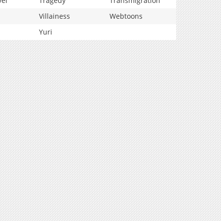
vel
Tragedy
Transmigration
Villainess
Webtoons
Yuri