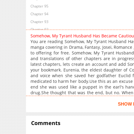
Chapter 95
Chapter 94
Chapter 93
Chapter 92
Somehow, My Tyrant Husband Has Became Cautio
Chapter 91
You are reading Somehow, My Tyrant Husband Has
Chapter 90
manga covering in Drama, Fantasy, Josei, Romance 
to offering for free. Somehow, My Tyrant Husban
Chapter 89
and translations of other chapters are in progres
Chapter 88
latest chapters, lets create an account and add 
Chapter 87
your bookmark. Eurenia, the eldest daughter of Cou
and voice when she saved her godfather Euclid fro
Chapter 86
medicated to harm her body.Use this as an excuse t
Chapter 85
end she was used like a puppet in the earl's hand
Chapter 84
drug.She thought that was the end, but no. When
She thought that now she must divorce the duke, w
Chapter 83
the reason you've been avoiding me all this time 
SHOW 
Chapter 82
purple pupils persistently carved into her body."Is
Chapter 81
red."Can I come near you now?"The ears are
cautiousMy Tyrant Husband Has Somehow Became 
Comments
Chapter 80
Chapter 79