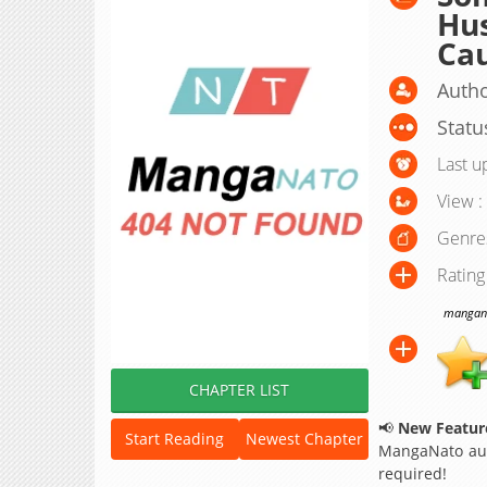
Hu
Cau
Autho
Statu
Last u
View :
Genre
Rating
manganat
CHAPTER LIST
📢
New Feature
Start Reading
Newest Chapter
MangaNato aut
required!