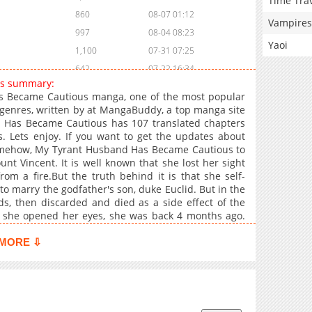
Time Tra
860
08-07 01:12
Vampires
997
08-04 08:23
Yaoi
1,100
07-31 07:25
642
07-22 16:34
us summary:
370
07-22 04:41
 Became Cautious manga, one of the most popular
1,174
07-18 04:24
genres, written by at MangaBuddy, a top manga site
d Has Became Cautious has 107 translated chapters
414
07-18 04:24
s. Lets enjoy. If you want to get the updates about
1,015
07-16 03:24
Somehow, My Tyrant Husband Has Became Cautious to
835
07-16 03:24
nt Vincent. It is well known that she lost her sight
m a fire.But the truth behind it is that she self-
903
07-16 03:24
o marry the godfather's son, duke Euclid. But in the
187
11-06 04:29
s, then discarded and died as a side effect of the
755
11-01 23:29
 she opened her eyes, she was back 4 months ago.
ho was forced to marry her. Then go find a cure"Is
1,253
11-01 23:27
just because you're afraid of being discovered?"His
MORE ⇩
811
11-01 23:26
n't it because you hate me?"Suddenly his eyes turned
 also red.My tyrant's husband somehow became
1,758
11-01 23:25
Cautious
1,959
11-01 23:24
2,058
11-01 23:23