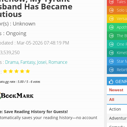
Tales
sband Has Became
Solo 
tious
Versa
r(s) : Unknown
Apoth
s : Ongoing
The B
pdated : Mar-05-2026 07:48:19 PM
One P
 3,539,250
Kimet
Star 
s :
Drama
,
Fantasy
,
Josei
,
Romance
Rebir
 :
GEN
o.gg rate : 5.00 / 5 - 6 votes
Newest
All
Action
: Save Reading History for Guests!
omatically saves your reading history—no account
Adventur