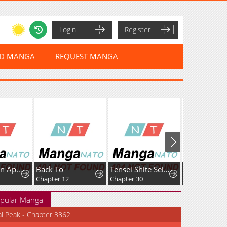
Login
Register
ED MANGA
REQUEST MANGA
I Became an Apartment Manager
Back To
Tensei Shite Seichou Cheat o Te ni Iretara, Saikyou Skill mo Tsuita no desuga!?
Chapter 12
Chapter 30
Chapter 71
pular Manga
al Peak - Chapter 3862