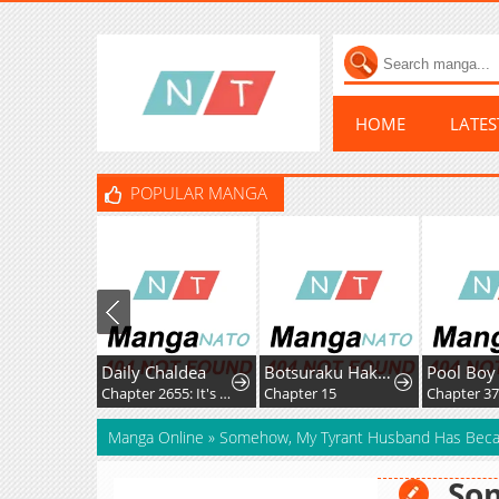
HOME
LATE
POPULAR MANGA
Daily Chaldea
Botsuraku Hakushaku Reijou wa Kazoku wo Yashinaitai
Pool Boy
Chapter 2655: It's Pretty Easy
Chapter 15
Chapter 37
Manga Online
»
Somehow, My Tyrant Husband Has Bec
So