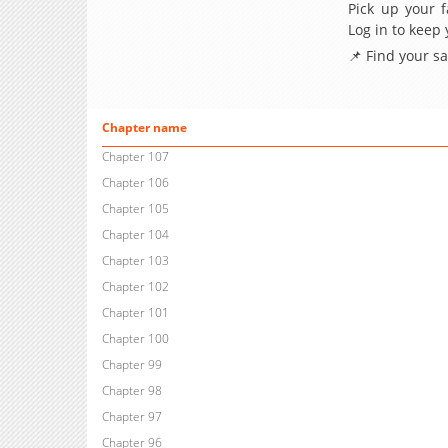
Pick up your f
Log in to keep
📌 Find your s
Chapter name
Chapter 107
Chapter 106
Chapter 105
Chapter 104
Chapter 103
Chapter 102
Chapter 101
Chapter 100
Chapter 99
Chapter 98
Chapter 97
Chapter 96