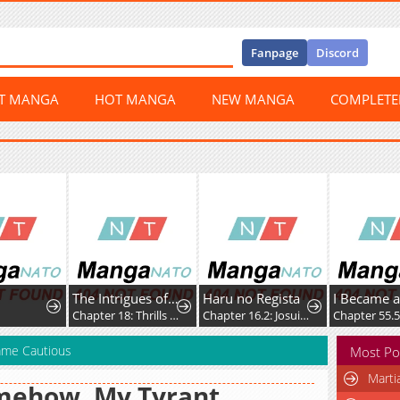
Fanpage
Discord
ST MANGA
HOT MANGA
NEW MANGA
COMPLET
The Intrigues of the Chevalier D'Eon
Haru no Regista
Chapter 18: Thrills Anew
Chapter 16.2: Josuidou (Part 2)
Chapter 55.5
ame Cautious
Most Po
Marti
mehow, My Tyrant