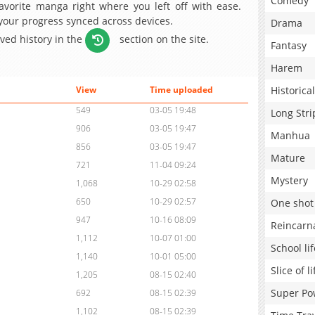
Comedy
avorite manga right where you left off with ease.
 your progress synced across devices.
Drama
aved history in the
section on the site.
Fantasy
Harem
Historical
View
Time uploaded
549
03-05 19:48
Long Stri
906
03-05 19:47
Manhua
856
03-05 19:47
Mature
721
11-04 09:24
Mystery
1,068
10-29 02:58
650
10-29 02:57
One shot
947
10-16 08:09
Reincarn
1,112
10-07 01:00
School lif
1,140
10-01 05:00
Slice of li
1,205
08-15 02:40
Super Po
692
08-15 02:39
1,102
08-15 02:39