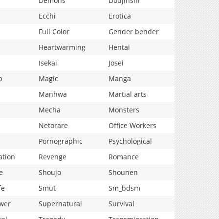
Demons
Doujinshi
Ecchi
Erotica
Full Color
Gender bender
Heartwarming
Hentai
Isekai
Josei
p
Magic
Manga
Manhwa
Martial arts
Mecha
Monsters
Netorare
Office Workers
Pornographic
Psychological
ation
Revenge
Romance
e
Shoujo
Shounen
fe
Smut
Sm_bdsm
wer
Supernatural
Survival