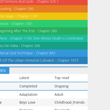
 Of Demons And Gods - Chapter 525.1
Leveling - Chapter 200
tile Mage - Chapter 1181
eosis - Chapter 1301
eginning After The End - Chapter 280
iece - Chapter 1190: One Whose Death is Celebrated
su No Yaiba - Chapter 206
Martial God Technique - Chapter 883
th Of The Urban Immortal Cultivator - Chapter 1073
RES
Latest
Top read
Completed
Ongoing
Adaptation
Adult
e
Boys Love
Childhood_friends