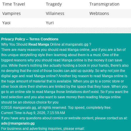
Time Travel
Tragedy
Transmigration
Vampires
Villainess
Webtoons
Yaoi
Yuri
Privacy Policy
--
Terms Conditions
Why You Should
Read Manga
Online at manganato.gg ?
There are many reasons you should read Manga online, and if you are a fan of
this unique storytelling style then learning about them is a must. One of the
biggest reasons why you should read Manga online is the money it can save
you. While there's nothing like actually holding a book in your hands, there's also
no denying that the cost of those books can add up quickly. So why not join the
digital age and read Manga online? Another big reason to read Manga online is
the huge amount of material that is available. When you go to a comic store or
other book store their shelves are limited by the space that they have. When you
go to an online site to read Manga those limitations don't exist. So if you want the
best selection and you also want to save money then reading Manga online
should be an obvious choice for you
©2016 manganato.gg, all rights reserved. Top speed, completely free.
Current Time is
Aug 9, 2026, 7:16:00 AM
If you have any questions about comics or website content, please contact us at:
ads@manganato.gg
For business and advertising inquiries, please email: