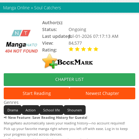
Manga Online
»
Soul Catchers
Author(s):
Shinkai Hideo
Status:
Ongoing
Last updated:
Jul-01-2026 07:17:13 AM
View:
84,577
Rating:
5.00 / 5 - 94 votes
CHAPTER LIST
Start Reading
Newest Chapter
Genres
Drama
Action
School life
Shounen
📢
New Feature: Save Reading History for Guests!
MangaNato automatically saves your reading history—no account required!
Pick up your favorite manga right where you left off with ease. Log in to keep
your progress synced across devices.