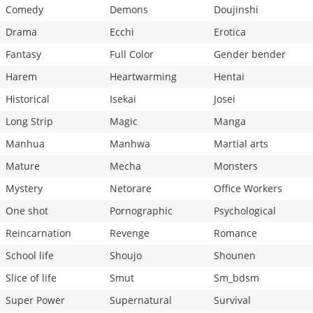
Comedy
Demons
Doujinshi
Drama
Ecchi
Erotica
Fantasy
Full Color
Gender bender
Harem
Heartwarming
Hentai
Historical
Isekai
Josei
Long Strip
Magic
Manga
Manhua
Manhwa
Martial arts
Mature
Mecha
Monsters
Mystery
Netorare
Office Workers
One shot
Pornographic
Psychological
Reincarnation
Revenge
Romance
School life
Shoujo
Shounen
Slice of life
Smut
Sm_bdsm
Super Power
Supernatural
Survival