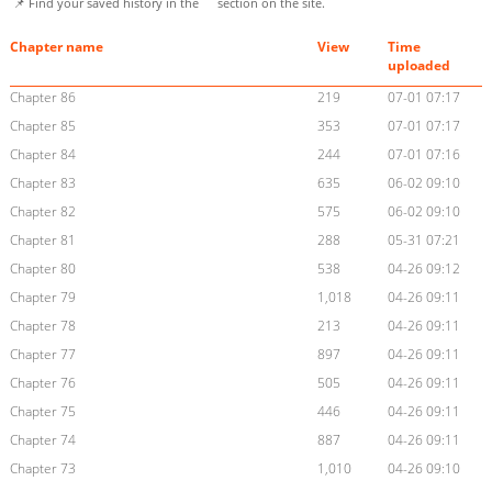
📌 Find your saved history in the
section on the site.
Chapter name
View
Time
uploaded
Chapter 86
219
07-01 07:17
Chapter 85
353
07-01 07:17
Chapter 84
244
07-01 07:16
Chapter 83
635
06-02 09:10
Chapter 82
575
06-02 09:10
Chapter 81
288
05-31 07:21
Chapter 80
538
04-26 09:12
Chapter 79
1,018
04-26 09:11
Chapter 78
213
04-26 09:11
Chapter 77
897
04-26 09:11
Chapter 76
505
04-26 09:11
Chapter 75
446
04-26 09:11
Chapter 74
887
04-26 09:11
Chapter 73
1,010
04-26 09:10