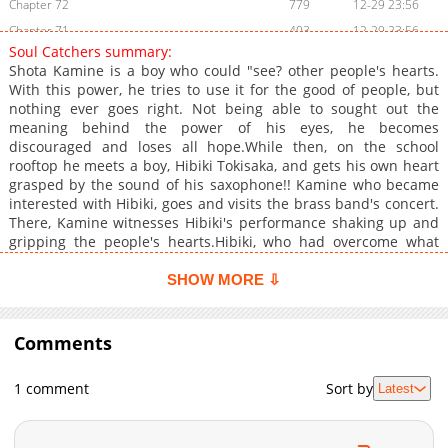
Chapter 72
779
12-29 23:56
Chapter 71
403
12-29 23:56
Soul Catchers summary:
Chapter 70
237
12-29 23:56
Shota Kamine is a boy who could "see? other people's hearts.
Chapter 69
721
12-29 23:56
With this power, he tries to use it for the good of people, but
nothing ever goes right. Not being able to sought out the
Chapter 68
881
10-31 08:35
meaning behind the power of his eyes, he becomes
Chapter 67
704
10-31 08:34
discouraged and loses all hope.While then, on the school
Chapter 66
956
10-31 08:34
rooftop he meets a boy, Hibiki Tokisaka, and gets his own heart
grasped by the sound of his saxophone!! Kamine who became
Chapter 65
873
09-28 04:54
interested with Hibiki, goes and visits the brass band's concert.
Chapter 64
1,033
09-28 04:54
There, Kamine witnesses Hibiki's performance shaking up and
Chapter 63
690
09-28 04:54
gripping the people's hearts.Hibiki, who had overcome what
Kamine thought could never happen and not possible for him
Chapter 62
788
09-28 04:54
to even do, Kamine approaches him to talk about it, but to find
SHOW MORE ⇩
Chapter 61.5
641
07-27 08:26
out Hibiki too carry a dark past he cannot tell others. Kamine
Chapter 61
finds out his secret and he...+
426
07-27 12:25
Comments
Chapter 60
384
06-28 09:59
Chapter 59
642
06-28 09:59
1 comment
Sort by
Latest
Chapter 58
615
05-30 01:43
Chapter 57
212
05-30 01:43
Chapter 56
764
05-30 01:43