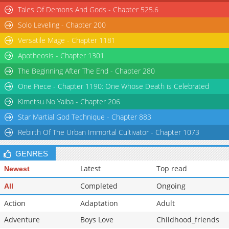
Tales Of Demons And Gods - Chapter 525.6
Chapter 38
294
05-30 01:41
Solo Leveling - Chapter 200
Versatile Mage - Chapter 1181
Apotheosis - Chapter 1301
The Beginning After The End - Chapter 280
One Piece - Chapter 1190: One Whose Death is Celebrated
Kimetsu No Yaiba - Chapter 206
Star Martial God Technique - Chapter 883
Rebirth Of The Urban Immortal Cultivator - Chapter 1073
GENRES
Latest
Top read
Newest
Completed
Ongoing
All
Action
Adaptation
Adult
Adventure
Boys Love
Childhood_friends