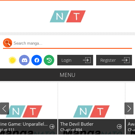
Login
Register
MENU
Online Game: Unparalleled in the World
The Devil Butler
Awaiting My 7th Marri
Chapter 894
Chapter 52