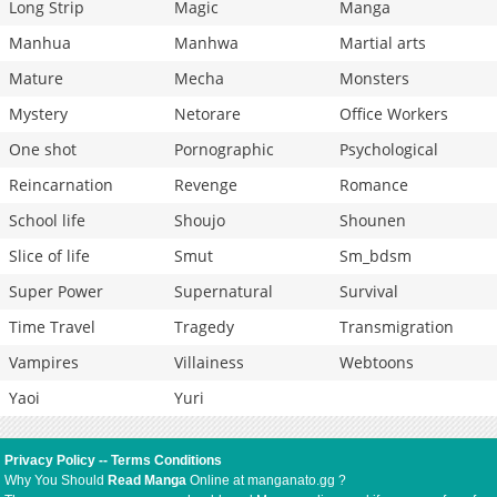
Long Strip
Magic
Manga
Manhua
Manhwa
Martial arts
Mature
Mecha
Monsters
Mystery
Netorare
Office Workers
One shot
Pornographic
Psychological
Reincarnation
Revenge
Romance
School life
Shoujo
Shounen
Slice of life
Smut
Sm_bdsm
Super Power
Supernatural
Survival
Time Travel
Tragedy
Transmigration
Vampires
Villainess
Webtoons
Yaoi
Yuri
Privacy Policy
--
Terms Conditions
Why You Should
Read Manga
Online at manganato.gg ?