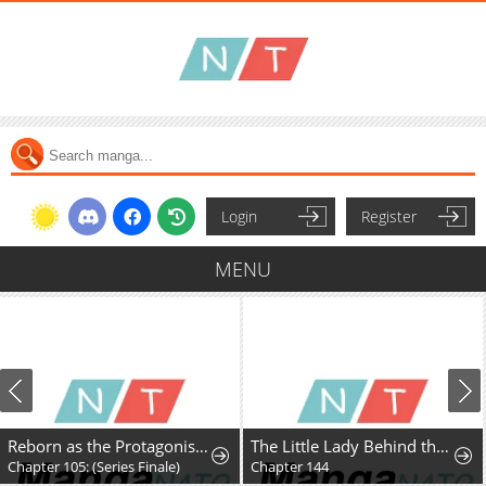
Login
Register
MENU
Reborn as the Protagonists' Daughter
The Little Lady Behind the Villain
Chapter 105: (Series Finale)
Chapter 144