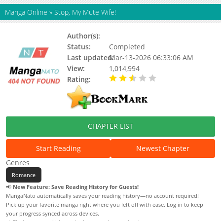
Manga Online
»
Stop, My Mute Wife!
Author(s):
AKE (阿柯文化)
Status:
Completed
Last updated:
Mar-13-2026 06:33:06 AM
View:
1,014,994
Rating:
2.79 / 5 - 30 votes
CHAPTER LIST
Start Reading
Newest Chapter
Genres
Romance
📢
New Feature: Save Reading History for Guests!
MangaNato automatically saves your reading history—no account required!
Pick up your favorite manga right where you left off with ease. Log in to keep
your progress synced across devices.