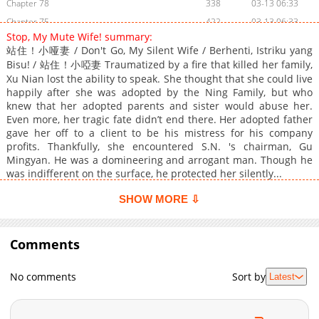
Chapter 78
338
03-13 06:33
Chapter 75
422
03-13 06:33
Stop, My Mute Wife! summary:
Chapter 74
272
03-13 06:33
站住！小哑妻 / Don't Go, My Silent Wife / Berhenti, Istriku yang
Chapter 73
321
03-13 06:33
Bisu! / 站住！小啞妻 Traumatized by a fire that killed her family,
Chapter 72
808
03-13 06:33
Xu Nian lost the ability to speak. She thought that she could live
happily after she was adopted by the Ning Family, but who
Chapter 71
428
03-13 06:33
knew that her adopted parents and sister would abuse her.
Chapter 70
1,011
03-13 06:33
Even more, her tragic fate didn’t end there. Her adopted father
gave her off to a client to be his mistress for his company
Chapter 69
282
03-13 06:33
profits. Thankfully, she encountered S.N. 's chairman, Gu
Chapter 68
139
03-13 06:33
Mingyan. He was a domineering and arrogant man. Though he
Chapter 67
488
03-13 06:33
was indifferent on the surface, he protected her silently...
Chapter 66
424
03-13 06:33
SHOW MORE ⇩
Chapter 63
280
03-13 06:33
Chapter 61
780
03-13 06:33
Comments
Chapter 60
135
03-13 06:33
Chapter 59
294
03-13 06:33
No comments
Sort by
Latest
Chapter 58
149
03-13 06:33
Chapter 57
604
03-13 06:33
Chapter 56
837
03-13 06:33