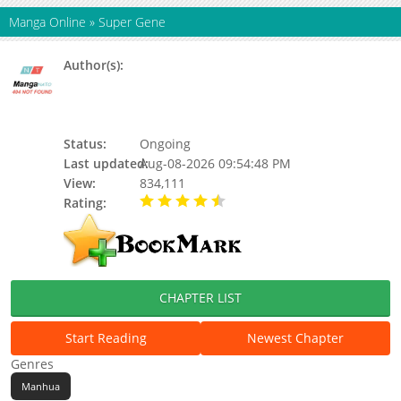
Manga Online
»
Super Gene
Author(s):
Twelve Winged Dark Burning Angel, 丛潇, 阅
文漫画, Yuewen manhua, Twelve-winged
Dark Seraphim, Updating, Da Da Cheng
Cheng Zi, Shier Yi Heian Chi Tianshi
Status:
Ongoing
Last updated:
Aug-08-2026 09:54:48 PM
View:
834,111
Rating:
4.90 / 5 - 76 votes
CHAPTER LIST
Start Reading
Newest Chapter
Genres
Manhua