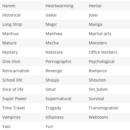
Harem
Heartwarming
Hentai
Historical
Isekai
Josei
Long Strip
Magic
Manga
Manhua
Manhwa
Martial arts
Mature
Mecha
Monsters
Mystery
Netorare
Office Workers
One shot
Pornographic
Psychological
Reincarnation
Revenge
Romance
School life
Shoujo
Shounen
Slice of life
Smut
Sm_bdsm
Super Power
Supernatural
Survival
Time Travel
Tragedy
Transmigration
Vampires
Villainess
Webtoons
Yaoi
Yuri