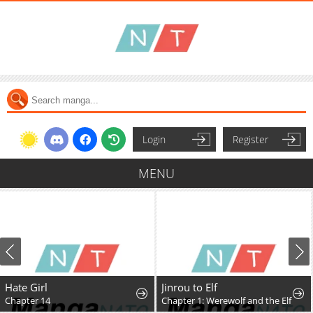
Login
Register
MENU
Hate Girl
Jinrou to Elf
Chapter 14
Chapter 1: Werewolf and the Elf