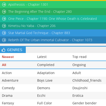
Chapter 432
Apotheosis - Chapter 1301
1,483
04-15 02:57
Chapter 431
963
04-15 02:57
The Beginning After The End - Chapter 280
Chapter 430
1,245
04-15 02:57
One Piece - Chapter 1190: One Whose Death is Celebrated
Chapter 429
1,430
04-15 02:57
Kimetsu No Yaiba - Chapter 206
Star Martial God Technique - Chapter 883
Rebirth Of The Urban Immortal Cultivator - Chapter 1073
GENRES
Latest
Top read
Newest
Completed
Ongoing
All
Action
Adaptation
Adult
Adventure
Boys Love
Childhood_friends
Comedy
Demons
Doujinshi
Drama
Ecchi
Erotica
Fantasy
Full Color
Gender bender