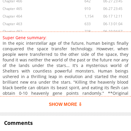
Chapter 466
642
06-27 23:45
Chapter 465
910
06-27 23:45
Chapter 464
1,154
06-17 12:11
Chapter 463
633
06-13 01:04
Chapter 462
728
06-10 04:57
Super Gene summary:
Chapter 461
1,121
06-05 20:14
In the epic interstellar age of the future, human beings finally
Chapter 460
1,226
06-04 12:28
conquered the space transfer technology. However, when
people were transferred to the other side of the space, they
Chapter 459
1,056
05-30 00:15
found it was neither the world of the past or the future nor any
Chapter 458
551
05-27 02:14
of the lands under the stars... It's a mysterious world of
Chapter 457.1
158
05-30 00:15
Shelters with countless powerful monsters. Human beings
ushered in a thrilling leap in evolution and started the most
Chapter 457
511
05-27 02:14
brilliant new era under the stars. "Killing the heavenly blood
Chapter 456
1,015
05-27 02:14
black beetle can obtain its beast spirit, and eating its flesh can
Chapter 455
730
05-15 07:28
obtain 0-10 heavenly gene points randomly." **Original
Webtoon:** [AC.QQ]
Chapter 454
1,487
05-10 02:26
(https://ac.qq.com/Comic/comicInfo/id/651640), [BiliBili]
SHOW MORE ⇩
Chapter 453
632
05-06 00:33
(https://manga.bilibili.com/detail/mc31224) **Official
Chapter 452
Translations:** [English]
715
05-02 17:44
(https://www.webnovel.com/comic/super-
Comments
Chapter 451
864
04-29 16:55
gene_22546031505952701), [Japanese]
Chapter 450
992
04-28 03:25