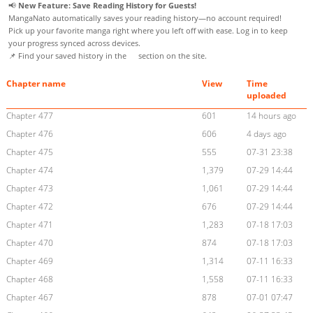
📢
New Feature: Save Reading History for Guests!
MangaNato automatically saves your reading history—no account required!
Pick up your favorite manga right where you left off with ease. Log in to keep
your progress synced across devices.
📌 Find your saved history in the
section on the site.
Chapter name
View
Time
uploaded
Chapter 477
601
14 hours ago
Chapter 476
606
4 days ago
Chapter 475
555
07-31 23:38
Chapter 474
1,379
07-29 14:44
Chapter 473
1,061
07-29 14:44
Chapter 472
676
07-29 14:44
Chapter 471
1,283
07-18 17:03
Chapter 470
874
07-18 17:03
Chapter 469
1,314
07-11 16:33
Chapter 468
1,558
07-11 16:33
Chapter 467
878
07-01 07:47