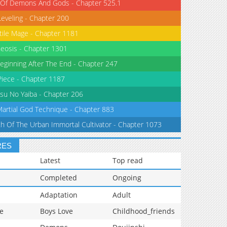
 Of Demons And Gods - Chapter 525.1
Leveling - Chapter 200
tile Mage - Chapter 1181
eosis - Chapter 1301
eginning After The End - Chapter 247
iece - Chapter 1187
su No Yaiba - Chapter 206
Martial God Technique - Chapter 883
th Of The Urban Immortal Cultivator - Chapter 1073
RES
Latest
Top read
Completed
Ongoing
Adaptation
Adult
e
Boys Love
Childhood_friends