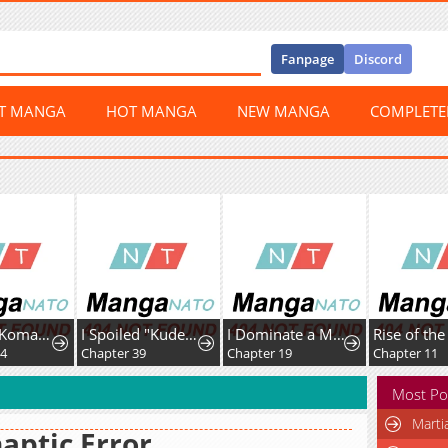
Fanpage
Discord
ST MANGA
HOT MANGA
NEW MANGA
COMPLET
Sengoku Komachi Kurou Tan!
I Spoiled "Kuderella" Next Door and I'm Going to Give Her a Key to My House
I Dominate a Magical Continentwith an Industrial Revolution
04
Chapter 39
Chapter 19
Chapter 11
Most Po
Marti
aptic Error