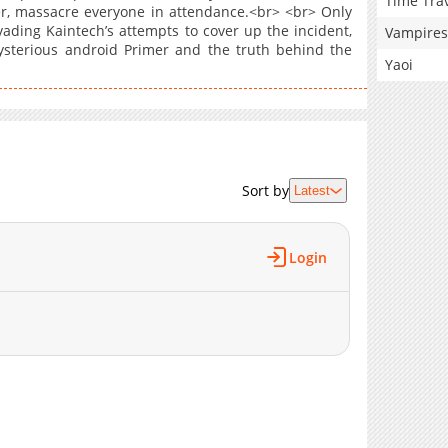
Time Tra
er, massacre everyone in attendance.<br> <br> Only
ading Kaintech’s attempts to cover up the incident,
Vampires
ysterious android Primer and the truth behind the
Yaoi
Sort by
Latest
Login