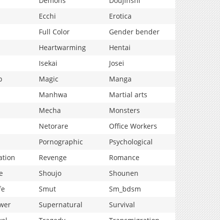
Demons
Doujinshi
Ecchi
Erotica
Full Color
Gender bender
Heartwarming
Hentai
Isekai
Josei
p
Magic
Manga
Manhwa
Martial arts
Mecha
Monsters
Netorare
Office Workers
Pornographic
Psychological
ation
Revenge
Romance
e
Shoujo
Shounen
fe
Smut
Sm_bdsm
wer
Supernatural
Survival