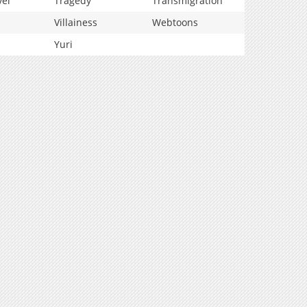
vel
Tragedy
Transmigration
Villainess
Webtoons
Yuri