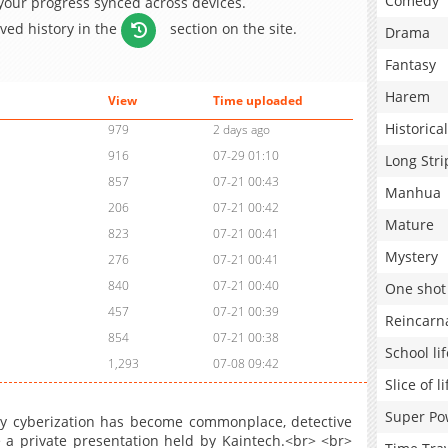
Comedy
 your progress synced across devices.
aved history in the
section on the site.
Drama
Fantasy
Harem
View
Time uploaded
Historical
979
2 days ago
916
07-29 01:10
Long Stri
857
07-21 00:43
Manhua
206
07-21 00:42
Mature
823
07-21 00:41
Mystery
276
07-21 00:41
840
07-21 00:40
One shot
457
07-21 00:39
Reincarn
854
07-21 00:38
School lif
1,293
07-08 09:42
Slice of li
Super Po
ody cyberization has become commonplace, detective
te a private presentation held by Kaintech.<br> <br>