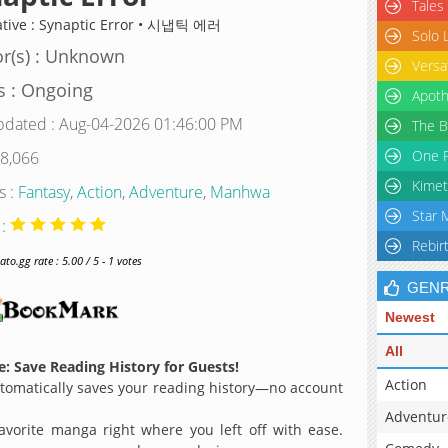
Tales
ative : Synaptic Error • 시냅틱 에러
Solo 
r(s) : Unknown
Versa
s : Ongoing
Apoth
pdated : Aug-04-2026 01:46:00 PM
The B
One P
 8,066
Kimet
s :
Fantasy
,
Action
,
Adventure
,
Manhwa
Star 
 :
Rebir
o.gg rate : 5.00 / 5 - 1 votes
GEN
Newest
All
: Save Reading History for Guests!
Action
omatically saves your reading history—no account
Adventur
avorite manga right where you left off with ease.