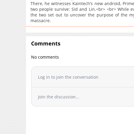
There, he witnesses Kaintech’s new android, Prim
two people survive: Sid and Lin.<br> <br> While ev
the two set out to uncover the purpose of the m
massacre.
Comments
No comments
Log in to join the conversation
Join the discussion...