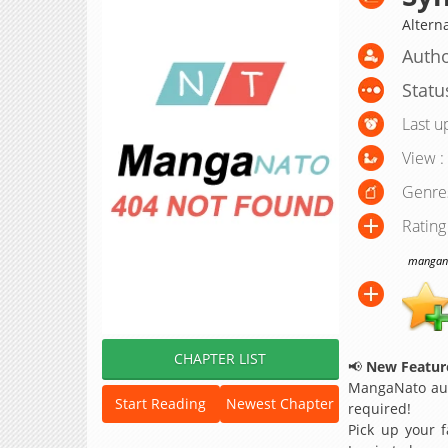
Altern
Autho
Statu
Last u
View :
Genre
Rating
manganat
CHAPTER LIST
📢
New Feature
MangaNato aut
Start Reading
Newest Chapter
required!
Pick up your f