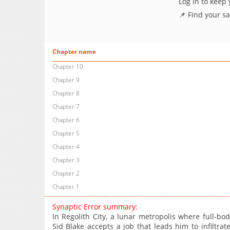
Log in to keep
📌 Find your s
Chapter name
Chapter 10
Chapter 9
Chapter 8
Chapter 7
Chapter 6
Chapter 5
Chapter 4
Chapter 3
Chapter 2
Chapter 1
Synaptic Error summary:
In Regolith City, a lunar metropolis where full-b
Sid Blake accepts a job that leads him to infiltra