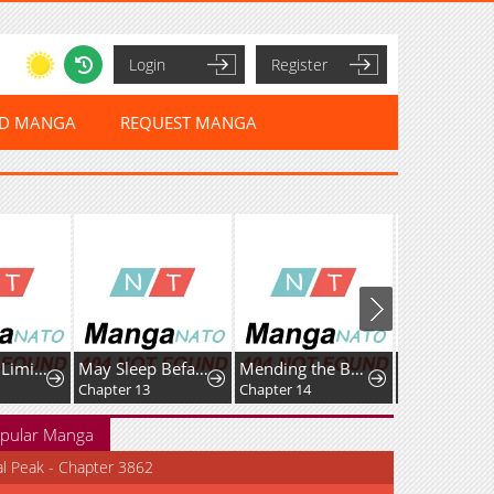
Login
Register
ED MANGA
REQUEST MANGA
Rise of the LimitlessNecromancer
May Sleep Befall Death
Mending the BarbaricPrince's Wounds
Chapter 13
Chapter 14
Chapter 82
pular Manga
al Peak - Chapter 3862