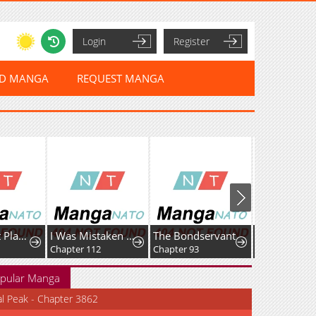
Login
Register
ED MANGA
REQUEST MANGA
Max Talent Player
I Was Mistaken As a Monstrous Genius Actor
The Bondservant
Chapter 112
Chapter 93
Chapter 164
pular Manga
al Peak - Chapter 3862