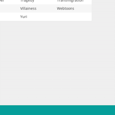
vel
Tragedy
Transmigration
Villainess
Webtoons
Yuri