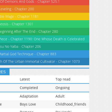
 Of Demons And Gods - Chapter 525.1
Leveling - Chapter 200
tile Mage - Chapter 1181
eosis - Chapter 1301
eginning After The End - Chapter 280
iece - Chapter 1190: One Whose Death is Celebrated
su No Yaiba - Chapter 206
Martial God Technique - Chapter 883
th Of The Urban Immortal Cultivator - Chapter 1073
RES
Latest
Top read
Completed
Ongoing
Adaptation
Adult
e
Boys Love
Childhood_friends