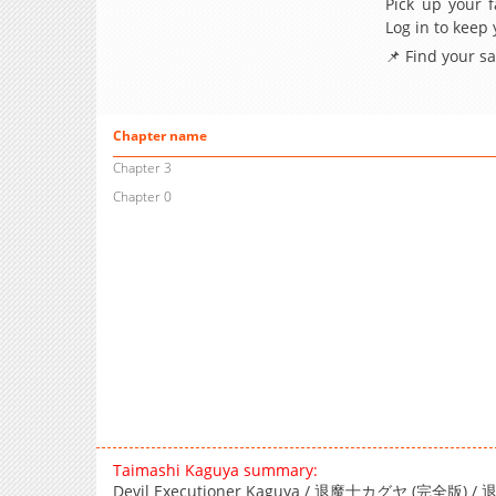
Pick up your f
Log in to keep
📌 Find your s
Chapter name
Chapter 3
Chapter 0
Taimashi Kaguya summary:
Devil Executioner Kaguya / 退魔士カグヤ (完全版