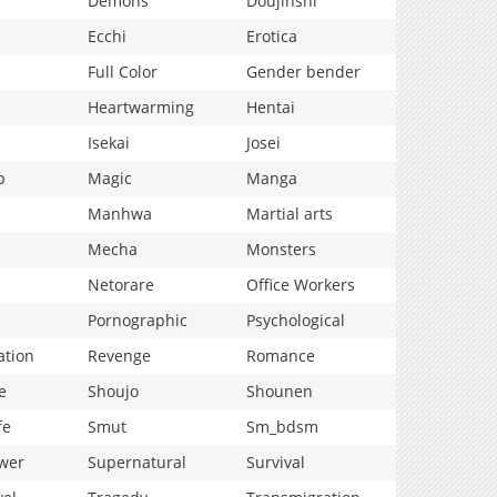
Demons
Doujinshi
Ecchi
Erotica
Full Color
Gender bender
Heartwarming
Hentai
Isekai
Josei
p
Magic
Manga
Manhwa
Martial arts
Mecha
Monsters
Netorare
Office Workers
Pornographic
Psychological
ation
Revenge
Romance
e
Shoujo
Shounen
fe
Smut
Sm_bdsm
wer
Supernatural
Survival