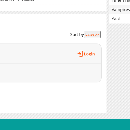
Time Tra
Vampires
Yaoi
Sort by
Latest
Login