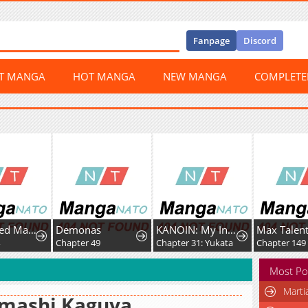
Fanpage
Discord
ST MANGA
HOT MANGA
NEW MANGA
COMPLET
A Fractured Marriage
Demonas
KANOIN: My Incubus (Girl)Friend
Chapter 49
Chapter 31: Yukata
Chapter 149
Most Po
Marti
imashi Kaguya