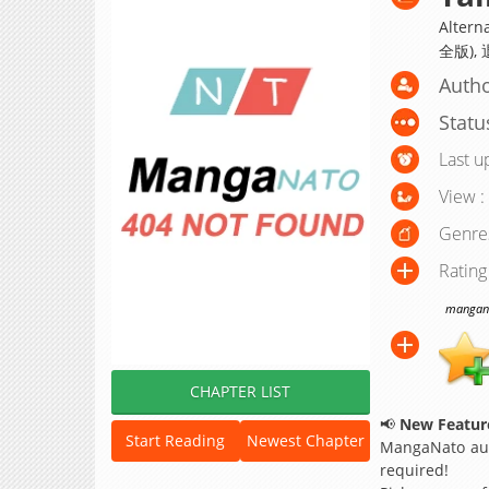
Altern
全版),
Autho
Statu
Last u
View :
Genre
Rating
manganat
CHAPTER LIST
📢
New Feature
Start Reading
Newest Chapter
MangaNato aut
required!