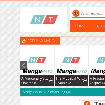
HOME
LATE
POPULAR MANGA
A Mercenary's Rebirth Among Nobles
The Mythical Weapon Creation of the Regressed Genius Player
Chapter 44
Chapter 92
Chapter 14
Manga Online
»
Taimashi Kaguya
Ta