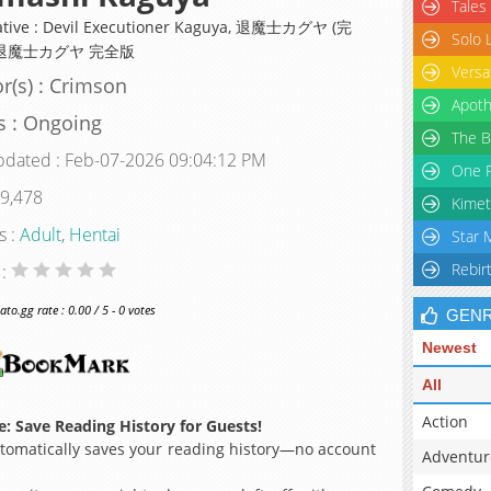
Tales
ative : Devil Executioner Kaguya, 退魔士カグヤ (完
Solo 
 退魔士カグヤ 完全版
Versa
r(s) : Crimson
Apoth
s : Ongoing
The B
pdated : Feb-07-2026 09:04:12 PM
One P
 9,478
Kimet
s :
Adult
,
Hentai
Star 
Rebir
 :
o.gg rate : 0.00 / 5 - 0 votes
GEN
Newest
All
Action
: Save Reading History for Guests!
omatically saves your reading history—no account
Adventur