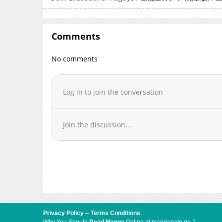
Comments
No comments
Log in to join the conversation
Join the discussion...
Privacy Policy
--
Terms Conditions