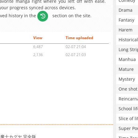
Comedy
avorite manga right where you left off with ease.
 your progress synced across devices.
Drama
aved history in the
section on the site.
Fantasy
Harem
View
Time uploaded
Historical
6,487
02-07 21:04
Long Stri
2,136
02-07 21:03
Manhua
Mature
Mystery
One shot
Reincarn
School lif
Slice of li
Super Po
) / 退魔士カグヤ 完全版