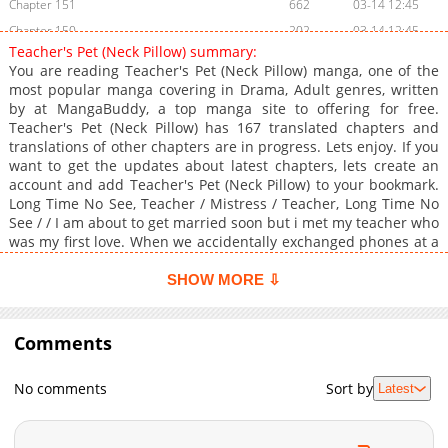
Chapter 151
662
03-14 12:45
Chapter 150
202
03-14 12:45
Teacher's Pet (Neck Pillow) summary:
Chapter 149
595
03-14 12:44
You are reading Teacher's Pet (Neck Pillow) manga, one of the
Chapter 148
888
03-14 12:44
most popular manga covering in Drama, Adult genres, written
by at MangaBuddy, a top manga site to offering for free.
Chapter 147
659
03-14 12:44
Teacher's Pet (Neck Pillow) has 167 translated chapters and
Chapter 146
651
03-14 12:43
translations of other chapters are in progress. Lets enjoy. If you
Chapter 145
656
03-14 12:43
want to get the updates about latest chapters, lets create an
account and add Teacher's Pet (Neck Pillow) to your bookmark.
Chapter 144
729
03-14 12:43
Long Time No See, Teacher / Mistress / Teacher, Long Time No
Chapter 143
916
03-14 11:15
See / / I am about to get married soon but i met my teacher who
Chapter 142
403
03-14 11:15
was my first love. When we accidentally exchanged phones at a
party, i saw obscene pictures on her phone which showed a
Chapter 141
758
03-14 11:14
different side to her calm personality. Now the phone is
SHOW MORE ⇩
Chapter 140
627
03-14 11:14
ringing.Original WebtoonOfficial Translations:English (Lezhin X,
Chapter 139
Lezhin US), T.Chinese
699
03-14 11:14
Comments
Chapter 138
538
03-14 11:13
Chapter 137
284
03-14 11:13
No comments
Sort by
Latest
Chapter 136
161
03-14 11:13
Chapter 135
892
03-14 11:12
Chapter 134
588
03-14 11:12