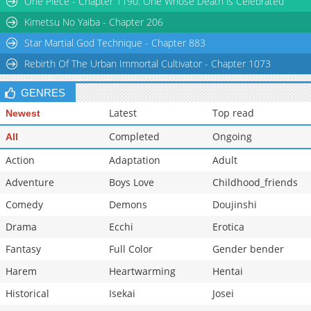
One Piece - Chapter 1190: One Whose Death is Celebrated
Chapter 116
838
03-14 11:04
Kimetsu No Yaiba - Chapter 206
Star Martial God Technique - Chapter 883
Rebirth Of The Urban Immortal Cultivator - Chapter 1073
GENRES
Latest
Top read
Newest
Completed
Ongoing
All
Action
Adaptation
Adult
Adventure
Boys Love
Childhood_friends
Comedy
Demons
Doujinshi
Drama
Ecchi
Erotica
Fantasy
Full Color
Gender bender
Harem
Heartwarming
Hentai
Historical
Isekai
Josei