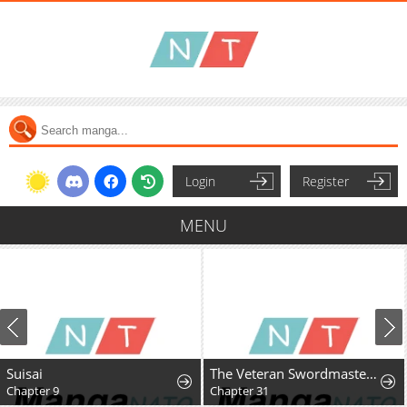
Login
Register
MENU
Suisai
The Veteran Swordmaster's Stream
Chapter 9
Chapter 31