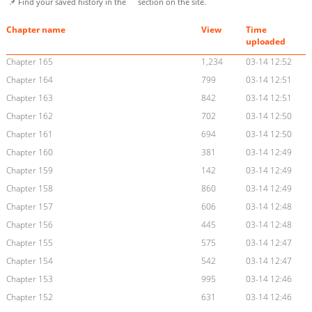
📌 Find your saved history in the
section on the site.
Chapter name
View
Time
uploaded
Chapter 165
1,234
03-14 12:52
Chapter 164
799
03-14 12:51
Chapter 163
842
03-14 12:51
Chapter 162
702
03-14 12:50
Chapter 161
694
03-14 12:50
Chapter 160
381
03-14 12:49
Chapter 159
142
03-14 12:49
Chapter 158
860
03-14 12:49
Chapter 157
606
03-14 12:48
Chapter 156
445
03-14 12:48
Chapter 155
575
03-14 12:47
Chapter 154
542
03-14 12:47
Chapter 153
995
03-14 12:46
Chapter 152
631
03-14 12:46