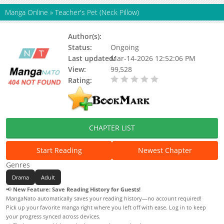
Manga Online
»
Teacher's Pet (Neck Pillow)
Author(s):
Unknown
Status:
Ongoing
Last updated:
Mar-14-2026 12:52:06 PM
View:
99,528
Rating:
0.00 / 5 - 0 votes
CHAPTER LIST
Start Reading
Newest Chapter
Genres
Drama
Adult
📢
New Feature: Save Reading History for Guests!
MangaNato automatically saves your reading history—no account required!
Pick up your favorite manga right where you left off with ease. Log in to keep
your progress synced across devices.