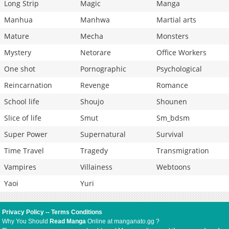
Long Strip
Magic
Manga
Manhua
Manhwa
Martial arts
Mature
Mecha
Monsters
Mystery
Netorare
Office Workers
One shot
Pornographic
Psychological
Reincarnation
Revenge
Romance
School life
Shoujo
Shounen
Slice of life
Smut
Sm_bdsm
Super Power
Supernatural
Survival
Time Travel
Tragedy
Transmigration
Vampires
Villainess
Webtoons
Yaoi
Yuri
Privacy Policy
--
Terms Conditions
Why You Should
Read Manga
Online at manganato.gg ?