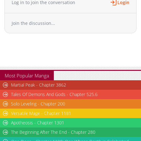
Log in to join the conversation
Login
Chapter 133
345
03-14 11:11
Chapter 132
518
03-14 11:11
Join the discussion...
Chapter 131
534
03-14 11:10
Chapter 130
408
03-14 11:10
Chapter 129
936
03-14 11:10
Chapter 128
211
03-14 11:09
Chapter 127
371
03-14 11:09
Chapter 126
383
03-14 11:08
Chapter 125
516
03-14 11:08
Most Popular Manga
Chapter 124
946
03-14 11:08
Martial Peak - Chapter 3862
Chapter 123
883
03-14 11:07
Tales Of Demons And Gods - Chapter 525.6
Chapter 122
159
03-14 11:07
Solo Leveling - Chapter 200
Chapter 121
172
03-14 11:07
Versatile Mage - Chapter 1181
Chapter 120
987
03-14 11:06
Chapter 119
Apotheosis - Chapter 1301
361
03-14 11:06
Chapter 118
627
03-14 11:05
The Beginning After The End - Chapter 280
Chapter 117
589
03-14 11:05