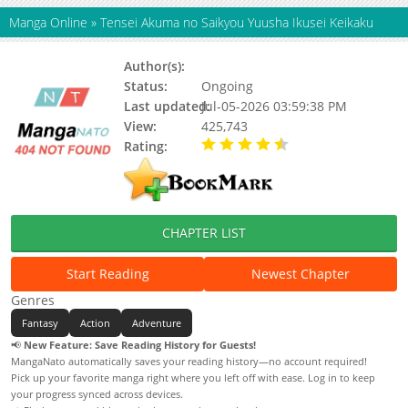
Manga Online
»
Tensei Akuma no Saikyou Yuusha Ikusei Keikaku
Author(s):
Tamago Kake Candy
Status:
Ongoing
Last updated:
Jul-05-2026 03:59:38 PM
View:
425,743
Rating:
4.90 / 5 - 36 votes
CHAPTER LIST
Start Reading
Newest Chapter
Genres
Fantasy
Action
Adventure
📢
New Feature: Save Reading History for Guests!
MangaNato automatically saves your reading history—no account required!
Pick up your favorite manga right where you left off with ease. Log in to keep
your progress synced across devices.