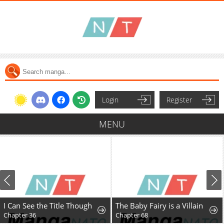
Login
Register
MENU
I Can See the Title Though
The Baby Fairy is a Villain
Chapter 36
Chapter 68