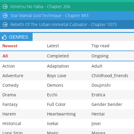
Kimetsu No Yaiba - Chapter 206
Star Martial God Technique - Chapter 883
Rebirth Of The Urban Immortal Cultivator - Chapter 1073
GENRES
Latest
Top read
Newest
Completed
Ongoing
All
Action
Adaptation
Adult
Adventure
Boys Love
Childhood_friends
Comedy
Demons
Doujinshi
Drama
Ecchi
Erotica
Fantasy
Full Color
Gender bender
Harem
Heartwarming
Hentai
Historical
Isekai
Josei
Long Strip
Magic
Manga