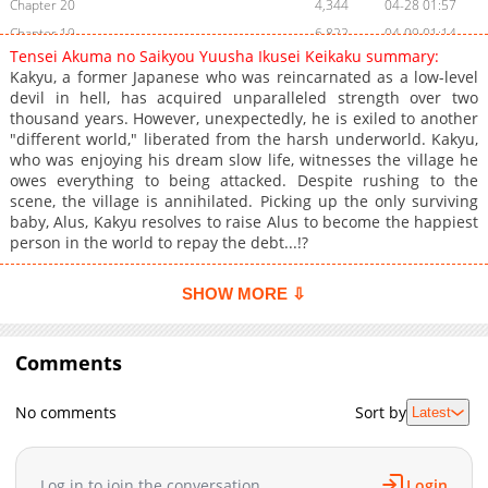
Chapter 20
4,344
04-28 01:57
Chapter 19
6,822
04-09 01:14
Tensei Akuma no Saikyou Yuusha Ikusei Keikaku summary:
Chapter 18
7,265
03-15 03:59
Kakyu, a former Japanese who was reincarnated as a low-level
Chapter 17
9,093
01-08 23:11
devil in hell, has acquired unparalleled strength over two
thousand years. However, unexpectedly, he is exiled to another
Chapter 16
14,061
08-10 02:45
"different world," liberated from the harsh underworld. Kakyu,
Chapter 15
15,073
07-21 09:23
who was enjoying his dream slow life, witnesses the village he
Chapter 14
14,912
06-25 01:03
owes everything to being attacked. Despite rushing to the
scene, the village is annihilated. Picking up the only surviving
Chapter 13
19,710
04-16 13:03
baby, Alus, Kakyu resolves to raise Alus to become the happiest
Chapter 12
18,934
03-28 15:22
person in the world to repay the debt...!?
Chapter 11
16,139
02-14 11:39
Chapter 10
14,245
01-25 03:08
SHOW MORE ⇩
Chapter 9
11,550
11-13 18:33
Chapter 8.5
8,344
11-13 17:04
Comments
Chapter 8
12,020
11-13 17:04
Chapter 7
12,374
11-13 17:03
No comments
Sort by
Latest
Chapter 6.5
1,074
11-13 17:03
Chapter 6.4
946
06-06 05:57
Log in to join the conversation
Login
Chapter 6.3
940
06-05 15:23