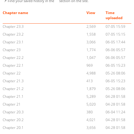
📌 Find your saved history in the
section on the site.
Chapter name
View
Time
uploaded
Chapter 23.3
2,569
07-05 15:59
Chapter 23.2
1,558
07-05 15:15
Chapter 23.1
3,066
06-05 17:44
Chapter 23
1,774
06-06 05:57
Chapter 22.2
1,047
06-06 05:57
Chapter 22.1
969
06-05 15:23
Chapter 22
4,988
05-26 08:06
Chapter 21.3
413
06-05 15:23
Chapter 21.2
1,879
05-26 08:06
Chapter 21.1
5,289
04-28 01:58
Chapter 21
5,020
04-28 01:58
Chapter 20.3
380
06-04 11:24
Chapter 20.2
4,021
04-28 01:58
Chapter 20.1
3,656
04-28 01:58