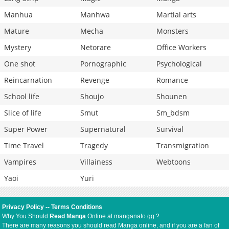
Manhua
Manhwa
Martial arts
Mature
Mecha
Monsters
Mystery
Netorare
Office Workers
One shot
Pornographic
Psychological
Reincarnation
Revenge
Romance
School life
Shoujo
Shounen
Slice of life
Smut
Sm_bdsm
Super Power
Supernatural
Survival
Time Travel
Tragedy
Transmigration
Vampires
Villainess
Webtoons
Yaoi
Yuri
Privacy Policy
--
Terms Conditions
Why You Should
Read Manga
Online at manganato.gg ?
There are many reasons you should read Manga online, and if you are a fan of