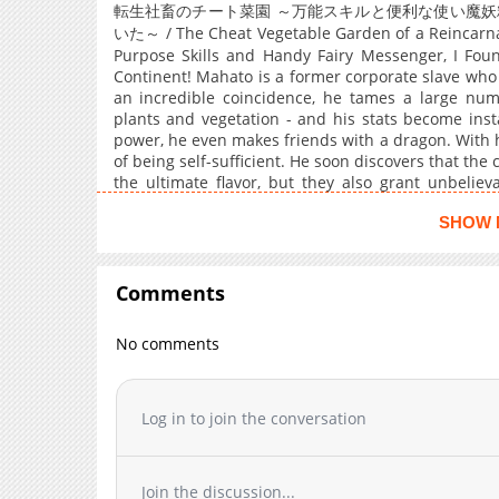
Chapter 13
転生社畜のチート菜園 ～万能スキルと便利な使い魔
Chapter 12
いた～ / The Cheat Vegetable Garden of a Reincarna
Purpose Skills and Handy Fairy Messenger, I Fou
Chapter 11
Continent! Mahato is a former corporate slave who
Chapter 10
an incredible coincidence, he tames a large num
plants and vegetation - and his stats become ins
Chapter 9
power, he even makes friends with a dragon. With h
Chapter 8
of being self-sufficient. He soon discovers that the
Chapter 7
the ultimate flavor, but they also grant unbelie
eyesight and eternal youth! And with the factory h
Chapter 6
SHOW 
beer and soy sauce?!
Chapter 5
Chapter 4
Comments
Chapter 3
Chapter 2
No comments
Chapter 1
Chapter 0
Log in to join the conversation
Join the discussion...