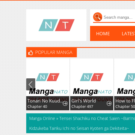
HOME
LATE
POPULAR MANGA
Tonari No Kuuderera O Amayakashitara, Uchi No Aikagi O Watasu Koto Ni Natta
Girl's World
Chapter 40
Chapter 497
Manga Online
»
Tensei Shachiku no Cheat Saien ~Ban'nou
Kidzukeba Tairiku Ichi no Seisan Kyoten ga Dekiteita~