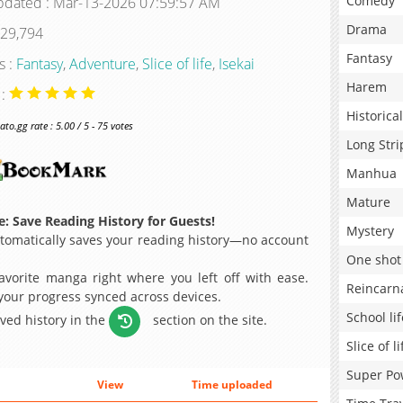
Comedy
pdated : Mar-13-2026 07:59:57 AM
Drama
 29,794
Fantasy
s :
Fantasy
,
Adventure
,
Slice of life
,
Isekai
Harem
 :
Historical
o.gg rate : 5.00 / 5 - 75 votes
Long Stri
Manhua
Mature
: Save Reading History for Guests!
Mystery
omatically saves your reading history—no account
One shot
avorite manga right where you left off with ease.
Reincarn
 your progress synced across devices.
School lif
aved history in the
section on the site.
Slice of li
Super Po
View
Time uploaded