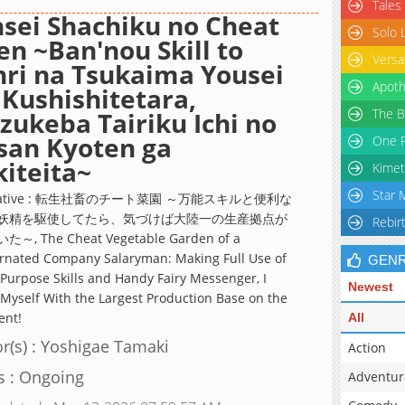
Tales
sei Shachiku no Cheat
Solo 
en ~Ban'nou Skill to
Versa
ri na Tsukaima Yousei
Apoth
Kushishitetara,
The B
zukeba Tairiku Ichi no
san Kyoten ga
One P
iteita~
Kimet
Star 
rnative : 転生社畜のチート菜園 ～万能スキルと便利な
妖精を駆使してたら、気づけば大陸一の生産拠点が
Rebir
～, The Cheat Vegetable Garden of a
rnated Company Salaryman: Making Full Use of
GEN
-Purpose Skills and Handy Fairy Messenger, I
Newest
Myself With the Largest Production Base on the
ent!
All
r(s) : Yoshigae Tamaki
Action
s : Ongoing
Adventur