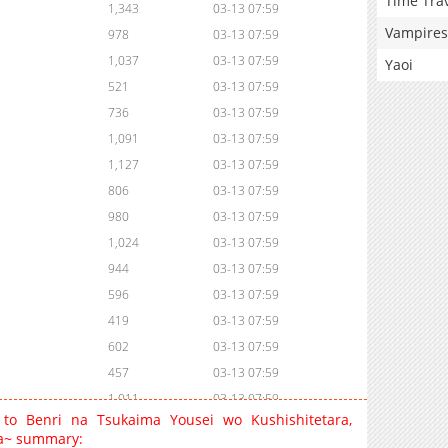
Time Tra
1,343
03-13 07:59
Vampires
978
03-13 07:59
1,037
03-13 07:59
Yaoi
521
03-13 07:59
736
03-13 07:59
1,091
03-13 07:59
1,127
03-13 07:59
806
03-13 07:59
980
03-13 07:59
1,024
03-13 07:59
944
03-13 07:59
596
03-13 07:59
419
03-13 07:59
602
03-13 07:59
457
03-13 07:59
1,011
03-13 07:59
 to Benri na Tsukaima Yousei wo Kushishitetara,
1,330
03-13 07:59
ta~ summary: