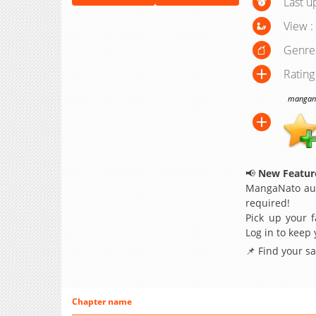
Last u
View :
Genre
Rating
manganat
📢
New Feature
MangaNato aut
required!
Pick up your f
Log in to keep
📌 Find your s
Chapter name