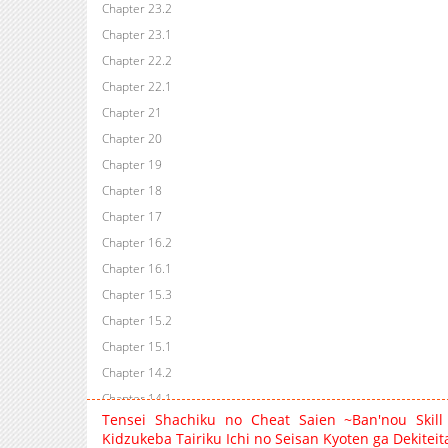
Chapter 23.2
Chapter 23.1
Chapter 22.2
Chapter 22.1
Chapter 21
Chapter 20
Chapter 19
Chapter 18
Chapter 17
Chapter 16.2
Chapter 16.1
Chapter 15.3
Chapter 15.2
Chapter 15.1
Chapter 14.2
Chapter 14.1
Tensei Shachiku no Cheat Saien ~Ban'nou Skill
Chapter 14
Kidzukeba Tairiku Ichi no Seisan Kyoten ga Dekitei