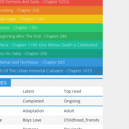
 Of Demons And Gods - Chapter 525.6
Leveling - Chapter 200
tile Mage - Chapter 1181
eosis - Chapter 1301
eginning After The End - Chapter 280
iece - Chapter 1190: One Whose Death is Celebrated
su No Yaiba - Chapter 206
Martial God Technique - Chapter 883
th Of The Urban Immortal Cultivator - Chapter 1073
RES
Latest
Top read
Completed
Ongoing
Adaptation
Adult
e
Boys Love
Childhood_friends