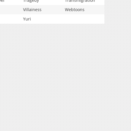
vel
Tragedy
Transmigration
Villainess
Webtoons
Yuri