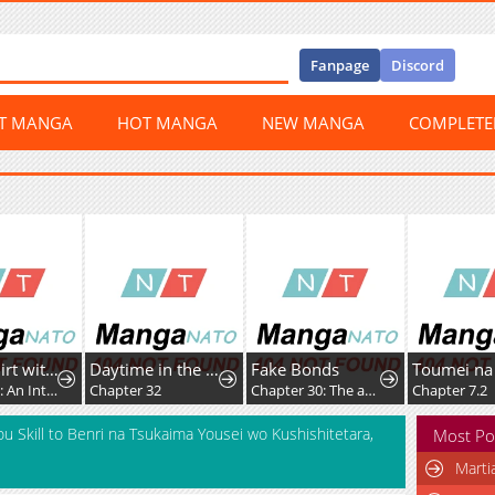
Fanpage
Discord
ST MANGA
HOT MANGA
NEW MANGA
COMPLET
How to Flirt with a Witch
Daytime in the Bunker
Fake Bonds
Chapter 50: An Internship In Curses (5)
Chapter 32
Chapter 30: The ambush (pt.3)
Chapter 7.2
 Skill to Benri na Tsukaima Yousei wo Kushishitetara,
Most Po
Marti