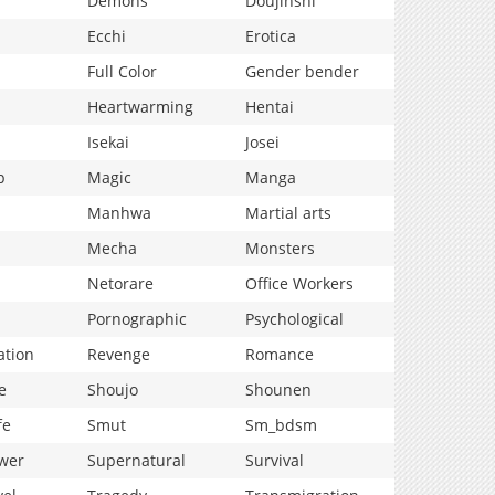
Demons
Doujinshi
Ecchi
Erotica
Full Color
Gender bender
Heartwarming
Hentai
Isekai
Josei
p
Magic
Manga
Manhwa
Martial arts
Mecha
Monsters
Netorare
Office Workers
Pornographic
Psychological
ation
Revenge
Romance
e
Shoujo
Shounen
fe
Smut
Sm_bdsm
wer
Supernatural
Survival