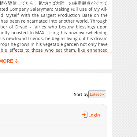
869
03-13 07:59
妖精を駆使してたら、気づけば大陸一の生産拠点ができて
ted Company Salaryman: Making Full Use of My All-
992
03-13 07:59
nd Myself With the Largest Production Base on the
1,151
03-13 07:59
 has been reincarnated into another world. Through
930
03-13 07:59
ber of Dryad - fairies who bestow blessings upon
tantly boosted to MAX! Using his now-overwhelming
561
03-13 07:59
is newfound friends, he begins living out his dream
1,023
03-13 07:59
 crops he grows in his vegetable garden not only have
1,374
03-13 07:59
vable effects to those who eat them, like enhanced
e builds using his skills, he's even able to produce
1,102
03-13 07:59
MORE ⇩
655
03-13 07:59
1,195
03-13 07:59
963
03-13 07:59
1,349
03-13 07:59
Sort by
Latest
1,260
03-13 07:59
1,135
03-13 07:59
Login