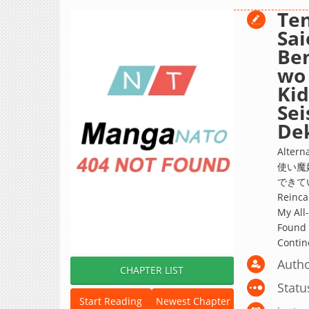
Ten
Sai
Ben
wo 
Kid
Sei
Dek
Alte
使い魔
できていた
Reinca
My All
Found 
Contin
Autho
CHAPTER LIST
Statu
Start Reading
Newest Chapter