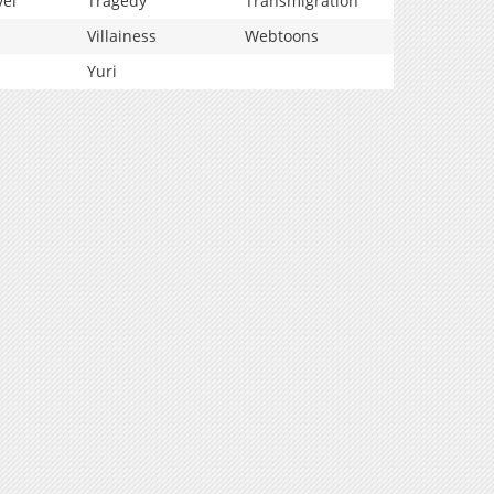
vel
Tragedy
Transmigration
Villainess
Webtoons
Yuri