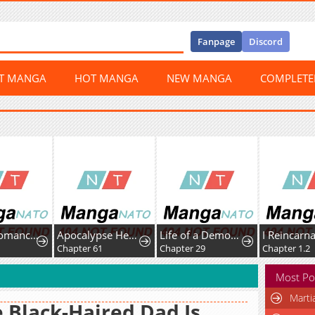
Fanpage
Discord
ST MANGA
HOT MANGA
NEW MANGA
COMPLET
The Necromancer Saint
Apocalypse Heat꞉ I Become a King with My Safehouse
Life of a Demon Hunter
Chapter 61
Chapter 29
Chapter 1.2
Most Po
Marti
 Black-Haired Dad Is