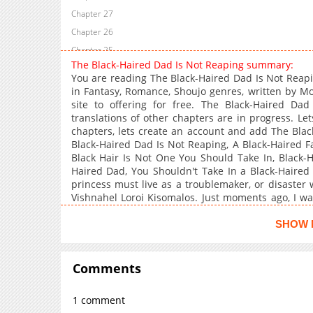
Chapter 27
Chapter 26
Chapter 25
The Black-Haired Dad Is Not Reaping summary:
Chapter 24
You are reading The Black-Haired Dad Is Not Reap
Chapter 23
in Fantasy, Romance, Shoujo genres, written by 
site to offering for free. The Black-Haired Da
Chapter 22
translations of other chapters are in progress. Let
Chapter 21
chapters, lets create an account and add The Bla
Chapter 20
Black-Haired Dad Is Not Reaping, A Black-Haired 
Black Hair Is Not One You Should Take In, Black-H
Chapter 19
Haired Dad, You Shouldn't Take In a Black-Haired
Chapter 18
princess must live as a troublemaker, or disaster wi
Chapter 17
Vishnahel Loroi Kisomalos. Just moments ago, I w
the help of my family's g**, I have returned to the 
Chapter 16
my family, I must recover the divine power of m
SHOW 
Chapter 15
trash? The more I live like a troublemaker, the mo
Chapter 14
and our family's divine status rises. Time remaining:
original state, I will be endlessly repeated the m
Comments
Chapter 13
new daddy, this is the story of a child growing up in
Chapter 12
1 comment
Chapter 11