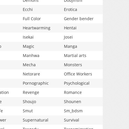
Demons
Doujinshi
Ecchi
Erotica
Full Color
Gender bender
Heartwarming
Hentai
Isekai
Josei
p
Magic
Manga
Manhwa
Martial arts
Mecha
Monsters
Netorare
Office Workers
Pornographic
Psychological
ation
Revenge
Romance
e
Shoujo
Shounen
fe
Smut
Sm_bdsm
wer
Supernatural
Survival