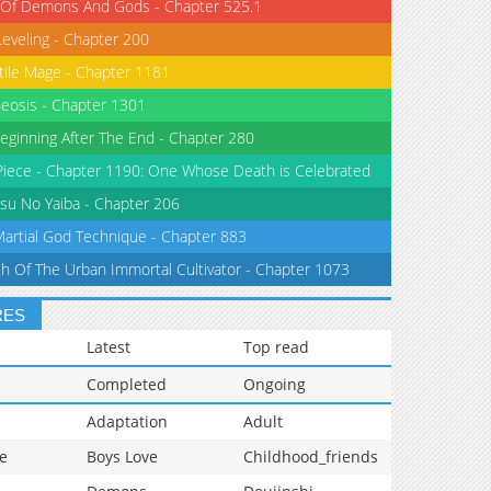
 Of Demons And Gods - Chapter 525.1
Leveling - Chapter 200
tile Mage - Chapter 1181
eosis - Chapter 1301
eginning After The End - Chapter 280
iece - Chapter 1190: One Whose Death is Celebrated
su No Yaiba - Chapter 206
Martial God Technique - Chapter 883
th Of The Urban Immortal Cultivator - Chapter 1073
RES
Latest
Top read
Completed
Ongoing
Adaptation
Adult
e
Boys Love
Childhood_friends