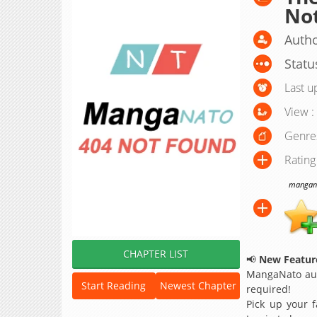
No
Autho
Statu
Last u
View :
Genre
Rating
manganat
CHAPTER LIST
📢
New Feature
MangaNato aut
Start Reading
Newest Chapter
required!
Pick up your f