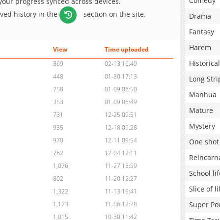
Comedy
 your progress synced across devices.
aved history in the
section on the site.
Drama
Fantasy
Harem
View
Time uploaded
Historical
369
02-13 16:49
448
01-30 17:13
Long Stri
758
01-09 06:50
Manhua
353
01-09 06:49
Mature
731
12-25 09:51
Mystery
935
12-18 09:28
970
12-11 09:54
One shot
762
12-04 12:11
Reincarn
1,076
11-27 13:59
School lif
802
11-20 12:27
Slice of li
1,322
11-13 19:41
Super Po
1,123
11-06 12:28
1,015
10-30 11:42