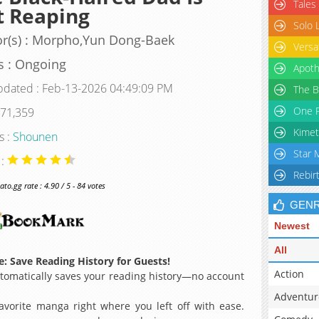
Tales
t Reaping
Solo 
r(s) : Morpho,Yun Dong-Baek
Versa
s : Ongoing
Apoth
pdated : Feb-13-2026 04:49:09 PM
The B
One P
 71,359
Kimet
s :
Shounen
Star 
 :
Rebir
o.gg rate : 4.90 / 5 - 84 votes
GEN
Newest
All
: Save Reading History for Guests!
Action
omatically saves your reading history—no account
Adventur
avorite manga right where you left off with ease.