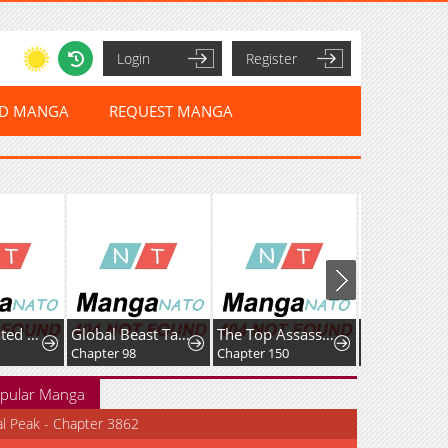
Login
Register
ED MANGA
REQUEST MANGA
I Reincarnated as the Villainess, but the Tyrant Duke Won't Stop Spoiling Me
Global Beast Tamer: I Can See Evolution Paths
The Top Assassin in Another World
Emblem War
Chapter 98
Chapter 150
Chapter 55
pular Manga
al Peak - Chapter 3862