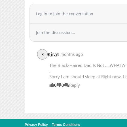
Chapter 10
Chapter 9
Log in to join the conversation
Chapter 8
Chapter 7
Join the discussion...
Chapter 6
Chapter 5
Chapter 4
Kira
9 months ago
K
Chapter 3
Chapter 2
The Black-Haired Dad Is Not ....WHAT??
Chapter 1
.
Sorry I am should sleep at Right now, I 
0
0
Reply
Privacy Policy
--
Terms Conditions