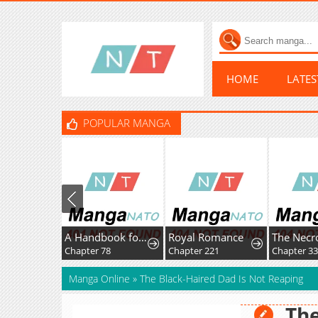
HOME
LATE
POPULAR MANGA
A Handbook for Villainesses
Royal Romance
Chapter 78
Chapter 221
Chapter 33
Manga Online
»
The Black-Haired Dad Is Not Reaping
The