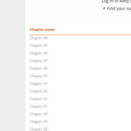
Log in to keep
📌 Find your s
Chapter name
Chapter 40
Chapter 39
Chapter 38
Chapter 37
Chapter 36
Chapter 35
Chapter 34
Chapter 33
Chapter 32
Chapter 31
Chapter 30
Chapter 29
Chapter 28