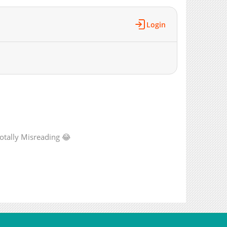
2,732
08-28 18:01
2,366
08-28 18:01
Login
3,280
08-28 18:01
2,922
08-28 17:51
3,401
08-28 17:51
3,433
08-28 17:51
2,885
08-28 17:51
3,343
08-28 17:51
3,750
08-28 17:51
5,206
08-28 17:51
totally Misreading 😂