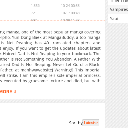
Time Tra
1,356
10-24 00:33
Vampires
721
10-17 00:48
Yaoi
692
10-09 11:38
943
10-02 13:15
ing manga, one of the most popular manga covering
1,475
09-25 14:53
Morpho, Yun Dong-Baek at MangaBuddy, a top manga
d Is Not Reaping has 40 translated chapters and
1,538
09-18 18:55
s enjoy. If you want to get the updates about latest
996
09-11 16:40
ck-Haired Dad Is Not Reaping to your bookmark. The
1,871
09-04 17:56
Father Is Not Something You Abandon, A Father With
aired Dad Is Not Reaping, Never Let Go of a Black-
1,558
09-04 17:55
 Father, at manhwawebsite[!Warning!] This imperial
2,101
08-28 20:10
ll strike. I am this empire's sole imperial princess,
1,682
08-28 20:10
as executed by gruesome torture and died, but with
age of five. To restore this utterly ruined empire and
2,110
08-28 19:10
y family's g**, but the method is to become human
MORE ⇩
2,041
08-28 18:01
re people with strong family gods gather around me,
 16 years. If I fail to restore my family's g** to its
1,902
08-28 18:01
iserable torture execution. Appointing a dark-haired
2,089
08-28 18:01
to a tyrant!Maybe you like !
1,923
08-28 18:01
Sort by
Latest
2,379
08-28 18:01