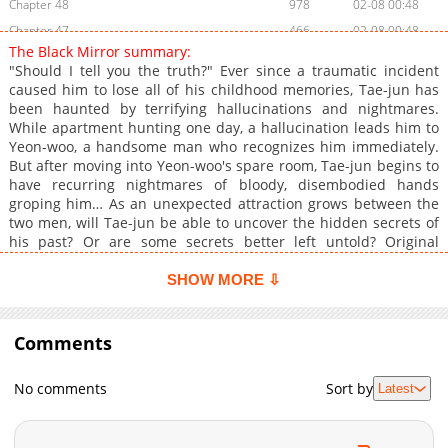
Chapter 48
978
02-08 00:48
Chapter 47
466
02-08 00:48
The Black Mirror summary:
Chapter 46
936
02-08 00:48
"Should I tell you the truth?" Ever since a traumatic incident
Chapter 45
468
02-08 00:47
caused him to lose all of his childhood memories, Tae-jun has
been haunted by terrifying hallucinations and nightmares.
Chapter 44
614
02-08 00:47
While apartment hunting one day, a hallucination leads him to
Chapter 43
782
02-08 00:46
Yeon-woo, a handsome man who recognizes him immediately.
Chapter 42
938
02-08 00:46
But after moving into Yeon-woo's spare room, Tae-jun begins to
have recurring nightmares of bloody, disembodied hands
Chapter 41
855
02-08 00:46
groping him… As an unexpected attraction grows between the
Chapter 40
908
02-08 00:45
two men, will Tae-jun be able to uncover the hidden secrets of
Chapter 39
801
02-08 00:45
his past? Or are some secrets better left untold? Original
Webtoon: R19: Bomtoon, RIDI, MrBlue, Naver Series, KakaoPage
Chapter 38
788
02-08 00:45
R15: Bomtoon, RIDI, MrBlue, Naver Series, KakaoPage Official
SHOW MORE ⇩
Chapter 37
737
02-08 00:44
Translations (R19): English: Tappytoon, Tapas, Pocket Comics,
Chapter 36
Lezhin, Manta French: Tappytoon, Ono Others: German,
849
02-08 00:44
Spanish, Japanese Official Translations (R15): English:
Comments
Chapter 35
423
02-08 00:44
Tappytoon, Tapas, Manta French: Tappytoon, Ono Japanese:
Chapter 34
378
02-08 00:43
Piccoma, cmoa, Renta, Mecha Comic Others: German, Thai,
No comments
Sort by
Latest
S.Chinese
Chapter 33
437
02-08 00:43
Chapter 32
626
02-08 00:42
Chapter 31
268
02-08 00:42