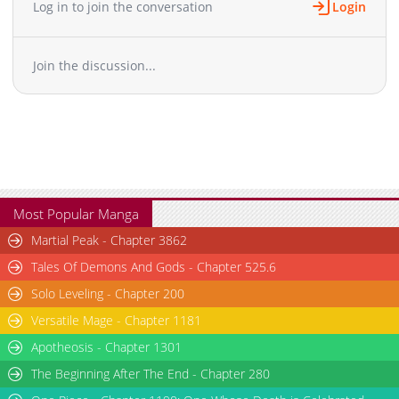
Log in to join the conversation
Login
Chapter 30
338
02-08 00:42
Chapter 29
610
02-08 00:41
Join the discussion...
Chapter 28
796
02-08 00:41
Chapter 27
545
02-08 00:41
Chapter 26
1,028
02-08 00:40
Chapter 25
342
02-08 00:40
Chapter 24
287
02-08 00:40
Chapter 23
331
02-08 00:39
Chapter 22
701
02-08 00:39
Most Popular Manga
Chapter 21
975
02-08 00:39
Martial Peak - Chapter 3862
Chapter 20
282
02-08 00:38
Tales Of Demons And Gods - Chapter 525.6
Chapter 19
435
02-08 00:38
Solo Leveling - Chapter 200
Chapter 18
888
02-08 00:38
Versatile Mage - Chapter 1181
Chapter 17
814
02-08 00:37
Chapter 16
Apotheosis - Chapter 1301
863
02-08 00:37
Chapter 15
991
02-08 00:36
The Beginning After The End - Chapter 280
Chapter 14
706
02-08 00:36