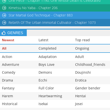
One Piece - Chapter 1190: One Whose Death is Celebrated
Chapter 13
629
02-08 00:36
Kimetsu No Yaiba - Chapter 206
Star Martial God Technique - Chapter 883
Rebirth Of The Urban Immortal Cultivator - Chapter 1073
GENRES
Latest
Top read
Newest
Completed
Ongoing
All
Action
Adaptation
Adult
Adventure
Boys Love
Childhood_friends
Comedy
Demons
Doujinshi
Drama
Ecchi
Erotica
Fantasy
Full Color
Gender bender
Harem
Heartwarming
Hentai
Historical
Isekai
Josei