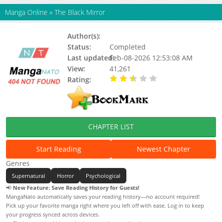
Manga Online
»
The Black Mirror
Author(s):
Status:
Completed
Last updated:
Feb-08-2026 12:53:08 AM
View:
41,261
Rating:
2.50 / 5 - 2 votes
CHAPTER LIST
Start Reading
Newest Chapter
Genres
Supernatural
Horror
Psychological
📢
New Feature: Save Reading History for Guests!
MangaNato automatically saves your reading history—no account required!
Pick up your favorite manga right where you left off with ease. Log in to keep
your progress synced across devices.