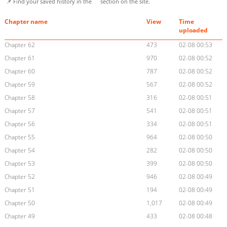
📌 Find your saved history in the
section on the site.
Chapter name
View
Time
uploaded
Chapter 62
473
02-08 00:53
Chapter 61
970
02-08 00:52
Chapter 60
787
02-08 00:52
Chapter 59
567
02-08 00:52
Chapter 58
316
02-08 00:51
Chapter 57
541
02-08 00:51
Chapter 56
334
02-08 00:51
Chapter 55
964
02-08 00:50
Chapter 54
282
02-08 00:50
Chapter 53
399
02-08 00:50
Chapter 52
946
02-08 00:49
Chapter 51
194
02-08 00:49
Chapter 50
1,017
02-08 00:49
Chapter 49
433
02-08 00:48