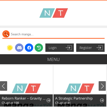
Login
Register
MENU
Reborn Ranker – Gravity User
A Strategic Partnership
Chapter 198
Chapter 41