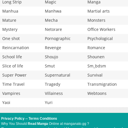
Long Strip
Magic
Manga
Manhua
Manhwa
Martial arts
Mature
Mecha
Monsters
Mystery
Netorare
Office Workers
One shot
Pornographic
Psychological
Reincarnation
Revenge
Romance
School life
Shoujo
Shounen
Slice of life
Smut
Sm_bdsm
Super Power
Supernatural
Survival
Time Travel
Tragedy
Transmigration
Vampires
Villainess
Webtoons
Yaoi
Yuri
Privacy Policy
--
Terms Conditions
Why You Should
Read Manga
Online at manganato.gg ?