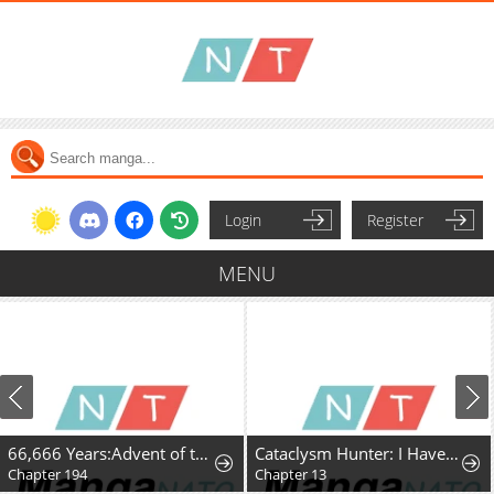
Login
Register
MENU
66,666 Years:Advent of the Dark Mage
Cataclysm Hunter: I Have an Experience Points System
Chapter 194
Chapter 13