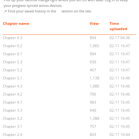
your progress synced across devices.
📌 Find your saved history in the
section on the site.
Chapter name
View
Time
uploaded
Chapter 6.3
894
02-17 04:36
Chapter 6.2
1,065
02-11 16:47
Chapter 6.1
904
02-11 16:47
Chapter 5.3
930
02-11 16:47
Chapter 5.2
467
02-11 16:47
Chapter 5.1
1,138
02-11 16:46
Chapter 4.3
1,080
02-11 16:46
Chapter 4.2
706
02-11 16:46
Chapter 4.1
983
02-11 16:45
Chapter 3.3
940
02-11 16:45
Chapter 3.2
1,388
02-11 16:45
Chapter 3.1
757
02-11 16:45
Chapter 2.4
843
02-11 16:44