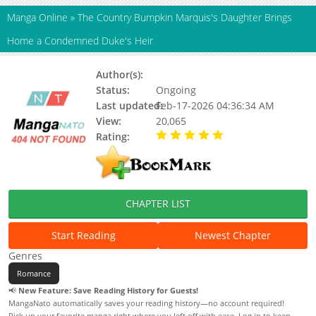
Manga Online
»
The Country Bumpkin Marquis's Daughter Brings
Home a Condemned Duke's Heir
Author(s):
Status:
Ongoing
Last updated:
Feb-17-2026 04:36:34 AM
View:
20,065
Rating:
5.00 / 5 - 29 votes
CHAPTER LIST
Start Reading
Newest Chapter
Genres
Romance
📢
New Feature: Save Reading History for Guests!
MangaNato automatically saves your reading history—no account required!
Pick up your favorite manga right where you left off with ease. Log in to keep