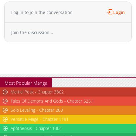
Log in to join the conversation
Login
Join the discussion...
Most Popular Manga
Martial Peak - Chapter 3862
Tales Of Demons And Gods - Chapter 525.1
Solo Leveling - Chapter 200
Versatile Mage - Chapter 1181
Apotheosis - Chapter 1301