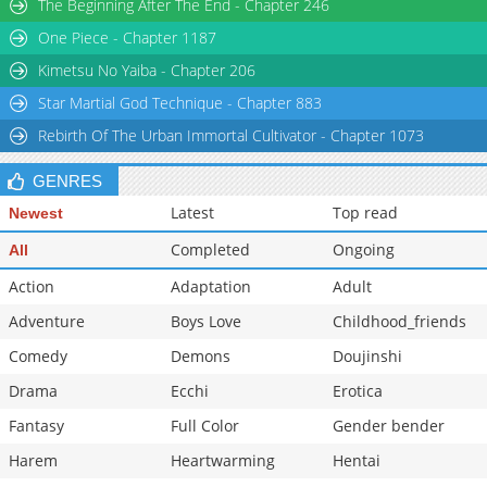
The Beginning After The End - Chapter 246
One Piece - Chapter 1187
Kimetsu No Yaiba - Chapter 206
Star Martial God Technique - Chapter 883
Rebirth Of The Urban Immortal Cultivator - Chapter 1073
GENRES
Latest
Top read
Newest
Completed
Ongoing
All
Action
Adaptation
Adult
Adventure
Boys Love
Childhood_friends
Comedy
Demons
Doujinshi
Drama
Ecchi
Erotica
Fantasy
Full Color
Gender bender
Harem
Heartwarming
Hentai