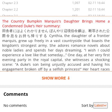
Chapter 2.3
1,097
02-11 16:44
Chapter 2.2
1,201
02-11 16:44
Chapter 2.1
663
02-11 16:44
The Country Bumpkin Marquis's Daughter Brings Home a
Chapter 1.4
929
02-11 16:44
Condemned Duke's Heir summary:
Chapter 1.3
711
02-11 16:44
田舎者にはよくわかりません ぼんやり辺境伯令嬢は、断罪された公
Chapter 1.2
爵令息をお持ち帰りする Cynthia, the daughter of a frontier
1,138
02-11 16:44
marquis, grew up freely in a vast countryside that boasts the
Chapter 1.1
1,243
02-11 16:44
kingdom’s strongest army. She adores romance novels about
noble ladies and spends her days dreaming, “I wish I could
experience a love like that someday…” One day, at her very first
evening party in the royal capital, she witnesses a shocking
scene: “A duke’s son being unjustly accused and having his
engagement broken off by a selfish princess!” Her heart races
as if she’s stepped into the pages of one of her beloved novels.
SHOW MORE ⇩
In such stories, this is exactly when someone would gallantly
step in to help. And before she knows it, Cynthia moves on
instinct and blurts out: “Then, please, become engaged to me
instead!”
Comments
No comments
Sort by
Latest