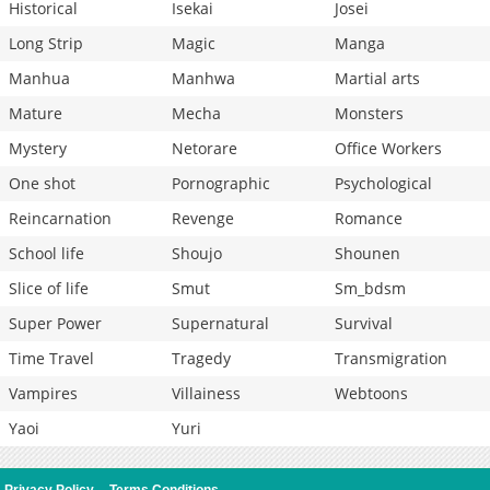
Historical
Isekai
Josei
Long Strip
Magic
Manga
Manhua
Manhwa
Martial arts
Mature
Mecha
Monsters
Mystery
Netorare
Office Workers
One shot
Pornographic
Psychological
Reincarnation
Revenge
Romance
School life
Shoujo
Shounen
Slice of life
Smut
Sm_bdsm
Super Power
Supernatural
Survival
Time Travel
Tragedy
Transmigration
Vampires
Villainess
Webtoons
Yaoi
Yuri