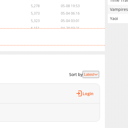
Time Tra
5,278
05-08 19:53
Vampires
5,373
05-04 06:16
Yaoi
5,323
05-04 03:01
6,151
04-20 03:21
6,554
04-10 00:34
6,748
04-06 15:21
7,356
04-01 17:00
5,337
03-25 19:04
6,529
03-19 17:29
6,512
03-19 17:29
Sort by
Latest
7,902
03-08 02:13
8,706
03-03 03:13
Login
9,287
02-21 04:48
7,577
02-21 04:48
9,236
02-10 05:57
9,219
01-30 03:55
8,585
01-30 03:54