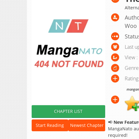
Altern
Autho
Woo
Statu
Last u
View :
Genre
Rating
manganat
CHAPTER LIST
📢
New Feature
Start Reading
Newest Chapter
MangaNato aut
required!