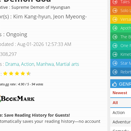
Tales
ative : Supreme Demon of Hyungsan
Solo 
r(s) : Kim Kang-hyun, Jeon Myeong-
Versa
Apoth
s : Ongoing
The B
pdated : Aug-01-2026 12:57:33 AM
One P
 308,297
Kimet
Star 
s :
Drama
,
Action
,
Manhwa
,
Martial arts
Rebir
 :
GEN
o.gg rate : 4.90 / 5 - 94 votes
Newest
All
Action
: Save Reading History for Guests!
omatically saves your reading history—no account
Adventur