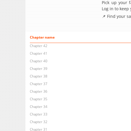
Pick up your f
Log in to keep
📌 Find your s
Chapter name
Chapter 42
Chapter 41
Chapter 40
Chapter 39
Chapter 38
Chapter 37
Chapter 36
Chapter 35
Chapter 34
Chapter 33
Chapter 32
Chapter 31