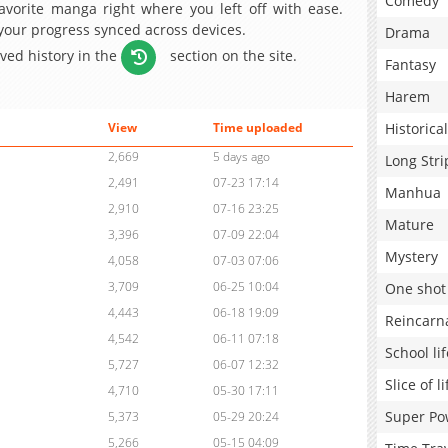
Comedy
avorite manga right where you left off with ease.
 your progress synced across devices.
Drama
aved history in the
section on the site.
Fantasy
Harem
Historical
View
Time uploaded
2,669
5 days ago
Long Stri
2,491
07-23 17:14
Manhua
2,910
07-16 23:25
Mature
3,396
07-09 22:04
Mystery
4,058
07-03 07:06
3,709
06-25 10:04
One shot
4,443
06-18 19:09
Reincarn
4,542
06-11 07:18
School lif
5,727
06-07 12:32
Slice of li
4,710
05-30 17:11
Super Po
5,373
05-29 20:24
5,266
05-15 04:09