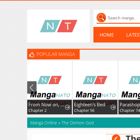
HOME
LATE
POPULAR MANGA
From Now on, You're My Demon
Eighteen's Bed
Parashopp
Chapter 2
Chapter 56
Chapter 74
Manga Online
»
The Demon God
Th