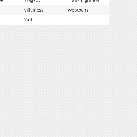
vel
Tragedy
Transmigration
Villainess
Webtoons
Yuri