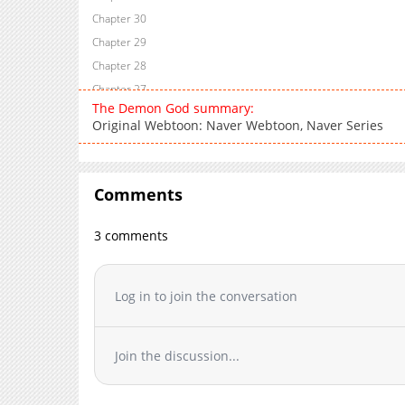
Chapter 30
Chapter 29
Chapter 28
Chapter 27
The Demon God summary:
Chapter 26
Original Webtoon: Naver Webtoon, Naver Series
Chapter 25
Chapter 24
Chapter 23
Comments
Chapter 22
Chapter 21
3 comments
Chapter 20
Chapter 19
Log in to join the conversation
Chapter 18
Chapter 17
Chapter 16
Join the discussion...
Chapter 15
Chapter 14