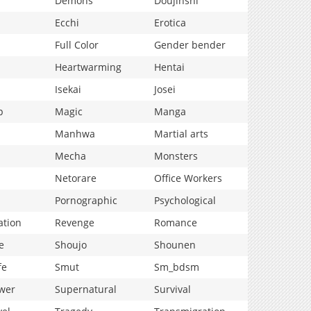
Demons
Doujinshi
Ecchi
Erotica
Full Color
Gender bender
Heartwarming
Hentai
Isekai
Josei
p
Magic
Manga
Manhwa
Martial arts
Mecha
Monsters
Netorare
Office Workers
Pornographic
Psychological
ation
Revenge
Romance
e
Shoujo
Shounen
fe
Smut
Sm_bdsm
wer
Supernatural
Survival