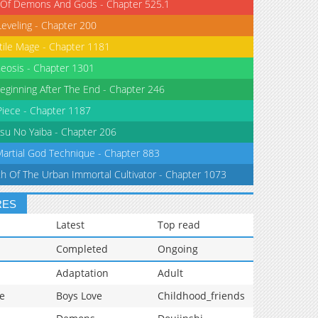
 Of Demons And Gods - Chapter 525.1
Leveling - Chapter 200
tile Mage - Chapter 1181
eosis - Chapter 1301
eginning After The End - Chapter 246
iece - Chapter 1187
su No Yaiba - Chapter 206
Martial God Technique - Chapter 883
th Of The Urban Immortal Cultivator - Chapter 1073
RES
Latest
Top read
Completed
Ongoing
Adaptation
Adult
e
Boys Love
Childhood_friends