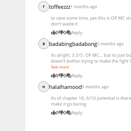
Chapter 13
toffeezzz
1 months ago
T
Chapter 12
to save some time, yes this is OP MC slo
Chapter 11
don't waste it
Chapter 10
0
0
Reply
Chapter 9
Chapter 8
badabingbadabong
5 months ago
B
Chapter 7
Its alright. 3.5/5. OP MC... but its just 
Chapter 6
doesn't bother trying to make the fight lo
Chapter 5
See more
Chapter 4
0
0
Reply
Chapter 3
halalhamood
5 months ago
H
Chapter 2
Chapter 1
As of chapter 18, 6/10 potential is there
make it go boring
0
0
Reply