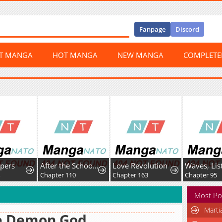
Fanpage
Discord
ST MANGA
HOT MANGA
NEW MANGA
COMPLET
ers
After the School Belle Dumped Me, I Became a Martial Arts God
Love Revolution
Chapter 110
Chapter 163
Chapter 95
Most Po
Marti
e Demon God