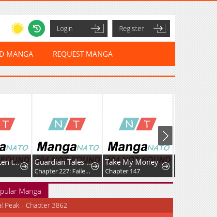
Login
Register
ED MANGA
REQUEST MANGA
Waves, Listen to me!
Guardian Tales - Kanterbury Days!
Take My Money
Start A Moun
Chapter 227: Failed Prototype
Chapter 147
Chapter 859
pular Manga
al Peak - Chapter 3862