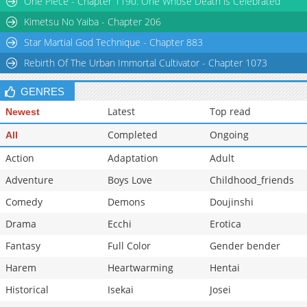
One Piece - Chapter 1190: One Whose Death is Celebrated
Kimetsu No Yaiba - Chapter 206
Star Martial God Technique - Chapter 883
Rebirth Of The Urban Immortal Cultivator - Chapter 1073
GENRES
Latest
Top read
Newest
Completed
Ongoing
All
Action
Adaptation
Adult
Adventure
Boys Love
Childhood_friends
Comedy
Demons
Doujinshi
Drama
Ecchi
Erotica
Fantasy
Full Color
Gender bender
Harem
Heartwarming
Hentai
Historical
Isekai
Josei