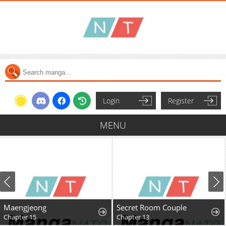
Login
Register
MENU
Maengjeong
Secret Room Couple
Chapter 15
Chapter 13