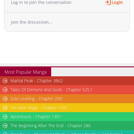
Log in to join the conversation
Login
Chapter 11
722
04-05 17:01
Chapter 10
728
02-29 09:05
Join the discussion...
Chapter 9
784
02-29 09:05
Chapter 8
810
02-29 09:05
Chapter 7
820
02-29 09:05
Chapter 6
899
02-29 09:05
Chapter 5
955
02-29 09:05
Chapter 4
1,028
02-29 09:05
Chapter 3
1,114
02-27 08:56
Most Popular Manga
Chapter 2
1,237
02-27 08:56
Martial Peak - Chapter 3862
Chapter 1
1,875
02-26 10:26
Tales Of Demons And Gods - Chapter 525.1
Solo Leveling - Chapter 200
Versatile Mage - Chapter 1181
Apotheosis - Chapter 1301
The Beginning After The End - Chapter 280