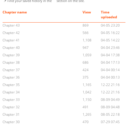
📌 Find your saved history in the
section on the site.
Chapter name
View
Time
uploaded
Chapter 43
869
04-05 23:20
Chapter 42
566
04-05 16:22
Chapter 41
1,108
04-05 14:22
Chapter 40
947
04-04 23:46
Chapter 39
1,059
04-04 17:38
Chapter 38
686
04-04 17:13
Chapter 37
424
04-04 00:14
Chapter 36
375
04-04 00:13
Chapter 35
1,165
12-22 21:16
Chapter 34
1,042
12-22 21:16
Chapter 33
1,150
08-09 04:49
Chapter 32
491
08-09 04:48
Chapter 31
1,265
08-05 22:18
Chapter 30
470
07-29 07:45