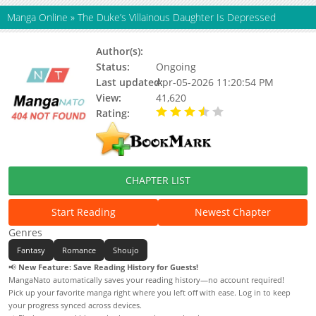
Manga Online
»
The Duke’s Villainous Daughter Is Depressed
Author(s):
Seol Dan Hee
Status:
Ongoing
Last updated:
Apr-05-2026 11:20:54 PM
View:
41,620
Rating:
3.40 / 5 - 14 votes
CHAPTER LIST
Start Reading
Newest Chapter
Genres
Fantasy
Romance
Shoujo
📢
New Feature: Save Reading History for Guests!
MangaNato automatically saves your reading history—no account required!
Pick up your favorite manga right where you left off with ease. Log in to keep
your progress synced across devices.