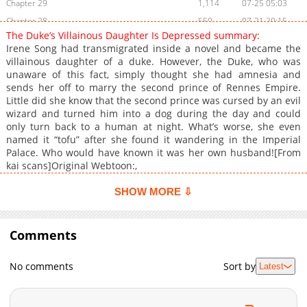
Chapter 29
1,114
07-25 05:03
Chapter 28
550
07-21 20:15
The Duke’s Villainous Daughter Is Depressed summary:
Chapter 27
1,124
07-17 23:15
Irene Song had transmigrated inside a novel and became the
Chapter 26
1,263
07-17 23:15
villainous daughter of a duke. However, the Duke, who was
unaware of this fact, simply thought she had amnesia and
Chapter 25
648
06-25 06:18
sends her off to marry the second prince of Rennes Empire.
Chapter 24
1,159
06-23 05:37
Little did she know that the second prince was cursed by an evil
Chapter 23
1,122
06-23 05:37
wizard and turned him into a dog during the day and could
only turn back to a human at night. What’s worse, she even
Chapter 22
1,306
06-23 05:37
named it “tofu” after she found it wandering in the Imperial
Chapter 21
1,270
06-23 05:37
Palace. Who would have known it was her own husband![From
Chapter 20
983
06-23 05:37
kai scans]Original Webtoon:,
Chapter 19
841
06-23 05:37
SHOW MORE ⇩
Chapter 18
700
06-23 05:36
Chapter 17
1,472
06-23 05:36
Comments
Chapter 16
1,558
06-23 05:36
Chapter 15
1,488
06-23 05:36
No comments
Sort by
Latest
Chapter 14
671
04-05 17:01
Chapter 13
661
04-05 17:01
Chapter 12
706
04-05 17:01