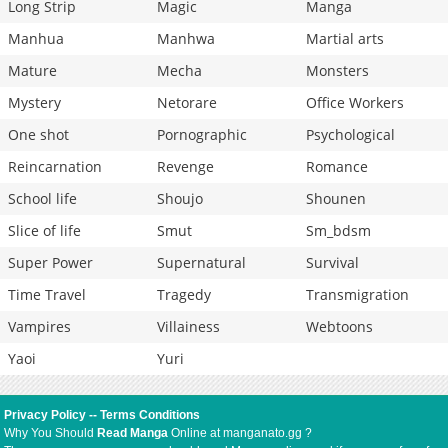
Long Strip
Magic
Manga
Manhua
Manhwa
Martial arts
Mature
Mecha
Monsters
Mystery
Netorare
Office Workers
One shot
Pornographic
Psychological
Reincarnation
Revenge
Romance
School life
Shoujo
Shounen
Slice of life
Smut
Sm_bdsm
Super Power
Supernatural
Survival
Time Travel
Tragedy
Transmigration
Vampires
Villainess
Webtoons
Yaoi
Yuri
Privacy Policy
--
Terms Conditions
Why You Should
Read Manga
Online at manganato.gg ?