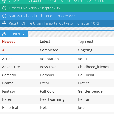
One Piece - Chapter 1190: One Whose Death is Celebrated
Kimetsu No Yaiba - Chapter 206
Star Martial God Technique - Chapter 883
Rebirth Of The Urban Immortal Cultivator - Chapter 1073
GENRES
Latest
Top read
Newest
Completed
Ongoing
All
Action
Adaptation
Adult
Adventure
Boys Love
Childhood_friends
Comedy
Demons
Doujinshi
Drama
Ecchi
Erotica
Fantasy
Full Color
Gender bender
Harem
Heartwarming
Hentai
Historical
Isekai
Josei