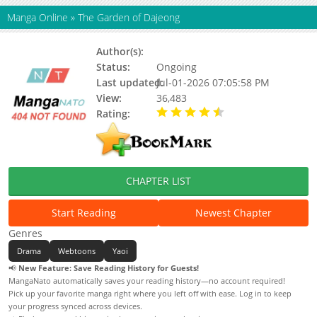
Manga Online
»
The Garden of Dajeong
Author(s):
Ttoni, Kim Juckdo
Status:
Ongoing
Last updated:
Jul-01-2026 07:05:58 PM
View:
36,483
Rating:
4.90 / 5 - 86 votes
CHAPTER LIST
Start Reading
Newest Chapter
Genres
Drama
Webtoons
Yaoi
📢
New Feature: Save Reading History for Guests!
MangaNato automatically saves your reading history—no account required!
Pick up your favorite manga right where you left off with ease. Log in to keep
your progress synced across devices.