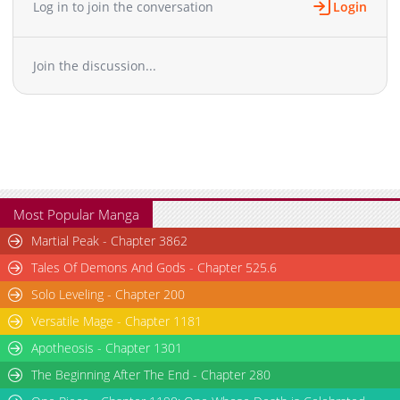
Log in to join the conversation
Login
Chapter 1.1
246
06-03 21:29
Chapter 1
2,637
12-22 07:18
Join the discussion...
Chapter 0
1,107
12-16 14:24
Most Popular Manga
Martial Peak - Chapter 3862
Tales Of Demons And Gods - Chapter 525.6
Solo Leveling - Chapter 200
Versatile Mage - Chapter 1181
Apotheosis - Chapter 1301
The Beginning After The End - Chapter 280