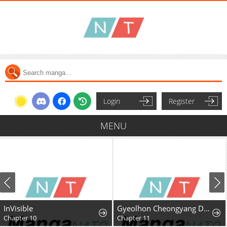
Login
Register
MENU
InVisible
Gyeolhon Cheongyang Dangcheom
Chapter 10
Chapter 11