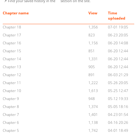
📌 Find your saved history in the
section on the site.
Chapter name
View
Time
uploaded
Chapter 18
1,356
07-01 19:05
Chapter 17
823
06-23 20:05
Chapter 16
1,156
06-20 14:08
Chapter 15
851
06-20 12:44
Chapter 14
1,331
06-20 12:44
Chapter 13
905
06-20 12:44
Chapter 12
891
06-03 21:29
Chapter 11
1,222
05-26 20:05
Chapter 10
1,613
05-25 12:47
Chapter 9
948
05-12 19:33
Chapter 8
1,374
05-05 18:16
Chapter 7
1,401
04-23 01:54
Chapter 6
1,138
04-16 20:26
Chapter 5
1,742
04-01 18:49