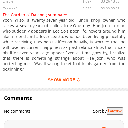
Chapter 4
1,897
03-26 18:28
Chapter 3
2,282
03-22 20:28
The Garden of Dajeong summary:
Chapter 2.7
446
07-01 22:16
Yoon Yi-so, a twenty-seven-year-old lunch shop owner who
Chapter 2.6
978
07-01 21:37
raises a seven-year-old child alone.One day, Hae-joon, a man
who suddenly appears in Lee So's poor life, hovers around him
Chapter 2.5
636
07-01 21:07
like a friend and a lover.Lee So, who has been living peacefully
Chapter 2.4
642
07-01 20:28
while receiving Hae-joon's affection heavily, is worried that he
Chapter 2.3
293
07-01 20:16
will lose his current happiness as past relationships that shook
his life seven years ago appear.Even as time goes by, I realize
Chapter 2.2
516
07-01 19:14
that there is something strange about Hae-joon, who was
Chapter 2.1
156
06-24 00:13
protecting me... Was it wrong to set foot in his garden from the
Chapter 2
1,916
12-27 00:25
beginning?+
Chapter 1.9
286
06-23 23:11
SHOW MORE ⇩
Chapter 1.8
582
06-23 22:31
Chapter 1.7
902
06-23 21:30
Comments
Chapter 1.6
488
06-23 21:10
Chapter 1.5
551
06-23 20:57
No comments
Sort by
Latest
Chapter 1.4
1,004
06-20 15:36
Chapter 1.3
828
06-20 14:07
Chapter 1.2
459
06-20 12:43