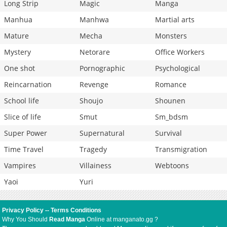
Long Strip
Magic
Manga
Manhua
Manhwa
Martial arts
Mature
Mecha
Monsters
Mystery
Netorare
Office Workers
One shot
Pornographic
Psychological
Reincarnation
Revenge
Romance
School life
Shoujo
Shounen
Slice of life
Smut
Sm_bdsm
Super Power
Supernatural
Survival
Time Travel
Tragedy
Transmigration
Vampires
Villainess
Webtoons
Yaoi
Yuri
Privacy Policy
--
Terms Conditions
Why You Should
Read Manga
Online at manganato.gg ?