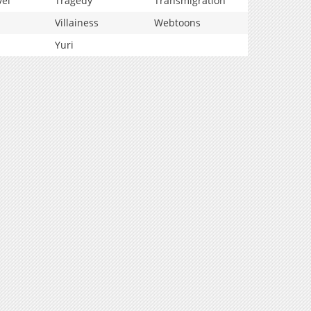
vel
Tragedy
Transmigration
Villainess
Webtoons
Yuri