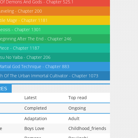
 Of Demons And Gods - Chapter 525.1
Leveling - Chapter 200
tile Mage - Chapter 1181
eosis - Chapter 1301
eginning After The End - Chapter 246
iece - Chapter 1187
su No Yaiba - Chapter 206
Martial God Technique - Chapter 883
th Of The Urban Immortal Cultivator - Chapter 1073
RES
Latest
Top read
Completed
Ongoing
Adaptation
Adult
e
Boys Love
Childhood_friends