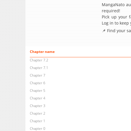
MangaNato aut
required!
Pick up your f
Log in to keep
📌 Find your s
Chapter name
Chapter 7.2
Chapter 7.1
Chapter 7
Chapter 6
Chapter 5
Chapter 4
Chapter 3
Chapter 2
Chapter 1
Chapter 0