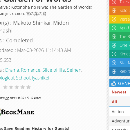
Tales
ative : Kotonoha no Niwa; The Garden of Words;
Solo 
зящных слов; 言の葉の庭
Versa
r(s) : Makoto Shinkai, Midori
Apoth
hashi
The B
s : Completed
One P
pdated : Mar-03-2026 11:14:43 AM
Kimet
 5,653
Star 
s :
Drama
,
Romance
,
Slice of life
,
Seinen
,
Rebir
logical
,
School
,
Iyashikei
GEN
 :
Newest
o.gg rate : 0.00 / 5 - 0 votes
All
Action
Adventur
: Save Reading History for Guests!