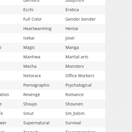
Demons
Doujinshi
Ecchi
Erotica
Full Color
Gender bender
Heartwarming
Hentai
Isekai
Josei
p
Magic
Manga
Manhwa
Martial arts
Mecha
Monsters
Netorare
Office Workers
Pornographic
Psychological
ation
Revenge
Romance
e
Shoujo
Shounen
fe
Smut
Sm_bdsm
wer
Supernatural
Survival