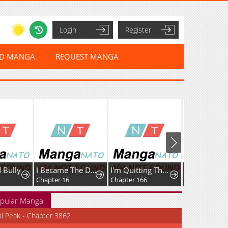
Login
Register
ED MANGA
REQUEST MANGA
 Bully
I Became The Dark Side of The Hero's Party of My Own Volition And Was Cast Out for Being "Unnecessary", But We'll See About That
I'm Quitting The Hero's Party
Chapter 16
Chapter 166
Chapter 2
pular Manga
al Peak - Chapter 3862