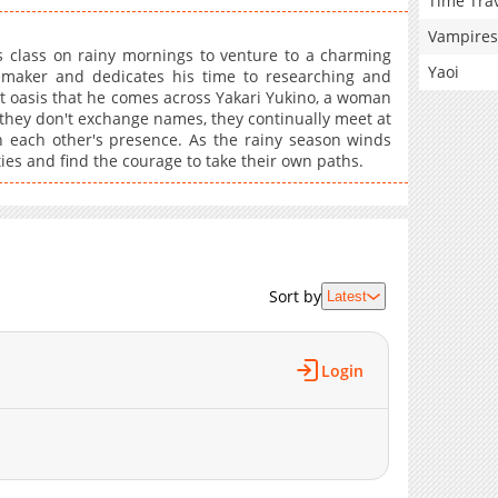
Time Tra
Vampires
s class on rainy mornings to venture to a charming
Yaoi
maker and dedicates his time to researching and
dant oasis that he comes across Yakari Yukino, a woman
they don't exchange names, they continually meet at
 each other's presence. As the rainy season winds
ies and find the courage to take their own paths.
Sort by
Latest
Login