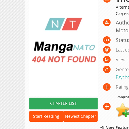
Altern
Сад и
Autho
Moto
Statu
Last u
View :
Genre
Psycho
Rating
manganat
CHAPTER LIST
Start Reading
Newest Chapter
📢
New Feature