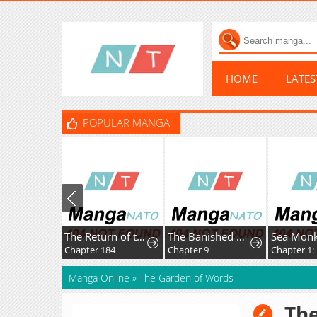
HOME
LATE
POPULAR MANGA
The Return of the Disaster-Class Hero
The Banished Magic Pharmacist Finds a Second Life in a Secret Herb Garden Surrounded by Medicinal Beasts and Fairies
Sea Mon
Chapter 184
Chapter 9
Chapter 1: 
Manga Online
»
The Garden of Words
The