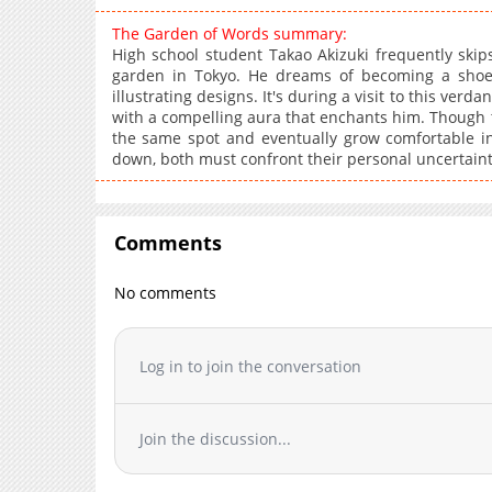
The Garden of Words summary:
High school student Takao Akizuki frequently skip
garden in Tokyo. He dreams of becoming a shoe
illustrating designs. It's during a visit to this ver
with a compelling aura that enchants him. Though 
the same spot and eventually grow comfortable in
down, both must confront their personal uncertaint
Comments
No comments
Log in to join the conversation
Join the discussion...