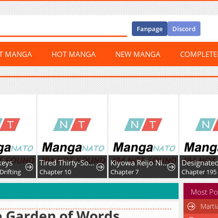
Fanpage
Discord
ST MANGA
HOT MANGA
NEW MANGA
COMPLET
keys
Tired Thirty-Something Caring for Fluffy Dragons in Another World.
Kiyowa Reijo Ni Narikawatta Moto Akujo
Designated
Drifting
Chapter 10
Chapter 7
Chapter 195
Most Po
Marti
 Garden of Words