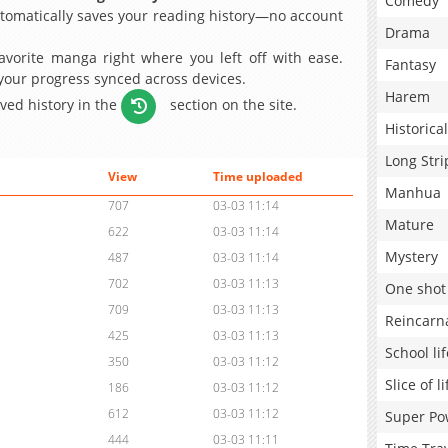
Comedy
omatically saves your reading history—no account
Drama
avorite manga right where you left off with ease.
Fantasy
 your progress synced across devices.
Harem
aved history in the
section on the site.
Historical
Long Stri
View
Time uploaded
Manhua
707
03-03 11:14
Mature
622
03-03 11:14
Mystery
487
03-03 11:14
702
03-03 11:13
One shot
709
03-03 11:13
Reincarn
425
03-03 11:13
School lif
350
03-03 11:12
Slice of li
186
03-03 11:12
612
03-03 11:12
Super Po
444
03-03 11:11