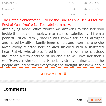
Chapter 4.5
2,201
06-08 01:10
Chapter 4
1,856
06-08 01:10
Chapter 3
2,145
06-08 01:10
The Hated Noblewoman… I’ll Be the One to Love Her. As for the
Chapter 2.5
1,654
06-08 01:10
Rest of You—You’re Far Too Late! summary:
Chapter 2
2,122
06-08 01:10
After dying alone, office worker Aki awakens to find her soul
inside the body of a noblewoman named Isabelle, a girl from a
Chapter 1
2,535
06-08 01:10
powerful ducal family.Isabelle was known for being arrogant
and hated by allHer family ignored her, and even the one she
loved coldly rejected her.She died unloved, with a shattered
heart.But Aki, who also suffered from loneliness in her previous
life, made a firm decision:"If no one else will love her then I
will."However, she soon starts noticing strange things about the
people around herWas everything she thought she knew about
"Isabelle" really true?Or are there hidden truths that were
never told?
SHOW MORE ⇩
Comments
No comments
Sort by
Latest