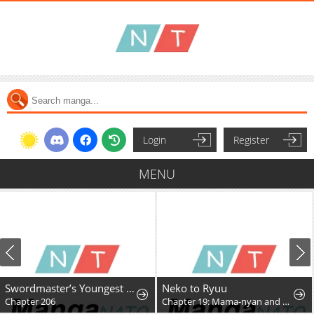
Login
Register
MENU
Swordmaster’s Youngest Son
Neko to Ryuu
Chapter 206
Chapter 19: Mama-nyan and Nekoryuu Reunion