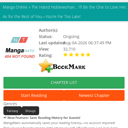
Manga Online
»
The Hated Noblewoman… I’ll Be the One to Love Her.
As for the Rest of You—You’re Far Too Late!
Author(s):
Kureta Kureko
Status:
Ongoing
Last updated:
Aug-04-2026 06:37:49 PM
View:
32,710
Rating:
5.00 / 5 - 101 votes
CHAPTER LIST
Start Reading
Newest Chapter
Genres
Fantasy
Shoujo
📢
New Feature: Save Reading History for Guests!
MangaNato automatically saves your reading history—no account required!
Pick up your favorite manga right where you left off with ease. Log in to keep