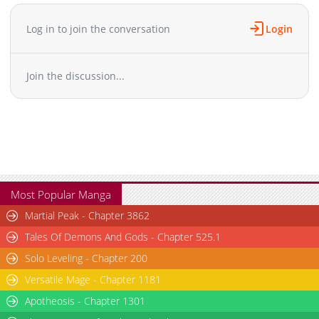
Log in to join the conversation
Login
Join the discussion...
Most Popular Manga
Martial Peak - Chapter 3862
Tales Of Demons And Gods - Chapter 525.1
Solo Leveling - Chapter 200
Versatile Mage - Chapter 1181
Apotheosis - Chapter 1301