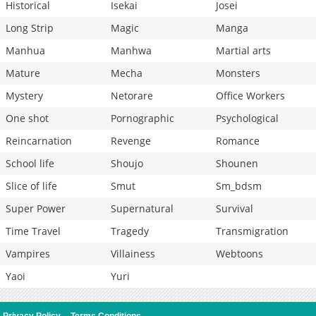
Historical
Isekai
Josei
Long Strip
Magic
Manga
Manhua
Manhwa
Martial arts
Mature
Mecha
Monsters
Mystery
Netorare
Office Workers
One shot
Pornographic
Psychological
Reincarnation
Revenge
Romance
School life
Shoujo
Shounen
Slice of life
Smut
Sm_bdsm
Super Power
Supernatural
Survival
Time Travel
Tragedy
Transmigration
Vampires
Villainess
Webtoons
Yaoi
Yuri