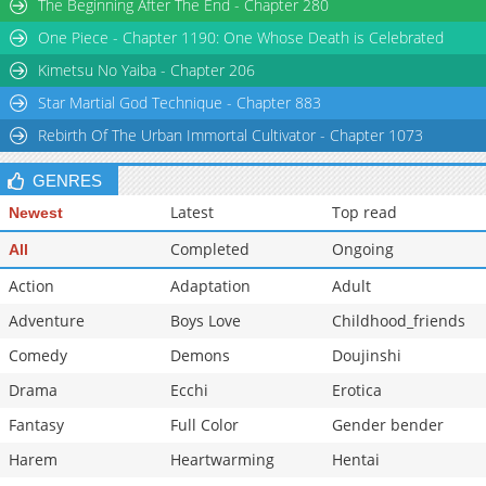
The Beginning After The End - Chapter 280
One Piece - Chapter 1190: One Whose Death is Celebrated
Kimetsu No Yaiba - Chapter 206
Star Martial God Technique - Chapter 883
Rebirth Of The Urban Immortal Cultivator - Chapter 1073
GENRES
Latest
Top read
Newest
Completed
Ongoing
All
Action
Adaptation
Adult
Adventure
Boys Love
Childhood_friends
Comedy
Demons
Doujinshi
Drama
Ecchi
Erotica
Fantasy
Full Color
Gender bender
Harem
Heartwarming
Hentai