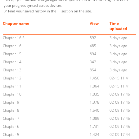
your progress synced across devices.
📌 Find your saved history in the
section on the site.
Chapter name
View
Time
uploaded
Chapter 16.5
892
3 days ago
Chapter 16
485
3 days ago
Chapter 15
694
3 days ago
Chapter 14
342
3 days ago
Chapter 13
854
3 days ago
Chapter 12
1,450
02-15 11:41
Chapter 11
1,064
02-15 11:41
Chapter 10
1,035
02-09 17:46
Chapter 9
1,378
02-09 17:46
Chapter 8
1,540
02-09 17:45
Chapter 7
1,089
02-09 17:45
Chapter 6
1,731
02-09 17:45
Chapter 5
1,424
02-09 17:44