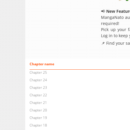
📢
New Feature
MangaNato aut
required!
Pick up your f
Log in to keep
📌 Find your s
Chapter name
Chapter 25
Chapter 24
Chapter 23
Chapter 22
Chapter 21
Chapter 20
Chapter 19
Chapter 18