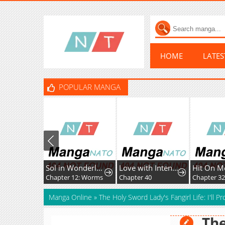
HOME
LATE
POPULAR MANGA
Sol in Wonderland
Love with Intention
Hit On M
Chapter 12: Worms
Chapter 40
Chapter 3
Manga Online
»
The Holy Sword Lady's Fangirl Life: I'll 
The