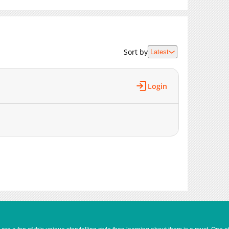
Sort by
Latest
Login