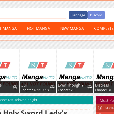
Fanpage
Discord
ST MANGA
HOT MANGA
NEW MANGA
COMPLET
e
Gul
Even Though You Cry Every Time
Distress
2
Chapter 181: S3-181 - Prison Mex
Chapter 23
Chapter 31
Protect My Beloved Knight
Most Po
Marti
 Holy Sword Lady's