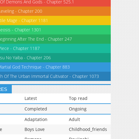
 Of Demons And Gods - Chapter 525.1
Leveling - Chapter 200
tile Mage - Chapter 1181
eosis - Chapter 1301
eginning After The End - Chapter 247
iece - Chapter 1187
su No Yaiba - Chapter 206
Martial God Technique - Chapter 883
th Of The Urban Immortal Cultivator - Chapter 1073
RES
Latest
Top read
Completed
Ongoing
Adaptation
Adult
e
Boys Love
Childhood_friends