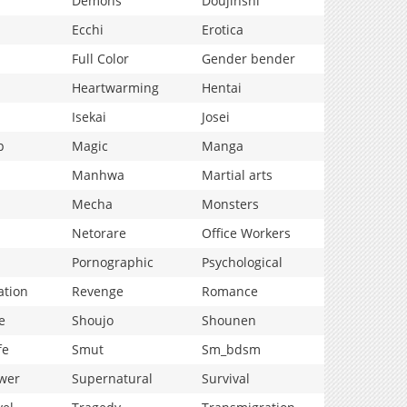
Demons
Doujinshi
Ecchi
Erotica
Full Color
Gender bender
Heartwarming
Hentai
Isekai
Josei
p
Magic
Manga
Manhwa
Martial arts
Mecha
Monsters
Netorare
Office Workers
Pornographic
Psychological
ation
Revenge
Romance
e
Shoujo
Shounen
fe
Smut
Sm_bdsm
wer
Supernatural
Survival