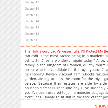
Chapter 17
Chapter 16
Chapter 15
Chapter 14
Chapter 13
Chapter 12
Chapter 11
Chapter 10
The Holy Sword Lady's Fangirl Life: I'll Protect My
Chapter 9
“An oshi is the most sacred being in a maiden’s li
Chapter 8
oshi… Sir Clive is wonderful again today.” Alice,
family in the Kingdom of Cranbell, quietly murmu
Chapter 7
senior who is a candidate for the royal guard. Cli
Chapter 6
neighboring Reylan viscount family.books.rakuten
Chapter 5
garden, aiming to pass the exam for the royal gu
palace. Because their estates are side by side
Chapter 4
household.cmoa+1 Then one day, Clive suddenly visi
Chapter 3
you. I’ve been ordered to join a monster subjugatio
Chapter 2
front lines. Unable to sit still in the face of that p
and then…
Chapter 1
SHOW 