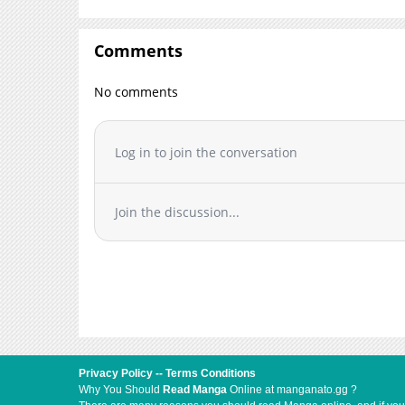
Comments
No comments
Log in to join the conversation
Join the discussion...
Privacy Policy
--
Terms Conditions
Why You Should
Read Manga
Online at manganato.gg ?