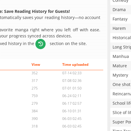
Comedy
Drama
: Save Reading History for Guests!
omatically saves your reading history—no account
Fantasy
Harem
avorite manga right where you left off with ease.
 your progress synced across devices.
Historical
aved history in the
section on the site.
Long Stri
Manhua
View
Time uploaded
Mature
352
07-14 02:33
Mystery
317
07-08 02:36
One shot
275
07-01 01:50
Reincarn
759
06-24 02:11
School lif
279
06-17 02:57
384
06-10 01:31
Slice of li
390
06-03 02:45
Super Po
318
06-03 02:45