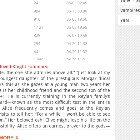
Time Tra
241
06-03 02:45
Vampires
904
05-13 00:06
916
05-05 19:56
Yaoi
1,121
05-05 19:55
825
05-05 19:55
294
04-29 11:32
441
04-29 11:32
1,089
04-29 11:31
 Beloved Knight summary:
461
04-29 11:31
fe, the one she admires above all.” “Just look at my
1,115
04-29 11:31
 youngest daughter of the prestigious Morgar ducal
rs this as she gazes at a young man two years her
623
04-29 11:28
ve is her childhood friend and the second son of the
339
04-29 11:26
+1 He is currently training in the Reylan family’s
379
04-29 11:24
ard—known as the most difficult test in the entire
, Alice frequently comes and goes at the Reylan
750
05-05 19:55
ts to tell her: “For a while, I won’t be able to see
1,219
05-05 19:54
n.” Her beloved oshi Clive might lose his life on the
806
05-05 19:54
ossibility, Alice offers an earnest prayer to the gods—
939
05-05 19:53
MORE ⇩