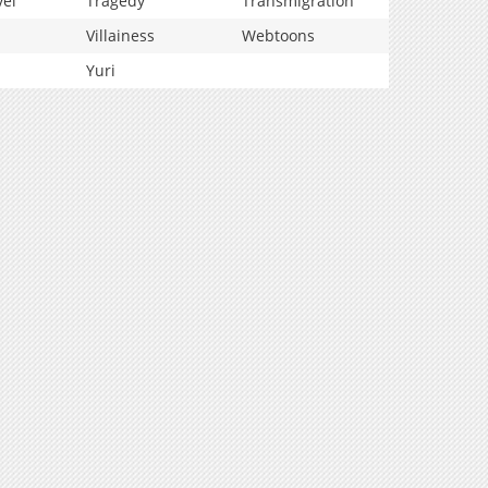
vel
Tragedy
Transmigration
Villainess
Webtoons
Yuri