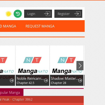
Login
Register
ED MANGA
REQUEST MANGA
Noble Reincarnation ~Born Blessed, So I'll Obtain Ultimate Power~
Shadow Master: The Peerless Legend Beneath the Moon
Chapter 42.5
Chapter 28
Chapter 25
pular Manga
al Peak - Chapter 3862