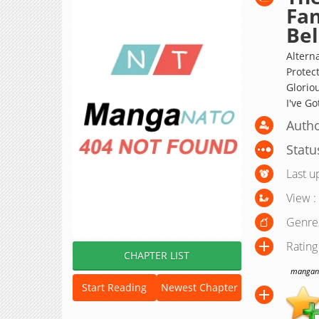
Fan
Bel
Alterna
Protec
Gloriou
I've Go
Autho
Statu
Last u
View :
Genre
Rating
CHAPTER LIST
manganat
Start Reading
Newest Chapter