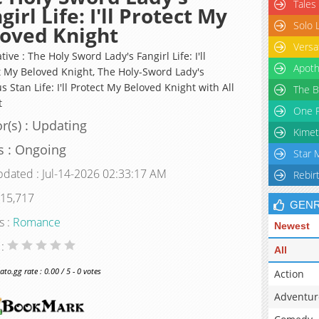
Tales
girl Life: I'll Protect My
Solo 
oved Knight
Versa
tive : The Holy Sword Lady's Fangirl Life: I'll
Apoth
t My Beloved Knight, The Holy-Sword Lady's
s Stan Life: I'll Protect My Beloved Knight with All
The B
t
One P
r(s) : Updating
Kimet
s : Ongoing
Star 
pdated : Jul-14-2026 02:33:17 AM
Rebir
 15,717
GEN
s :
Romance
Newest
 :
All
o.gg rate : 0.00 / 5 - 0 votes
Action
Adventur