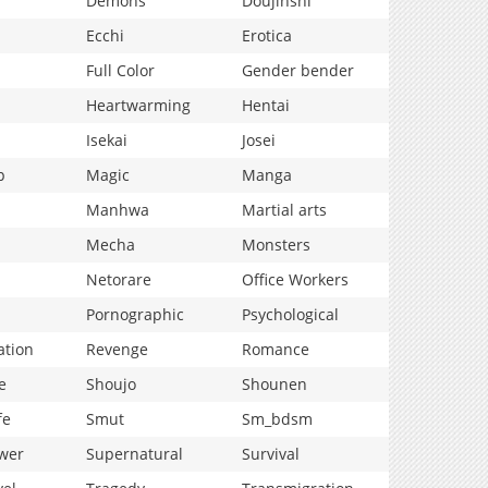
Demons
Doujinshi
Ecchi
Erotica
Full Color
Gender bender
Heartwarming
Hentai
Isekai
Josei
p
Magic
Manga
Manhwa
Martial arts
Mecha
Monsters
Netorare
Office Workers
Pornographic
Psychological
ation
Revenge
Romance
e
Shoujo
Shounen
fe
Smut
Sm_bdsm
wer
Supernatural
Survival