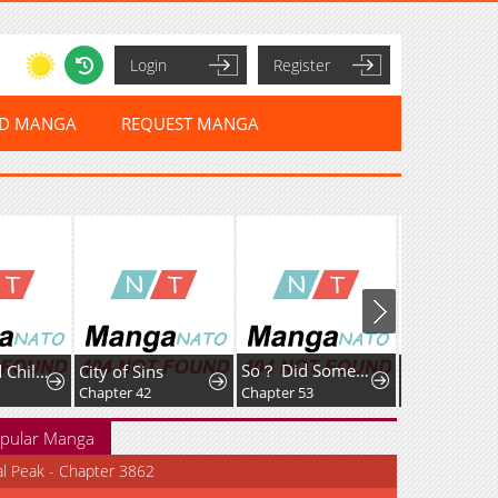
Login
Register
ED MANGA
REQUEST MANGA
So？ Did Someone Force You to Become the Heavenly Demon？
The Cursed Child and the Silver Wolf's Waltz
City of Sins
Killing Guar
Chapter 42
Chapter 53
Chapter 10
pular Manga
al Peak - Chapter 3862