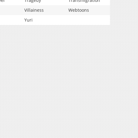
vel
Tragedy
Transmigration
Villainess
Webtoons
Yuri