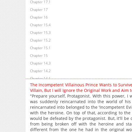
Chapter 17.1
Chapter 17
Chapter 16
Chapter 15.4
Chapter 15.3
Chapter 15.2
Chapter 15.1
Chapter 15
Chapter 14.3
Chapter 14.2
Chapter 14.1
The Incompetent Villainous Prince Wants to Survi
Chapter 14
Villain, But I will Ignore the Original Work and Ai
Chapter 13.2
"Prepare yourself, Protagonist. With this power, I
was suddenly reincarnated into the world of hi
Chapter 13.1
reincarnated into belonged to the 'Incompetent Ev
Chapter 12.2
with the heroine. On top of that, according to the
Chapter 12.1
would be defeated by the protagonist. But, it'll be 
from being broken off with the heroine and sta
Chapter 11
different from the one he had in the original 