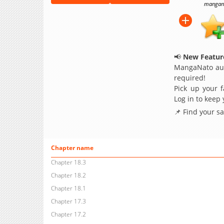
manganat
📢
New Feature
MangaNato aut
required!
Pick up your f
Log in to keep
📌 Find your s
Chapter name
Chapter 18.3
Chapter 18.2
Chapter 18.1
Chapter 17.3
Chapter 17.2