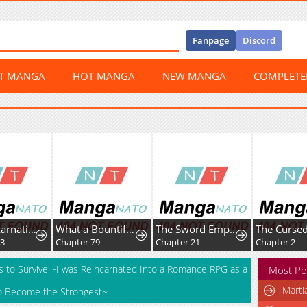
Fanpage
Discord
ST MANGA
HOT MANGA
NEW MANGA
COMPLET
The Reincarnation Of The Forbidden Archmage
What a Bountiful Harvest, Demon Lord!
The Sword Emperor’s Path to Namgung
93
Chapter 79
Chapter 21
Chapter 2
s to Survive ~I was Reincarnated Into a Romance RPG as a
Most Po
Marti
m to Become the Strongest~