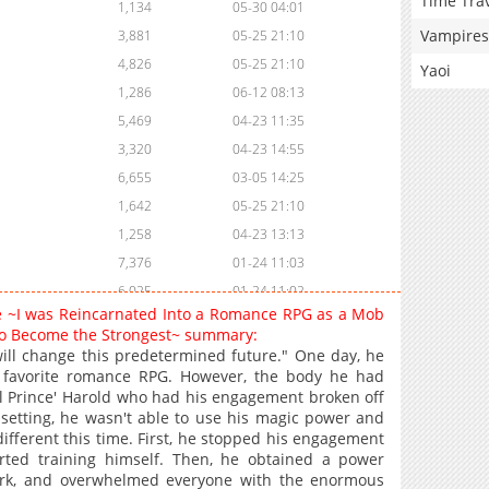
Time Tra
1,134
05-30 04:01
Vampires
3,881
05-25 21:10
4,826
05-25 21:10
Yaoi
1,286
06-12 08:13
5,469
04-23 11:35
3,320
04-23 14:55
6,655
03-05 14:25
1,642
05-25 21:10
1,258
04-23 13:13
7,376
01-24 11:03
6,025
01-24 11:02
ve ~I was Reincarnated Into a Romance RPG as a Mob
2,603
03-13 09:59
m to Become the Strongest~ summary:
8,857
01-04 09:58
 will change this predetermined future." One day, he
s favorite romance RPG. However, the body he had
6,480
01-04 09:58
il Prince' Harold who had his engagement broken off
6,368
01-04 09:58
 setting, he wasn't able to use his magic power and
6,576
01-04 09:58
different this time. First, he stopped his engagement
rted training himself. Then, he obtained a power
11,640
11-01 13:31
work, and overwhelmed everyone with the enormous