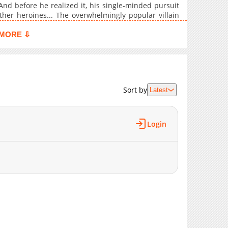
9,888
10-19 12:56
nd before he realized it, his single-minded pursuit
8,942
10-19 12:56
ther heroines... The overwhelmingly popular villain
1,650
05-30 03:40
MORE ⇩
13,543
10-03 22:33
14,059
08-30 16:45
13,263
07-29 18:24
13,434
07-28 21:58
Sort by
Latest
13,292
07-28 21:57
1,268
05-30 03:40
13,851
07-28 21:57
Login
13,460
07-28 21:57
17,905
06-02 16:54
843
04-23 13:13
18,316
05-23 13:39
20,130
03-30 00:47
17,308
05-23 13:39
21,530
03-30 00:46
27,665
03-22 01:09