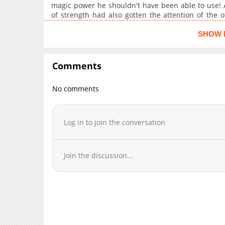
Chapter 10.2
magic power he shouldn't have been able to use! A
Chapter 10.1
of strength had also gotten the attention of the o
reincarnation fantasy makes a grand entrance!
Chapter 10
SHOW 
Chapter 9
Chapter 8
Comments
Chapter 7.3
Chapter 7.2
No comments
Chapter 7.1
Chapter 7
Chapter 6.3
Log in to join the conversation
Chapter 6.2
Chapter 6.1
Join the discussion...
Chapter 5.3
Chapter 5.2
Chapter 5.1
Chapter 5
Chapter 4
Chapter 3