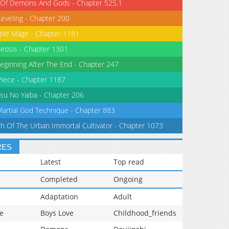
 Of Demons And Gods - Chapter 525.1
Leveling - Chapter 200
tile Mage - Chapter 1181
eosis - Chapter 1301
eginning After The End - Chapter 247
iece - Chapter 1187
su No Yaiba - Chapter 206
Martial God Technique - Chapter 883
th Of The Urban Immortal Cultivator - Chapter 1073
RES
Latest
Top read
Completed
Ongoing
Adaptation
Adult
e
Boys Love
Childhood_friends