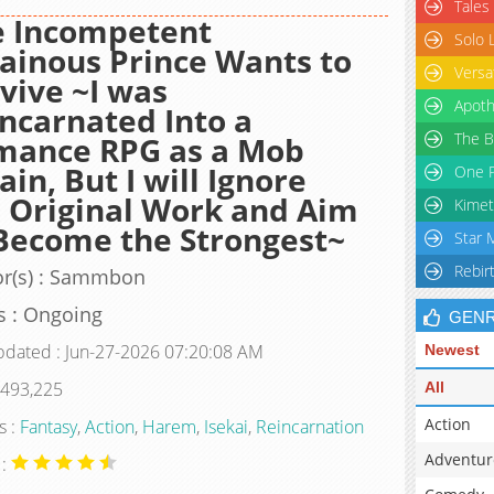
Tales
e Incompetent
Solo 
lainous Prince Wants to
Versa
vive ~I was
Apoth
ncarnated Into a
The B
mance RPG as a Mob
lain, But I will Ignore
One P
 Original Work and Aim
Kimet
Become the Strongest~
Star 
Rebir
or(s) : Sammbon
s : Ongoing
GEN
pdated : Jun-27-2026 07:20:08 AM
Newest
 493,225
All
Action
s :
Fantasy
,
Action
,
Harem
,
Isekai
,
Reincarnation
Adventur
 :