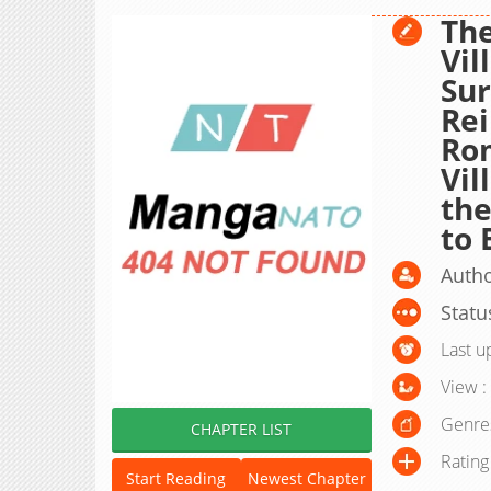
Th
Vil
Sur
Rei
Ro
Vil
the
to 
Auth
Statu
Last u
View :
Genre
CHAPTER LIST
Rating
Start Reading
Newest Chapter