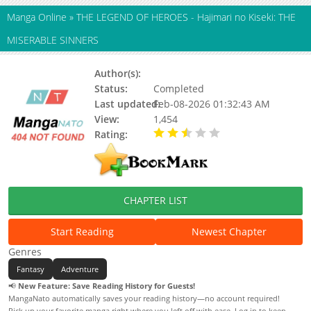
Manga Online
»
THE LEGEND OF HEROES - Hajimari no Kiseki: THE
MISERABLE SINNERS
Author(s):
Status:
Completed
Last updated:
Feb-08-2026 01:32:43 AM
View:
1,454
Rating:
2.50 / 5 - 2 votes
CHAPTER LIST
Start Reading
Newest Chapter
Genres
Fantasy
Adventure
📢
New Feature: Save Reading History for Guests!
MangaNato automatically saves your reading history—no account required!
Pick up your favorite manga right where you left off with ease. Log in to keep