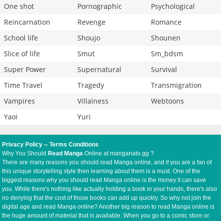
One shot
Pornographic
Psychological
Reincarnation
Revenge
Romance
School life
Shoujo
Shounen
Slice of life
Smut
Sm_bdsm
Super Power
Supernatural
Survival
Time Travel
Tragedy
Transmigration
Vampires
Villainess
Webtoons
Yaoi
Yuri
Privacy Policy
--
Terms Conditions
Why You Should
Read Manga
Online at manganato.gg ?
There are many reasons you should read Manga online, and if you are a fan of
this unique storytelling style then learning about them is a must. One of the
biggest reasons why you should read Manga online is the money it can save
you. While there's nothing like actually holding a book in your hands, there's also
no denying that the cost of those books can add up quickly. So why not join the
digital age and read Manga online? Another big reason to read Manga online is
the huge amount of material that is available. When you go to a comic store or