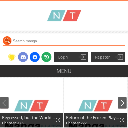
Login
Register
MENU
Regressed, but the World Didn't End
Return of the Frozen Player
Chapter 93.5
Chapter 222