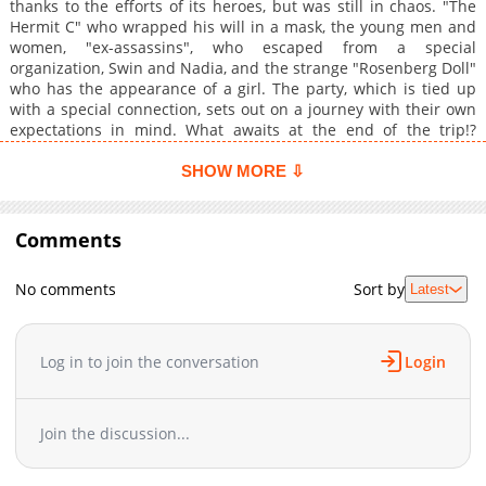
thanks to the efforts of its heroes, but was still in chaos. "The
Hermit C" who wrapped his will in a mask, the young men and
women, "ex-assassins", who escaped from a special
organization, Swin and Nadia, and the strange "Rosenberg Doll"
who has the appearance of a girl. The party, which is tied up
with a special connection, sets out on a journey with their own
expectations in mind. What awaits at the end of the trip!?
(Source: Falcom, translated)
SHOW MORE ⇩
Comments
No comments
Sort by
Latest
Log in to join the conversation
Login
Join the discussion...