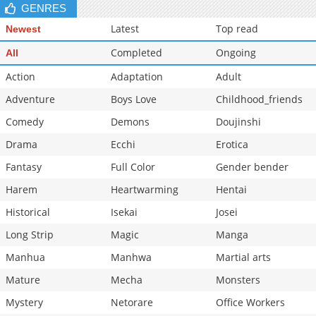
GENRES
Latest
Top read
Newest
Completed
Ongoing
All
Action
Adaptation
Adult
Adventure
Boys Love
Childhood_friends
Comedy
Demons
Doujinshi
Drama
Ecchi
Erotica
Fantasy
Full Color
Gender bender
Harem
Heartwarming
Hentai
Historical
Isekai
Josei
Long Strip
Magic
Manga
Manhua
Manhwa
Martial arts
Mature
Mecha
Monsters
Mystery
Netorare
Office Workers