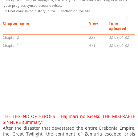
your progress synced across devices.
📌 Find your saved history in the
section on the site.
Chapter name
View
Time
uploaded
Chapter 2
225
02-08 01:32
Chapter 1
471
02-08 01:32
THE LEGEND OF HEROES - Hajimari no Kiseki: THE MISERABLE
SINNERS summary:
After the disaster that devastated the entire Erebonia Empire,
the Great Twilight, the continent of Zemuria escaped crisis