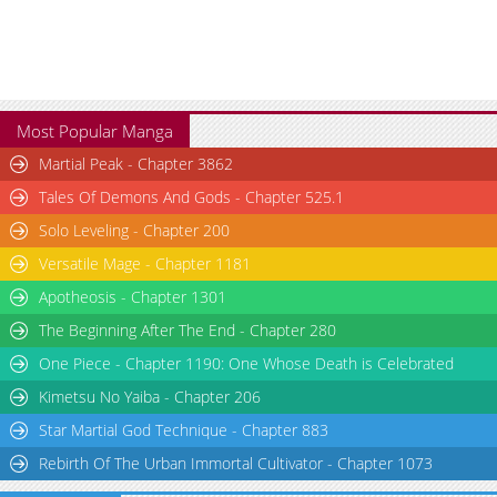
Most Popular Manga
Martial Peak - Chapter 3862
Tales Of Demons And Gods - Chapter 525.1
Solo Leveling - Chapter 200
Versatile Mage - Chapter 1181
Apotheosis - Chapter 1301
The Beginning After The End - Chapter 280
One Piece - Chapter 1190: One Whose Death is Celebrated
Kimetsu No Yaiba - Chapter 206
Star Martial God Technique - Chapter 883
Rebirth Of The Urban Immortal Cultivator - Chapter 1073