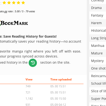
Comedy
 :
Drama
o.gg rate : 5.00 / 5 - 79 votes
Fantasy
Harem
Historical
: Save Reading History for Guests!
Long Stri
omatically saves your reading history—no account
Manhua
avorite manga right where you left off with ease.
Mature
 your progress synced across devices.
Mystery
aved history in the
section on the site.
One shot
Reincarn
View
Time uploaded
School lif
749
05-30 15:51
Slice of li
721
05-30 15:51
Super Po
1,182
05-30 15:50
931
05-09 04:12