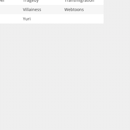
vel
Tragedy
Transmigration
Villainess
Webtoons
Yuri