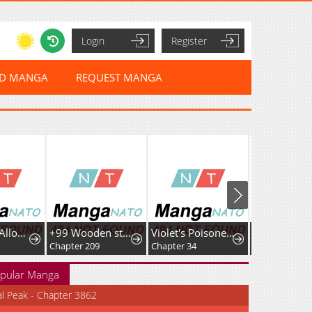
Login
Register
ED MANGA
REQUEST MANGA
No Dating Allowed In The Office
+99 Wooden stick (manhwa)
Violet's Poisoned Words
Chapter 209
Chapter 34
Chapter 40
pular Manga
al Peak - Chapter 3862