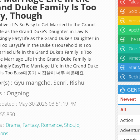
Tales
nd Duke Family Is Too
Solo 
y, Though
Versa
tive : It's So Easy to Get Married to the Grand
Apoth
fe as the Grand Duke's Daughter-in-Law Is
singly EasyLife as the Grand Duke's Daughter-in-
The B
 Too EasyLife in the Duke's Household Is Too
One P
rried Life in the Grand Duke's Family Is Too
Kimet
e Marriage Life in the Grand Duke Family Is
singly EasyThe Marriage Life in the Grand Duke
Star 
y Is Too Easy대공가 시집살이 너무 쉬운데요
Rebir
r(s) : Gyulmangcho, Senri, Rishu
GEN
s : Ongoing
Newest
pdated : May-30-2026 03:51:19 PM
All
 55,850
Action
s :
Drama
,
Fantasy
,
Romance
,
Shoujo
,
Adventur
ons