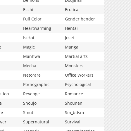
Demons
Doujinshi
Ecchi
Erotica
Full Color
Gender bender
Heartwarming
Hentai
Isekai
Josei
p
Magic
Manga
Manhwa
Martial arts
Mecha
Monsters
Netorare
Office Workers
Pornographic
Psychological
ation
Revenge
Romance
e
Shoujo
Shounen
fe
Smut
Sm_bdsm
wer
Supernatural
Survival