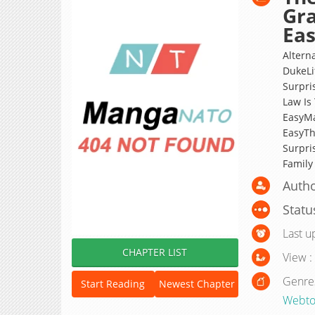
Gra
Eas
Alterna
DukeLi
Surpri
Law Is
EasyMa
EasyTh
Surpri
Famil
Autho
Statu
Last u
CHAPTER LIST
View :
Genre
Start Reading
Newest Chapter
Webto