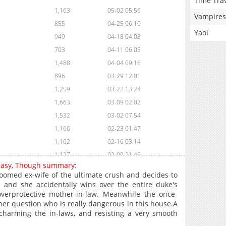
Time Tra
1,163
05-02 05:56
Vampires
855
04-25 06:10
Yaoi
949
04-18 04:03
703
04-11 06:05
1,488
04-04 09:16
896
03-29 12:01
1,259
03-22 13:24
1,663
03-09 02:02
1,532
03-02 07:54
1,166
02-23 01:47
1,102
02-16 03:14
1,127
02-09 21:46
 Easy, Though summary:
1,051
02-09 21:46
doomed ex-wife of the ultimate crush and decides to
910
02-09 21:46
 and she accidentally wins over the entire duke's
overprotective mother-in-law. Meanwhile the once-
974
02-09 21:45
her question who is really dangerous in this house.A
924
02-09 21:45
charming the in-laws, and resisting a very smooth
1,537
02-09 21:45