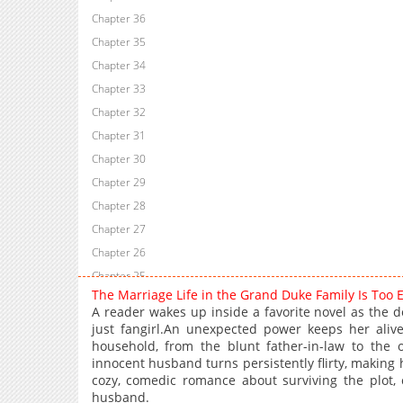
Chapter 36
Chapter 35
Chapter 34
Chapter 33
Chapter 32
Chapter 31
Chapter 30
Chapter 29
Chapter 28
Chapter 27
Chapter 26
Chapter 25
The Marriage Life in the Grand Duke Family Is Too
Chapter 24
A reader wakes up inside a favorite novel as the 
Chapter 23
just fangirl.An unexpected power keeps her alive
household, from the blunt father-in-law to the 
Chapter 22
innocent husband turns persistently flirty, making 
Chapter 21
cozy, comedic romance about surviving the plot, 
Chapter 20
husband.