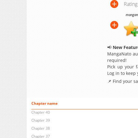
Rating
manganat
📢
New Feature
MangaNato aut
required!
Pick up your f
Log in to keep
📌 Find your s
Chapter name
Chapter 40
Chapter 39
Chapter 38
Chapter 37