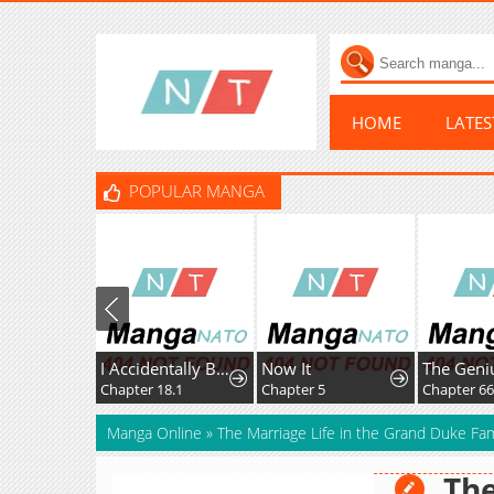
HOME
LATE
POPULAR MANGA
I Accidentally Became a Legendary Explorer After Saving a Famous Streamer Who Forgot to End Their Dungeon Stream
Now It
Chapter 18.1
Chapter 5
Chapter 66
Manga Online
»
The Marriage Life in the Grand Duke Fam
The