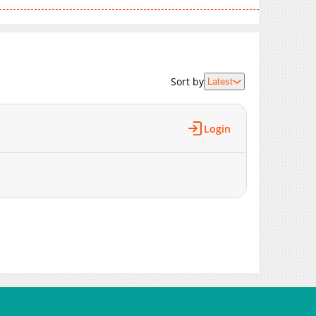
1,683
02-09 21:44
962
02-09 21:44
1,476
02-09 21:44
1,144
02-09 21:43
Sort by
Latest
1,549
02-09 21:43
1,693
02-09 21:43
1,597
02-09 21:42
Login
1,749
02-09 21:42
1,165
02-09 21:42
1,213
02-09 21:41
1,734
02-09 21:41
1,357
02-09 21:41
1,316
02-09 21:40
1,658
02-09 21:40
1,725
02-09 21:40
2,015
02-09 21:39
2,296
02-01 10:48