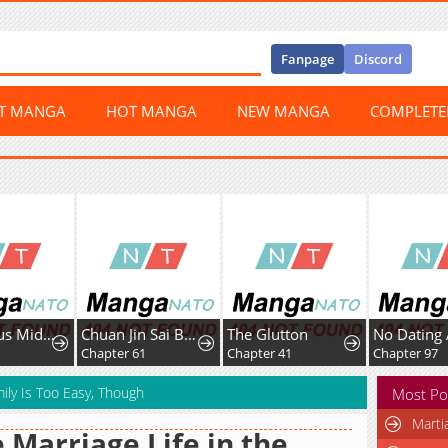
Fanpage
Discord
ST MANGA
HOT MANGA
NEW MANGA
COMPLET
The Genius Midfielder With the Killer Pass
Chuan Jin Sai Bo Youxi Hou Gandiao BOSS Chenggong Shangwei
The Glutton
Chapter 61
Chapter 41
Chapter 97
ily Is Too Easy, Though
Most Po
Marti
 Marriage Life in the