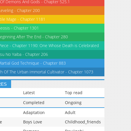
 Of Demons And Gods - Chapter 525.1
Leveling - Chapter 200
tile Mage - Chapter 1181
eosis - Chapter 1301
eginning After The End - Chapter 280
iece - Chapter 1190: One Whose Death is Celebrated
su No Yaiba - Chapter 206
Martial God Technique - Chapter 883
th Of The Urban Immortal Cultivator - Chapter 1073
RES
Latest
Top read
Completed
Ongoing
Adaptation
Adult
e
Boys Love
Childhood_friends