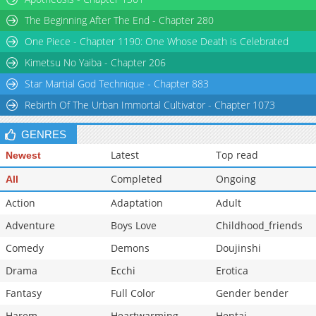
Chapter 120
1,808
04-04 12:47
The Beginning After The End - Chapter 280
Chapter 119
1,678
03-29 00:54
One Piece - Chapter 1190: One Whose Death is Celebrated
Chapter 118
1,175
03-28 20:55
Kimetsu No Yaiba - Chapter 206
Star Martial God Technique - Chapter 883
Rebirth Of The Urban Immortal Cultivator - Chapter 1073
GENRES
Latest
Top read
Newest
Completed
Ongoing
All
Action
Adaptation
Adult
Adventure
Boys Love
Childhood_friends
Comedy
Demons
Doujinshi
Drama
Ecchi
Erotica
Fantasy
Full Color
Gender bender
Harem
Heartwarming
Hentai