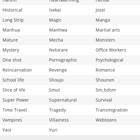
Historical
Isekai
Josei
Long Strip
Magic
Manga
Manhua
Manhwa
Martial arts
Mature
Mecha
Monsters
Mystery
Netorare
Office Workers
One shot
Pornographic
Psychological
Reincarnation
Revenge
Romance
School life
Shoujo
Shounen
Slice of life
Smut
Sm_bdsm
Super Power
Supernatural
Survival
Time Travel
Tragedy
Transmigration
Vampires
Villainess
Webtoons
Yaoi
Yuri