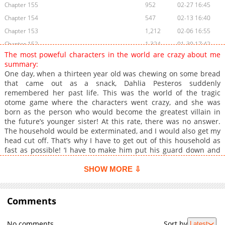
Chapter 155
952
02-27 16:45
Chapter 154
547
02-13 16:40
Chapter 153
1,212
02-06 16:55
Chapter 152
1,324
01-30 17:42
The most poweful characters in the world are crazy about me
Chapter 151
1,222
01-16 16:30
summary:
Chapter 150
1,451
01-09 17:02
One day, when a thirteen year old was chewing on some bread
that came out as a snack, Dahlia Pesteros suddenly
Chapter 149
1,540
01-02 17:25
remembered her past life. This was the world of the tragic
Chapter 148
1,539
12-19 23:47
otome game where the characters went crazy, and she was
Chapter 147
877
12-12 17:40
born as the person who would become the greatest villain in
the future’s younger sister! At this rate, there was no answer.
Chapter 146
1,540
12-05 16:55
The household would be exterminated, and I would also get my
Chapter 145
1,460
11-21 21:04
head cut off. That’s why I have to get out of this household as
Chapter 144
1,448
11-15 05:52
fast as possible! ‘I have to make him put his guard down and
escape!’ It was going well up until I got rid of the relative who
Chapter 143
1,265
11-10 10:50
was aiming for the household, the snake-like Emperor, and got
SHOW MORE ⇩
Chapter 142
1,474
10-26 10:45
Brother’s approval, but- “I want to dance with Dahlia. What’s the
Chapter 141
problem?” “Unfortunately, my younger sister is shy.” “I said that
1,377
10-24 16:24
I like Dahlia the most!” Somehow, I’ve tamed my brother too
Comments
Chapter 140
625
10-17 18:33
much, and the strongest characters in the world are obsessed
Chapter 139
1,507
10-03 20:06
with me!
No comments
Sort by
Latest