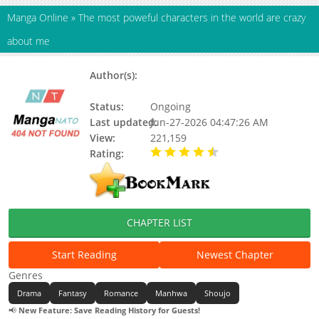
Manga Online
»
The most poweful characters in the world are crazy
about me
Author(s):
Zion 작가님,김코끼리 작가님,김코끼리
작가님 / Zion 작가님
Status:
Ongoing
Last updated:
Jun-27-2026 04:47:26 AM
View:
221,159
Rating:
4.50 / 5 - 1 votes
CHAPTER LIST
Start Reading
Newest Chapter
Genres
Drama
Fantasy
Romance
Manhwa
Shoujo
📢
New Feature: Save Reading History for Guests!