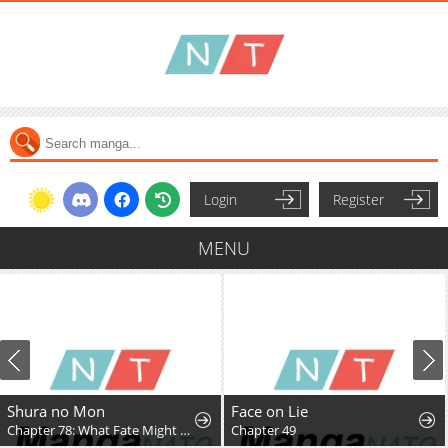
Login
Register
MENU
Shura no Mon
Face on Lie
Chapter 78: What Fate Might Bring
Chapter 49