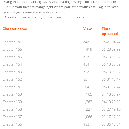
MangaNato automatically saves your reading history—no account required!
Pick up your favorite manga right where you left off with ease. Log in to keep
your progress synced across devices.
📌 Find your saved history in the
section on the site.
Chapter name
View
Time
uploaded
Chapter 167
848
06-27 04:47
Chapter 166
1,419
06-20 03:38
Chapter 165
656
06-13 03:52
Chapter 164
454
06-13 03:52
Chapter 163
758
06-13 03:52
Chapter 162
831
06-01 12:47
Chapter 161
504
06-01 12:47
Chapter 160
1,165
04-18 03:27
Chapter 159
1,262
04-10 20:39
Chapter 158
1,227
03-27 19:16
Chapter 157
1,066
03-17 17:29
Chapter 156
982
03-06 17:54