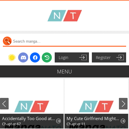
Login
Register
MENU
Accidentally Too Good at Being a Temporary Princess
My Cute Girlfriend Might Be a Guy in My Class
Chapter 67
Chapter 11