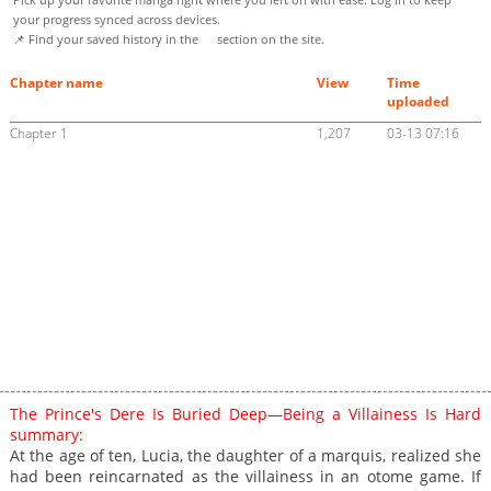
your progress synced across devices.
📌 Find your saved history in the
section on the site.
Chapter name
View
Time
uploaded
Chapter 1
1,207
03-13 07:16
The Prince's Dere Is Buried Deep—Being a Villainess Is Hard
summary:
At the age of ten, Lucia, the daughter of a marquis, realized she
had been reincarnated as the villainess in an otome game. If