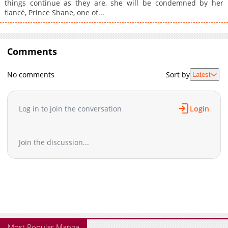
things continue as they are, she will be condemned by her
fiancé, Prince Shane, one of...
Comments
No comments
Sort by
Latest
Log in to join the conversation
Login
Join the discussion...
Most Popular Manga