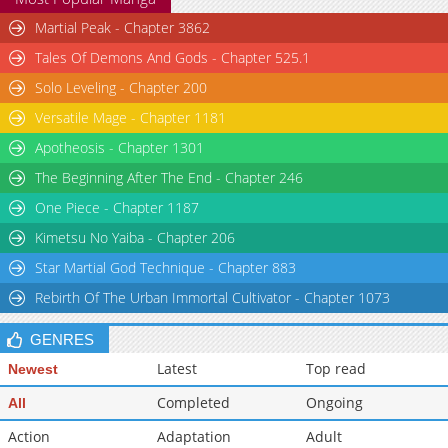
Martial Peak - Chapter 3862
Tales Of Demons And Gods - Chapter 525.1
Solo Leveling - Chapter 200
Versatile Mage - Chapter 1181
Apotheosis - Chapter 1301
The Beginning After The End - Chapter 246
One Piece - Chapter 1187
Kimetsu No Yaiba - Chapter 206
Star Martial God Technique - Chapter 883
Rebirth Of The Urban Immortal Cultivator - Chapter 1073
GENRES
Latest
Top read
Newest
Completed
Ongoing
All
Action
Adaptation
Adult