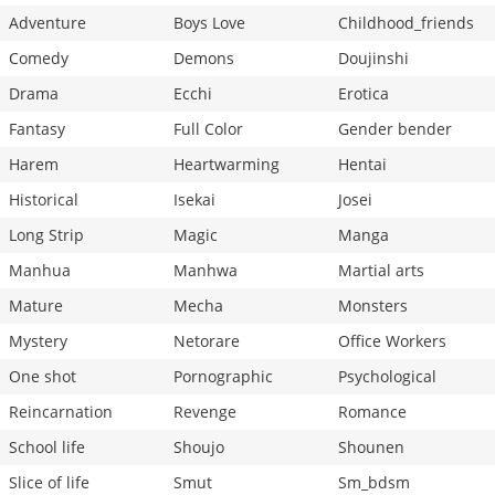
Adventure
Boys Love
Childhood_friends
Comedy
Demons
Doujinshi
Drama
Ecchi
Erotica
Fantasy
Full Color
Gender bender
Harem
Heartwarming
Hentai
Historical
Isekai
Josei
Long Strip
Magic
Manga
Manhua
Manhwa
Martial arts
Mature
Mecha
Monsters
Mystery
Netorare
Office Workers
One shot
Pornographic
Psychological
Reincarnation
Revenge
Romance
School life
Shoujo
Shounen
Slice of life
Smut
Sm_bdsm