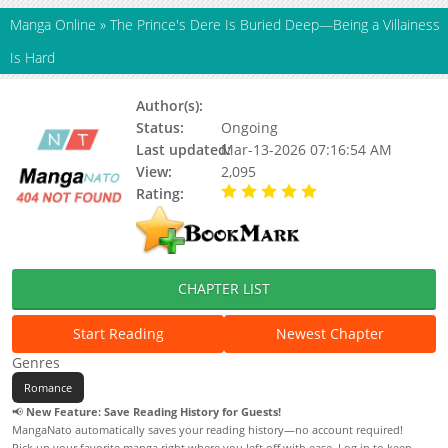
Manga Online
»
The Prince's Dere Is Buried Deep—Being a Villainess
Is Hard
Author(s):
Status:
Ongoing
Last updated:
Mar-13-2026 07:16:54 AM
View:
2,095
Rating:
5.00 / 5 - 46 votes
CHAPTER LIST
Start Reading
Newest Chapter
Genres
Romance
📢
New Feature: Save Reading History for Guests!
MangaNato automatically saves your reading history—no account required!
Pick up your favorite manga right where you left off with ease. Log in to keep