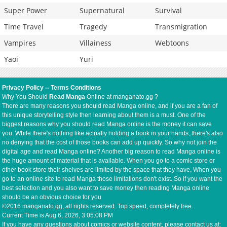
Super Power
Supernatural
Survival
Time Travel
Tragedy
Transmigration
Vampires
Villainess
Webtoons
Yaoi
Yuri
Privacy Policy
--
Terms Conditions
Why You Should
Read Manga
Online at manganato.gg ?
There are many reasons you should read Manga online, and if you are a fan of
this unique storytelling style then learning about them is a must. One of the
biggest reasons why you should read Manga online is the money it can save
you. While there's nothing like actually holding a book in your hands, there's also
no denying that the cost of those books can add up quickly. So why not join the
digital age and read Manga online? Another big reason to read Manga online is
the huge amount of material that is available. When you go to a comic store or
other book store their shelves are limited by the space that they have. When you
go to an online site to read Manga those limitations don't exist. So if you want the
best selection and you also want to save money then reading Manga online
should be an obvious choice for you
©2016 manganato.gg, all rights reserved. Top speed, completely free.
Current Time is
Aug 6, 2026, 3:05:08 PM
If you have any questions about comics or website content, please contact us at: