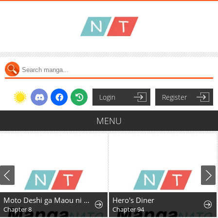
Login
Register
MENU
Moto Deshi ga Maou ni Natta Sei de, Yuusha ni Renkou saremashita.
Hero's Diner
Chapter 8
Chapter 94