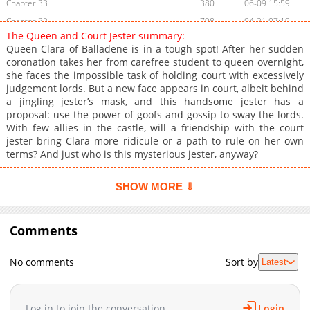
Chapter 33
380
06-09 15:59
Chapter 32
798
04-21 07:19
The Queen and Court Jester summary:
Chapter 31
787
04-21 02:39
Queen Clara of Balladene is in a tough spot! After her sudden
Chapter 30
726
04-07 06:23
coronation takes her from carefree student to queen overnight,
she faces the impossible task of holding court with excessively
Chapter 29
772
03-31 06:45
judgement lords. But a new face appears in court, albeit behind
Chapter 28
232
03-24 06:21
a jingling jester’s mask, and this handsome jester has a
Chapter 27
845
03-17 06:32
proposal: use the power of goofs and gossip to sway the lords.
With few allies in the castle, will a friendship with the court
Chapter 26
859
03-13 06:45
jester bring Clara more ridicule or a path to rule on her own
Chapter 25
708
03-13 06:45
terms? And just who is this mysterious jester, anyway?
Chapter 24
851
02-24 07:24
Chapter 23
497
02-17 07:06
SHOW MORE ⇩
Chapter 22
522
02-10 06:20
Chapter 21
626
02-10 03:04
Comments
Chapter 20
295
01-27 19:17
Chapter 19
563
01-27 19:17
No comments
Sort by
Latest
Chapter 18
524
01-13 02:41
Chapter 17
999
01-06 02:42
Log in to join the conversation
Login
Chapter 16
711
12-30 17:03