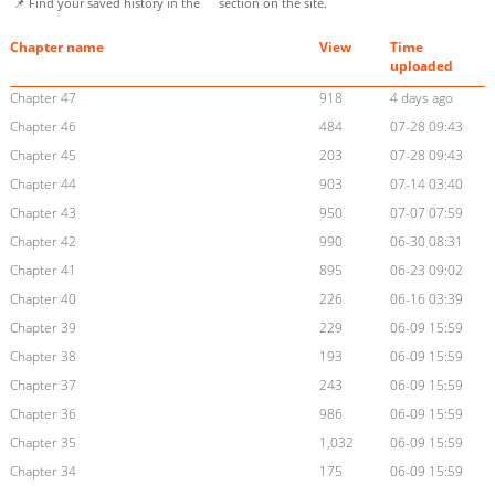
📌 Find your saved history in the
section on the site.
Chapter name
View
Time
uploaded
Chapter 47
918
4 days ago
Chapter 46
484
07-28 09:43
Chapter 45
203
07-28 09:43
Chapter 44
903
07-14 03:40
Chapter 43
950
07-07 07:59
Chapter 42
990
06-30 08:31
Chapter 41
895
06-23 09:02
Chapter 40
226
06-16 03:39
Chapter 39
229
06-09 15:59
Chapter 38
193
06-09 15:59
Chapter 37
243
06-09 15:59
Chapter 36
986
06-09 15:59
Chapter 35
1,032
06-09 15:59
Chapter 34
175
06-09 15:59