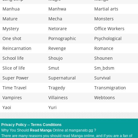
Manhua
Manhwa
Martial arts
Mature
Mecha
Monsters
Mystery
Netorare
Office Workers
One shot
Pornographic
Psychological
Reincarnation
Revenge
Romance
School life
Shoujo
Shounen
Slice of life
Smut
Sm_bdsm
Super Power
Supernatural
Survival
Time Travel
Tragedy
Transmigration
Vampires
Villainess
Webtoons
Yaoi
Yuri
Privacy Policy
--
Terms Conditions
Why You Should
Read Manga
Online at manganato.gg ?
There are many reasons you should read Manga online, and if you are a fan of