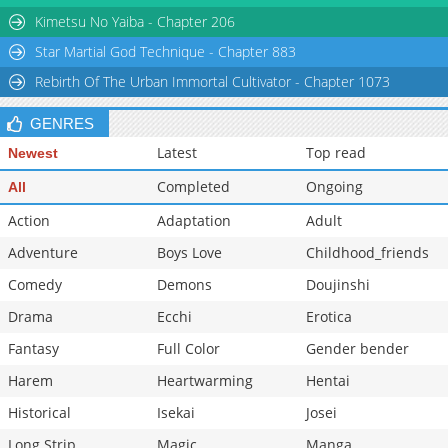
Kimetsu No Yaiba - Chapter 206
Star Martial God Technique - Chapter 883
Rebirth Of The Urban Immortal Cultivator - Chapter 1073
GENRES
Latest
Top read
Newest
Completed
Ongoing
All
Action
Adaptation
Adult
Adventure
Boys Love
Childhood_friends
Comedy
Demons
Doujinshi
Drama
Ecchi
Erotica
Fantasy
Full Color
Gender bender
Harem
Heartwarming
Hentai
Historical
Isekai
Josei
Long Strip
Magic
Manga