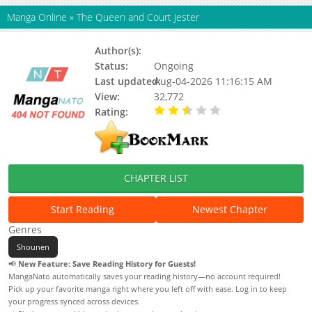
Manga Online
»
The Queen and Court Jester
Author(s):
Unknown
Status:
Ongoing
Last updated:
Aug-04-2026 11:16:15 AM
View:
32,772
Rating:
2.50 / 5 - 2 votes
CHAPTER LIST
Start Reading
Newest Chapter
Genres
Shounen
📢
New Feature: Save Reading History for Guests!
MangaNato automatically saves your reading history—no account required!
Pick up your favorite manga right where you left off with ease. Log in to keep
your progress synced across devices.