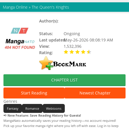
Manga Online
»
The Queen's Knights
Author(s):
Baili Pingchuan, Bajiaoding
Binggan
Status:
Ongoing
Last updated:
May-26-2026 08:08:19 AM
View:
1,532,396
Rating:
4.39 / 5 - 54 votes
CHAPTER LIST
Start Reading
Newest Chapter
Genres
Fantasy
Romance
Webtoons
📢
New Feature: Save Reading History for Guests!
MangaNato automatically saves your reading history—no account required!
Pick up your favorite manga right where you left off with ease. Log in to keep