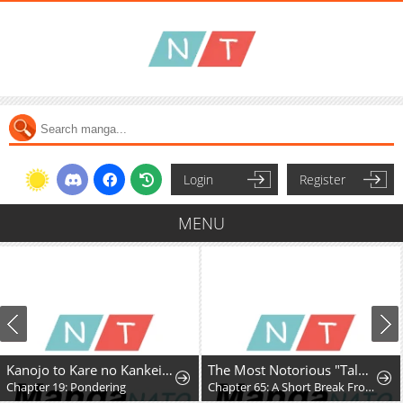
Login
Register
MENU
Kanojo to Kare no Kankei - Heibon na Hayakawa-san to Heibon na Miura-kun no Hibon na Kankei
The Most Notorious "Talker" Runs the World's Greatest Clan
Chapter 19: Pondering
Chapter 65: A Short Break From the Chaos