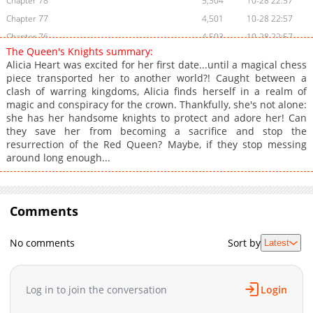
Chapter 78
5,304
10-28 22:57
Chapter 77
4,501
10-28 22:57
Chapter 76
4,503
10-28 22:57
The Queen's Knights summary:
Chapter 75
4,308
10-28 22:56
Alicia Heart was excited for her first date...until a magical chess
Chapter 74
4,203
10-28 22:56
piece transported her to another world?! Caught between a
clash of warring kingdoms, Alicia finds herself in a realm of
Chapter 73
4,205
10-28 22:55
magic and conspiracy for the crown. Thankfully, she's not alone:
Chapter 72
4,308
10-28 22:55
she has her handsome knights to protect and adore her! Can
Chapter 71
4,201
10-28 22:55
they save her from becoming a sacrifice and stop the
resurrection of the Red Queen? Maybe, if they stop messing
Chapter 70
4,404
10-28 22:54
around long enough...
Chapter 69
4,306
10-28 22:54
Chapter 68
4,205
10-28 22:54
Chapter 67
4,101
10-28 22:53
Comments
Chapter 66
4,104
10-28 22:53
Chapter 65.5
4,006
10-28 22:53
No comments
Sort by
Latest
Chapter 65
4,206
10-28 22:52
Chapter 64
4,206
10-28 22:52
Log in to join the conversation
Login
Chapter 63
4,308
10-28 22:52
Chapter 62
4,405
10-28 22:51