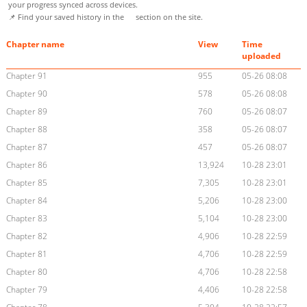
your progress synced across devices.
📌 Find your saved history in the
section on the site.
Chapter name
View
Time
uploaded
Chapter 91
955
05-26 08:08
Chapter 90
578
05-26 08:08
Chapter 89
760
05-26 08:07
Chapter 88
358
05-26 08:07
Chapter 87
457
05-26 08:07
Chapter 86
13,924
10-28 23:01
Chapter 85
7,305
10-28 23:01
Chapter 84
5,206
10-28 23:00
Chapter 83
5,104
10-28 23:00
Chapter 82
4,906
10-28 22:59
Chapter 81
4,706
10-28 22:59
Chapter 80
4,706
10-28 22:58
Chapter 79
4,406
10-28 22:58