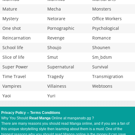
Mature
Mecha
Monsters
Mystery
Netorare
Office Workers
One shot
Pornographic
Psychological
Reincarnation
Revenge
Romance
School life
Shoujo
Shounen
Slice of life
Smut
Sm_bdsm
Super Power
Supernatural
Survival
Time Travel
Tragedy
Transmigration
Vampires
Villainess
Webtoons
Yaoi
Yuri
Privacy Policy
--
Terms Conditions
Why You Should
Read Manga
Online at manganato.gg ?
There are many reasons you should read Manga online, and if you are a fan of
this unique storytelling style then learning about them is a must. One of the
biggest reasons why you should read Manga online is the money it can save