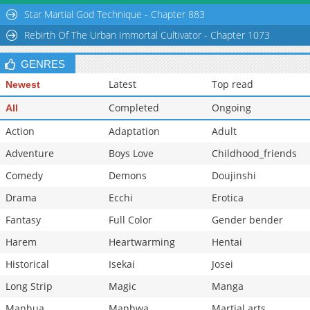
Chapter 46
5,106
10-28 22:44
Star Martial God Technique - Chapter 883
Chapter 45
5,208
10-28 22:43
Rebirth Of The Urban Immortal Cultivator - Chapter 1073
GENRES
Latest
Top read
Newest
Completed
Ongoing
All
Action
Adaptation
Adult
Adventure
Boys Love
Childhood_friends
Comedy
Demons
Doujinshi
Drama
Ecchi
Erotica
Fantasy
Full Color
Gender bender
Harem
Heartwarming
Hentai
Historical
Isekai
Josei
Long Strip
Magic
Manga
Manhua
Manhwa
Martial arts