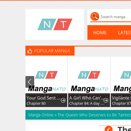
HOME
LATE
POPULAR MANGA
Your God Sent You
A Girl Who Can't Speak Thinks "She Is Too Kind."
Vigilante Par
Chapter 80
Chapter 84: A day of Mashiro
Chapter 87
Manga Online
»
The Queen Who Deserves to Be Tainte
Th