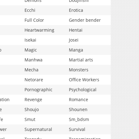
Demons
Doujinshi
Ecchi
Erotica
Full Color
Gender bender
Heartwarming
Hentai
Isekai
Josei
p
Magic
Manga
Manhwa
Martial arts
Mecha
Monsters
Netorare
Office Workers
Pornographic
Psychological
ation
Revenge
Romance
e
Shoujo
Shounen
fe
Smut
Sm_bdsm
wer
Supernatural
Survival