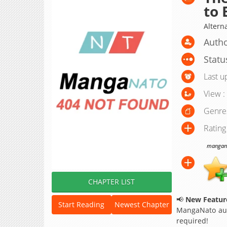
to 
Alter
Autho
Statu
Last u
View :
Genre
Rating
manganat
CHAPTER LIST
📢
New Feature
Start Reading
Newest Chapter
MangaNato aut
required!