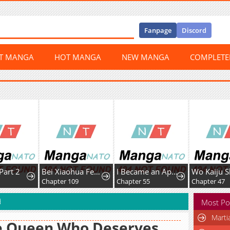
Fanpage
Discord
ST MANGA
HOT MANGA
NEW MANGA
COMPLET
t 2
Bei Xiaohua Fenshou Hou, Wo Zhijie Wudao Tong Shen
I Became an Apartment Manager
Chapter 109
Chapter 55
Chapter 47
d
Most Po
Marti
e Queen Who Deserves