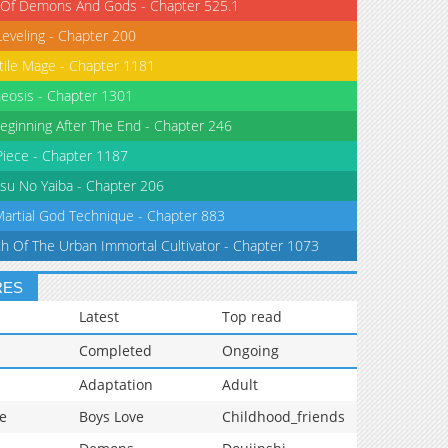
 Of Demons And Gods - Chapter 525.1
Leveling - Chapter 200
tile Mage - Chapter 1181
eosis - Chapter 1301
eginning After The End - Chapter 246
iece - Chapter 1187
su No Yaiba - Chapter 206
Martial God Technique - Chapter 883
th Of The Urban Immortal Cultivator - Chapter 1073
RES
Latest
Top read
Completed
Ongoing
Adaptation
Adult
e
Boys Love
Childhood_friends