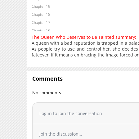
Chapter 19
Chapter 18
Chapter 17
Chapter 16
The Queen Who Deserves to Be Tainted summary:
Chapter 15
A queen with a bad reputation is trapped in a palac
Chapter 14
As people try to use and control her, she decides
fateeven if it means embracing the image forced on
Chapter 13
Chapter 12
Chapter 11.1
Comments
Chapter 11
Chapter 10
No comments
Chapter 9
Chapter 8
Chapter 7.1
Log in to join the conversation
Chapter 7
Chapter 6
Join the discussion...
Chapter 5