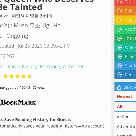
Tales
Be Tainted
Solo 
native : 더럽혀 마땅할 왕비여
Versa
r(s) : Muso 무소, Jigi, Ho
Apoth
s : Ongoing
The B
pdated : Jul-25-2026 03:09:42 PM
One P
 32,262
Kimet
Star 
s :
Drama
,
Fantasy
,
Romance
,
Webtoons
Rebir
 :
GEN
o.gg rate : 4.80 / 5 - 33 votes
Newest
All
Action
: Save Reading History for Guests!
omatically saves your reading history—no account
Adventur