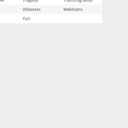
vel
Tragedy
Transmigration
Villainess
Webtoons
Yuri