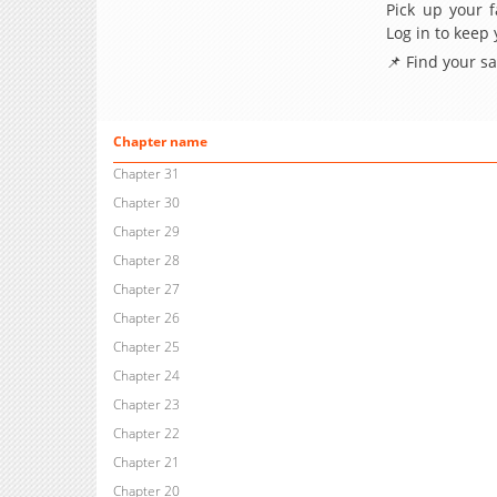
Pick up your f
Log in to keep
📌 Find your s
Chapter name
Chapter 31
Chapter 30
Chapter 29
Chapter 28
Chapter 27
Chapter 26
Chapter 25
Chapter 24
Chapter 23
Chapter 22
Chapter 21
Chapter 20