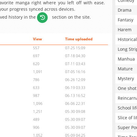
Comedy
avorite manga right where you left off with ease.
 your progress synced across devices.
Drama
aved history in the
section on the site.
Fantasy
Harem
Historical
View
Time uploaded
557
07-25 15:09
Long Stri
697
07-18 04:30
Manhua
620
07-11 03:43
Mature
1,091
07-05 16:16
Mystery
786
06-26 12:09
633
06-19 03:33
One shot
987
06-13 16:52
Reincarn
1,096
06-06 22:31
School lif
1,251
05-30 09:08
Slice of li
489
05-30 09:07
Super Po
906
05-30 09:07
1,052
05-09 04:25