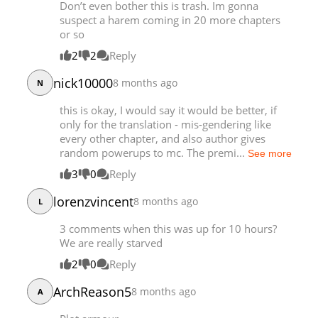
Don’t even bother this is trash. Im gonna
suspect a harem coming in 20 more chapters
or so
2
2
Reply
nick10000
8 months ago
N
this is okay, I would say it would be better, if
only for the translation - mis-gendering like
every other chapter, and also author gives
random powerups to mc. The premi...
See more
3
0
Reply
lorenzvincent
8 months ago
L
3 comments when this was up for 10 hours?
We are really starved
2
0
Reply
ArchReason5
8 months ago
A