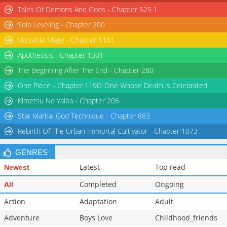
Tales Of Demons And Gods - Chapter 525.1
Solo Leveling - Chapter 200
Versatile Mage - Chapter 1181
Apotheosis - Chapter 1301
The Beginning After The End - Chapter 280
One Piece - Chapter 1190: One Whose Death is Celebrated
Kimetsu No Yaiba - Chapter 206
Star Martial God Technique - Chapter 883
Rebirth Of The Urban Immortal Cultivator - Chapter 1073
GENRES
Latest
Top read
Newest
Completed
Ongoing
All
Action
Adaptation
Adult
Adventure
Boys Love
Childhood_friends