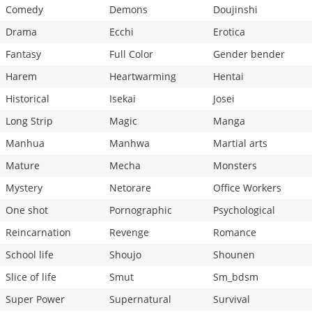
Comedy
Demons
Doujinshi
Drama
Ecchi
Erotica
Fantasy
Full Color
Gender bender
Harem
Heartwarming
Hentai
Historical
Isekai
Josei
Long Strip
Magic
Manga
Manhua
Manhwa
Martial arts
Mature
Mecha
Monsters
Mystery
Netorare
Office Workers
One shot
Pornographic
Psychological
Reincarnation
Revenge
Romance
School life
Shoujo
Shounen
Slice of life
Smut
Sm_bdsm
Super Power
Supernatural
Survival