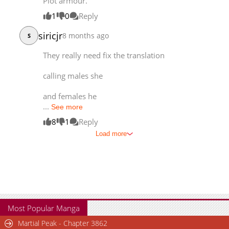
Plot armour.
1
0
Reply
siricjr
8 months ago
S
They really need fix the translation
calling males she
and females he
...
See more
8
1
Reply
Load more
Most Popular Manga
Martial Peak - Chapter 3862