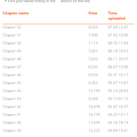
📌 Find your saved history in the
section on the site.
Chapter name
View
Time
uploaded
Chapter 52
8,425
07-09 15:47
Chapter 51
7,499
07-02 16:06
Chapter 50
7,114
06-25 17:43
Chapter 49
7,051
06-18 18:53
Chapter 48
7,652
06-11 20:47
Chapter 47
8,593
06-07 15:08
Chapter 46
9,534
05-31 16:17
Chapter 45
4,352
06-07 15:07
Chapter 44
12,195
05-14 20:03
Chapter 43
9,269
05-13 01:15
Chapter 42
10,478
05-07 16:37
Chapter 41
10,774
04-23 19:17
Chapter 40
11,639
04-16 18:19
Chapter 39
12,223
04-09 15:41