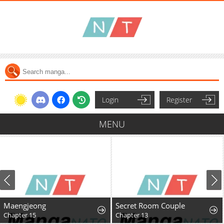
Login
Register
MENU
Secret Room Couple
Chapter 13
Chapter 11