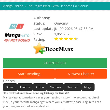
Manga Online
»
The Regressed Extra Becomes a Genius
Author(s):
Unknown
Status:
Ongoing
Last updated:
Jul-09-2026 03:47:55 PM
View:
1,051,787
Rating:
4.90 / 5 - 109 votes
CHAPTER LIST
Start Reading
Newest Chapter
Genres
Drama
Fantasy
Action
Manhwa
Shounen
Magic
📢
New Feature: Save Reading History for Guests!
MangaNato automatically saves your reading history—no account required!
Pick up your favorite manga right where you left off with ease. Log in to keep
your progress synced across devices.