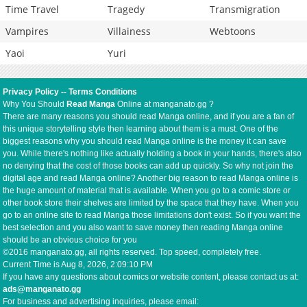
Time Travel
Tragedy
Transmigration
Vampires
Villainess
Webtoons
Yaoi
Yuri
Privacy Policy
--
Terms Conditions
Why You Should
Read Manga
Online at manganato.gg ?
There are many reasons you should read Manga online, and if you are a fan of
this unique storytelling style then learning about them is a must. One of the
biggest reasons why you should read Manga online is the money it can save
you. While there's nothing like actually holding a book in your hands, there's also
no denying that the cost of those books can add up quickly. So why not join the
digital age and read Manga online? Another big reason to read Manga online is
the huge amount of material that is available. When you go to a comic store or
other book store their shelves are limited by the space that they have. When you
go to an online site to read Manga those limitations don't exist. So if you want the
best selection and you also want to save money then reading Manga online
should be an obvious choice for you
©2016 manganato.gg, all rights reserved. Top speed, completely free.
Current Time is
Aug 8, 2026, 2:09:11 PM
If you have any questions about comics or website content, please contact us at:
ads@manganato.gg
For business and advertising inquiries, please email: