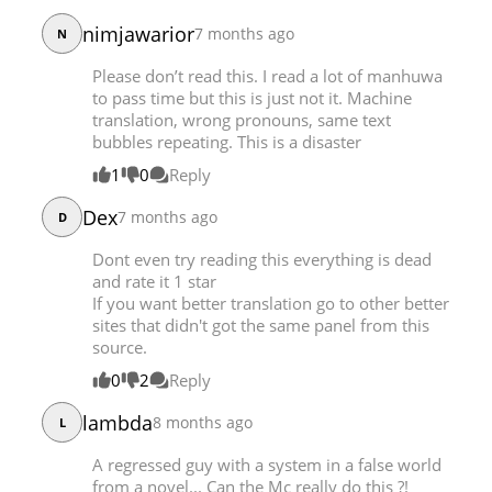
Chapter 20
23,909
12-06 19:11
nimjawarior
7 months ago
N
Chapter 19
23,748
12-05 08:23
Please don’t read this. I read a lot of manhuwa
Chapter 18
24,620
12-02 09:41
to pass time but this is just not it. Machine
Chapter 17
23,686
12-02 09:39
translation, wrong pronouns, same text
bubbles repeating. This is a disaster
Chapter 16
24,054
12-02 09:36
Chapter 15
30,456
11-30 19:48
1
0
Reply
Chapter 14
27,817
11-30 19:48
Dex
7 months ago
D
Chapter 13
27,266
11-30 19:47
Chapter 12
27,663
11-30 19:47
Dont even try reading this everything is dead
and rate it 1 star
Chapter 11
29,486
11-30 19:47
If you want better translation go to other better
Chapter 10
29,874
11-30 19:46
sites that didn't got the same panel from this
Chapter 9
28,739
11-30 19:46
source.
Chapter 8
30,465
11-30 19:46
0
2
Reply
Chapter 7
31,079
11-30 19:45
lambda
8 months ago
L
Chapter 6
31,412
11-30 19:45
Chapter 5
32,622
11-30 19:44
A regressed guy with a system in a false world
Chapter 4
32,613
11-30 19:44
from a novel... Can the Mc really do this ?!