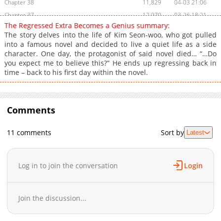
Chapter 38
11,829
04-03 21:06
Chapter 37
12,970
03-26 18:21
The Regressed Extra Becomes a Genius summary:
Chapter 36
12,283
03-19 16:55
The story delves into the life of Kim Seon-woo, who got pulled
Chapter 35
11,860
03-12 17:54
into a famous novel and decided to live a quiet life as a side
character. One day, the protagonist of said novel died… “…Do
Chapter 34
13,323
03-05 17:18
you expect me to believe this?” He ends up regressing back in
Chapter 33
14,163
02-26 21:11
time – back to his first day within the novel.
Chapter 32
13,697
02-19 17:54
Chapter 31
14,977
02-12 16:10
Chapter 30
16,717
02-05 16:13
Comments
Chapter 29
17,314
01-29 16:04
Chapter 28
17,399
01-22 18:11
11 comments
Sort by
Latest
Chapter 27
18,529
01-15 17:27
Chapter 26
18,077
01-08 19:44
Log in to join the conversation
Login
Chapter 25
20,477
01-02 05:25
Chapter 24
20,448
12-25 15:41
Chapter 23
21,822
12-18 16:45
Join the discussion...
Chapter 22
23,872
12-11 17:14
Chapter 21
26,555
12-06 19:11