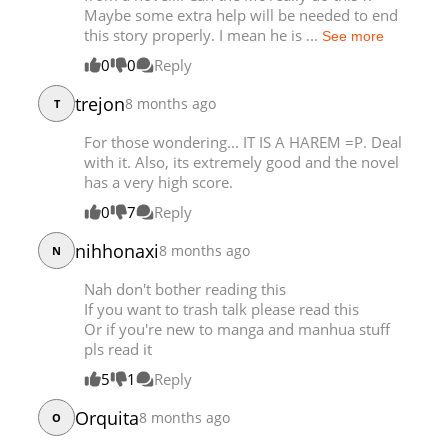
Maybe some extra help will be needed to end
Chapter 3
35,975
11-30 19:42
this story properly. I mean he is ...
See more
0
0
Reply
trejon
8 months ago
T
For those wondering... IT IS A HAREM =P. Deal
with it. Also, its extremely good and the novel
has a very high score.
0
7
Reply
nihhonaxi
8 months ago
N
Nah don't bother reading this
If you want to trash talk please read this
Or if you're new to manga and manhua stuff
pls read it
5
1
Reply
Orquita
8 months ago
O