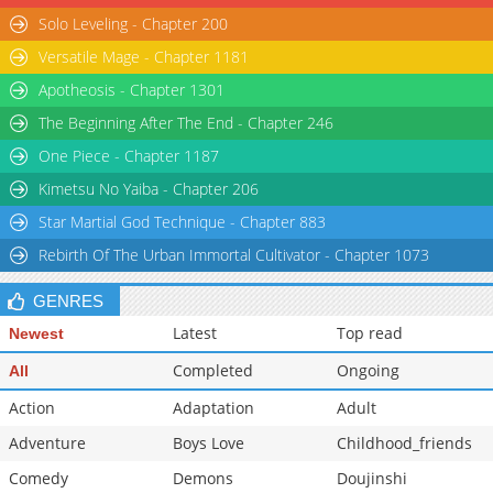
Solo Leveling - Chapter 200
Chapter 40
9,989
05-04 22:18
Versatile Mage - Chapter 1181
Chapter 39
10,099
04-26 20:38
Apotheosis - Chapter 1301
The Beginning After The End - Chapter 246
One Piece - Chapter 1187
Kimetsu No Yaiba - Chapter 206
Star Martial God Technique - Chapter 883
Rebirth Of The Urban Immortal Cultivator - Chapter 1073
GENRES
Latest
Top read
Newest
Completed
Ongoing
All
Action
Adaptation
Adult
Adventure
Boys Love
Childhood_friends
Comedy
Demons
Doujinshi