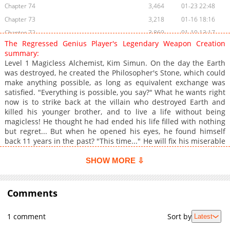
Chapter 74
3,464
01-23 22:48
Chapter 73
3,218
01-16 18:16
Chapter 72
3,869
01-10 13:17
The Regressed Genius Player's Legendary Weapon Creation
Chapter 71
4,008
01-02 17:17
summary:
Chapter 70
3,410
12-26 16:16
Level 1 Magicless Alchemist, Kim Simun. On the day the Earth
was destroyed, he created the Philosopher's Stone, which could
Chapter 69
3,053
12-19 20:00
make anything possible, as long as equivalent exchange was
Chapter 68
3,309
12-19 20:00
satisfied. "Everything is possible, you say?" What he wants right
Chapter 67
4,815
11-28 22:17
now is to strike back at the villain who destroyed Earth and
killed his younger brother, and to live a life without being
Chapter 66
4,516
11-22 00:43
magicless! He thought he had ended his life filled with nothing
Chapter 65
4,023
11-14 23:32
but regret... But when he opened his eyes, he found himself
Chapter 64
4,101
11-07 20:16
back 11 years in the past? "This time..." He will fix his miserable
life as a magicless person, and change all the unfortunate
Chapter 63.1
1,355
04-24 15:38
events that are about to happen! Follow Kim Simun's journey to
SHOW MORE ⇩
Chapter 63
4,272
11-07 17:23
change the future, with his partner, the Philosopher's Stone!
Chapter 62
5,339
10-17 23:16
Comments
Chapter 61
4,754
10-17 23:16
Chapter 60
4,740
10-05 01:45
1 comment
Sort by
Latest
Chapter 59
5,180
10-01 01:39