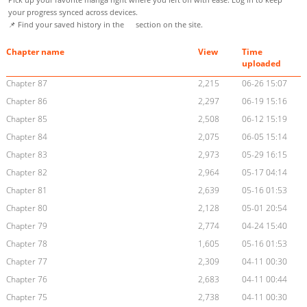
your progress synced across devices.
📌 Find your saved history in the
section on the site.
Chapter name
View
Time
uploaded
Chapter 87
2,215
06-26 15:07
Chapter 86
2,297
06-19 15:16
Chapter 85
2,508
06-12 15:19
Chapter 84
2,075
06-05 15:14
Chapter 83
2,973
05-29 16:15
Chapter 82
2,964
05-17 04:14
Chapter 81
2,639
05-16 01:53
Chapter 80
2,128
05-01 20:54
Chapter 79
2,774
04-24 15:40
Chapter 78
1,605
05-16 01:53
Chapter 77
2,309
04-11 00:30
Chapter 76
2,683
04-11 00:44
Chapter 75
2,738
04-11 00:30