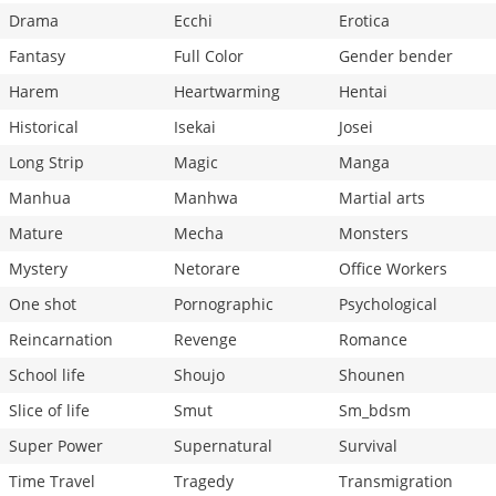
Drama
Ecchi
Erotica
Fantasy
Full Color
Gender bender
Harem
Heartwarming
Hentai
Historical
Isekai
Josei
Long Strip
Magic
Manga
Manhua
Manhwa
Martial arts
Mature
Mecha
Monsters
Mystery
Netorare
Office Workers
One shot
Pornographic
Psychological
Reincarnation
Revenge
Romance
School life
Shoujo
Shounen
Slice of life
Smut
Sm_bdsm
Super Power
Supernatural
Survival
Time Travel
Tragedy
Transmigration