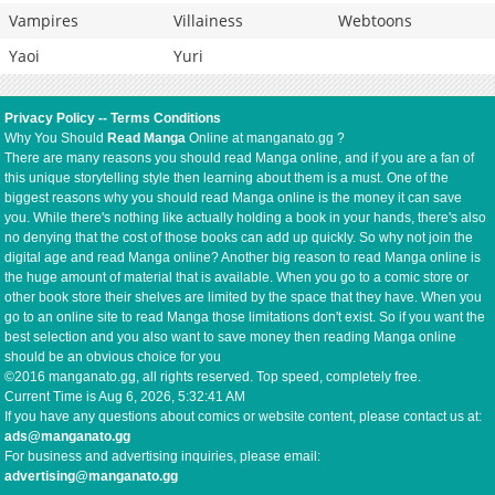
Vampires
Villainess
Webtoons
Yaoi
Yuri
Privacy Policy
--
Terms Conditions
Why You Should
Read Manga
Online at manganato.gg ?
There are many reasons you should read Manga online, and if you are a fan of
this unique storytelling style then learning about them is a must. One of the
biggest reasons why you should read Manga online is the money it can save
you. While there's nothing like actually holding a book in your hands, there's also
no denying that the cost of those books can add up quickly. So why not join the
digital age and read Manga online? Another big reason to read Manga online is
the huge amount of material that is available. When you go to a comic store or
other book store their shelves are limited by the space that they have. When you
go to an online site to read Manga those limitations don't exist. So if you want the
best selection and you also want to save money then reading Manga online
should be an obvious choice for you
©2016 manganato.gg, all rights reserved. Top speed, completely free.
Current Time is
Aug 6, 2026, 5:32:41 AM
If you have any questions about comics or website content, please contact us at:
ads@manganato.gg
For business and advertising inquiries, please email:
advertising@manganato.gg