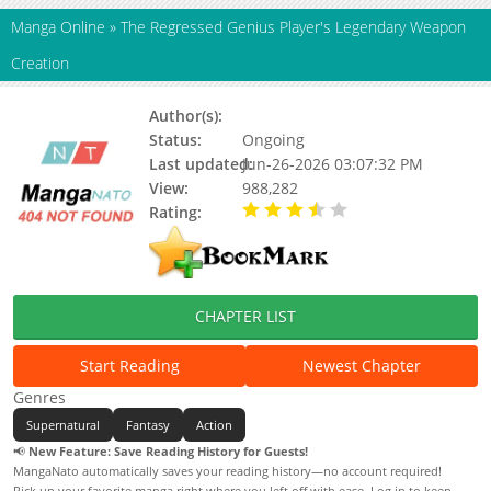
Manga Online
»
The Regressed Genius Player's Legendary Weapon
Creation
Author(s):
Ajin Hong, Taebi
Status:
Ongoing
Last updated:
Jun-26-2026 03:07:32 PM
View:
988,282
Rating:
3.80 / 5 - 36 votes
CHAPTER LIST
Start Reading
Newest Chapter
Genres
Supernatural
Fantasy
Action
📢
New Feature: Save Reading History for Guests!
MangaNato automatically saves your reading history—no account required!
Pick up your favorite manga right where you left off with ease. Log in to keep