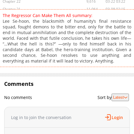
Chapter 22
9,616
03-22 03:22
Chapter 21
11,064
03-08 02:15
The Regressor Can Make Them All summary:
Chapter 20
11,363
03-01 02:10
Lee Se‑hoon, the blacksmith of humanity’s final resistance
Chapter 19
10,298
02-28 22:40
squad, fought demons to the bitter end, only for the battle to
end in mutual annihilation and the complete destruction of the
Chapter 18
10,559
02-28 22:40
world. Faced with that futile conclusion, he takes his own life—
Chapter 17
10,202
02-28 21:00
“…What the hell is this?” —only to find himself back in his
Chapter 16
11,134
02-28 20:59
candidate days at Babel, the hero‑training institution. Given a
second chance, Se‑hoon resolves to use anything and
Chapter 15
10,917
02-28 21:44
everything as material if it will lead to victory. Anything.
Chapter 14
11,406
02-28 20:58
Chapter 13
10,897
02-28 21:43
Chapter 12
11,724
02-28 20:57
Comments
Chapter 11
11,762
02-28 20:56
Chapter 10
11,350
02-28 20:56
No comments
Sort by
Latest
Chapter 9
11,685
02-28 21:43
Chapter 8
11,758
02-28 20:55
Log in to join the conversation
Login
Chapter 7
11,864
02-28 20:54
Chapter 6
12,445
02-28 20:54
Chapter 5
11,998
02-28 20:53