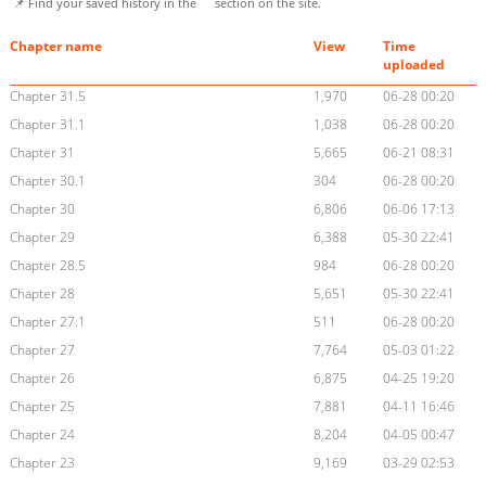
📌 Find your saved history in the
section on the site.
Chapter name
View
Time
uploaded
Chapter 31.5
1,970
06-28 00:20
Chapter 31.1
1,038
06-28 00:20
Chapter 31
5,665
06-21 08:31
Chapter 30.1
304
06-28 00:20
Chapter 30
6,806
06-06 17:13
Chapter 29
6,388
05-30 22:41
Chapter 28.5
984
06-28 00:20
Chapter 28
5,651
05-30 22:41
Chapter 27.1
511
06-28 00:20
Chapter 27
7,764
05-03 01:22
Chapter 26
6,875
04-25 19:20
Chapter 25
7,881
04-11 16:46
Chapter 24
8,204
04-05 00:47
Chapter 23
9,169
03-29 02:53