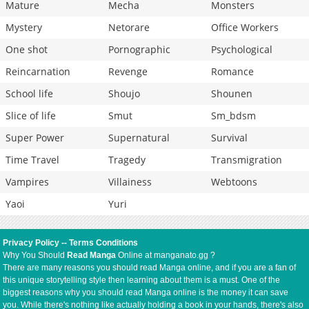
Mature
Mecha
Monsters
Mystery
Netorare
Office Workers
One shot
Pornographic
Psychological
Reincarnation
Revenge
Romance
School life
Shoujo
Shounen
Slice of life
Smut
Sm_bdsm
Super Power
Supernatural
Survival
Time Travel
Tragedy
Transmigration
Vampires
Villainess
Webtoons
Yaoi
Yuri
Privacy Policy
--
Terms Conditions
Why You Should
Read Manga
Online at manganato.gg ?
There are many reasons you should read Manga online, and if you are a fan of
this unique storytelling style then learning about them is a must. One of the
biggest reasons why you should read Manga online is the money it can save
you. While there's nothing like actually holding a book in your hands, there's also