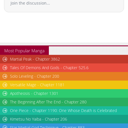
Join the discussion...
Chapter 4
12,385
02-28 20:53
Chapter 3
14,244
02-28 15:41
Chapter 2
14,077
02-28 15:41
Chapter 1
18,577
02-22 18:00
Chapter 0
8,015
02-28 20:52
Most Popular Manga
Martial Peak - Chapter 3862
Tales Of Demons And Gods - Chapter 525.6
Solo Leveling - Chapter 200
Versatile Mage - Chapter 1181
Apotheosis - Chapter 1301
The Beginning After The End - Chapter 280
One Piece - Chapter 1190: One Whose Death is Celebrated
Kimetsu No Yaiba - Chapter 206
Star Martial God Technique - Chapter 883