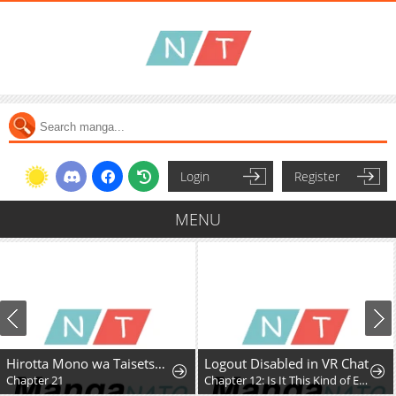
Login
Register
MENU
Hirotta Mono wa Taisetsu ni Shimashou: Korou ni Kiniirareta Otoko no Ten'i Monogatari
Logout Disabled in VR Chat
Chapter 21
Chapter 12: Is It This Kind of Expansion?