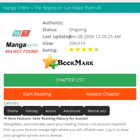
Manga Online
»
The Regressor Can Make Them All
Author(s):
Status:
Ongoing
Last updated:
Jun-28-2026 12:20:25 AM
View:
339,310
Rating:
4.10 / 5 - 33 votes
CHAPTER LIST
Start Reading
Newest Chapter
Genres
Drama
Fantasy
Action
Adventure
Martial arts
📢
New Feature: Save Reading History for Guests!
MangaNato automatically saves your reading history—no account required!
Pick up your favorite manga right where you left off with ease. Log in to keep
your progress synced across devices.