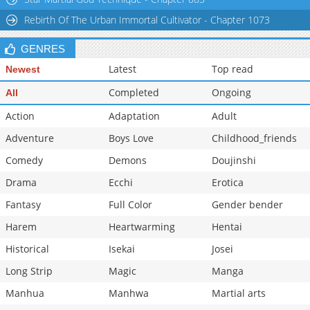
Rebirth Of The Urban Immortal Cultivator - Chapter 1073
GENRES
Latest
Top read
Newest
Completed
Ongoing
All
Action
Adaptation
Adult
Adventure
Boys Love
Childhood_friends
Comedy
Demons
Doujinshi
Drama
Ecchi
Erotica
Fantasy
Full Color
Gender bender
Harem
Heartwarming
Hentai
Historical
Isekai
Josei
Long Strip
Magic
Manga
Manhua
Manhwa
Martial arts