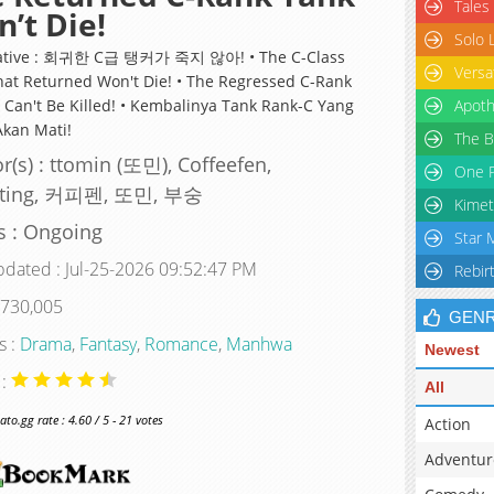
Tales
’t Die!
Solo 
native : 회귀한 C급 탱커가 죽지 않아! • The C-Class
Versa
hat Returned Won't Die! • The Regressed C-Rank
 Can't Be Killed! • Kembalinya Tank Rank-C Yang
Apoth
Akan Mati!
The B
r(s) : ttomin (또민), Coffeefen,
One P
ting, 커피펜, 또민, 부숭
Kimet
s : Ongoing
Star 
pdated : Jul-25-2026 09:52:47 PM
Rebir
 730,005
GEN
s :
Drama
,
Fantasy
,
Romance
,
Manhwa
Newest
 :
All
o.gg rate : 4.60 / 5 - 21 votes
Action
Adventur