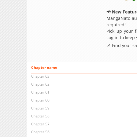
📢
New Feature
MangaNato aut
required!
Pick up your f
Log in to keep
📌 Find your s
Chapter name
Chapter 63
Chapter 62
Chapter 61
Chapter 60
Chapter 59
Chapter 58
Chapter 57
Chapter 56