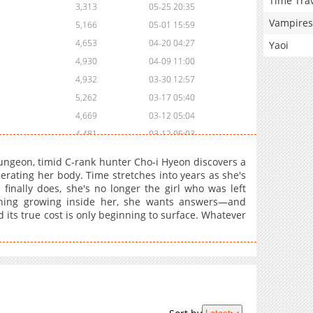
Time Tra
3,313
05-25 20:35
Vampires
5,166
05-01 15:59
4,653
04-20 04:27
Yaoi
4,930
04-09 11:00
4,932
03-30 12:57
5,262
03-17 05:40
4,669
03-12 05:04
4,481
03-12 05:03
1,159
03-17 05:39
ngeon, timid C-rank hunter Cho-i Hyeon discovers a
6,060
02-28 21:04
erating her body. Time stretches into years as she's
finally does, she's no longer the girl who was left
4,264
02-28 19:07
thing growing inside her, she wants answers—and
6,856
02-03 01:13
d its true cost is only beginning to surface. Whatever
7,001
01-23 00:26
7,564
01-04 20:56
6,660
12-26 23:26
7,755
12-15 00:26
8,608
12-06 12:25