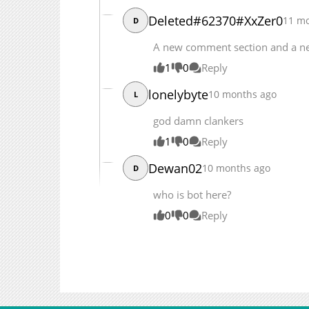
Deleted#62370#XxZer0
11 m
D
A new comment section and a n
1
0
Reply
lonelybyte
10 months ago
L
god damn clankers
1
0
Reply
Dewan02
10 months ago
D
who is bot here?
0
0
Reply