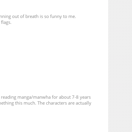
13,368
06-12 23:23
14,702
06-01 21:03
running out of breath is so funny to me.
 flags.
14,068
05-23 21:27
15,061
05-13 02:05
377
05-26 21:38
219
04-20 05:52
538
04-09 10:59
een reading manga/manwha for about 7-8 years
ething this much. The characters are actually