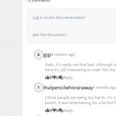
12 comments
Chapter 39
Chapter 38
Chapter 37
Log in to join the conversation
Chapter 36
Chapter 35
Join the discussion...
Chapter 34
Chapter 33
Chapter 32
gigi
8 months ago
Chapter 31
G
Chapter 30
Yeah, it's really not that bad. Although 
Chapter 29
here it's still interesting to read. Not the
Chapter 28
0
0
Reply
Chapter 27
thatpencilwhoranaway
9 months ag
T
Chapter 26
Chapter 25
I think people are being too harsh, it's no
Chapter 24
bunch, It was entertaining for a bit but fo
Chapter 23
0
0
Reply
Chapter 22