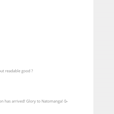
but readable good ?
n has arrived! Glory to Natomanga! 🥳