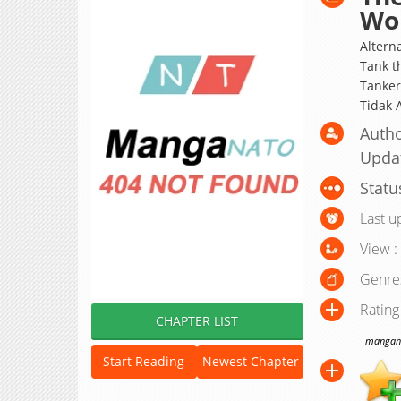
Won
Alter
Tank t
Tanker
Tidak 
Autho
Upda
Statu
Last u
View :
Genre
Rating
CHAPTER LIST
manganat
Start Reading
Newest Chapter