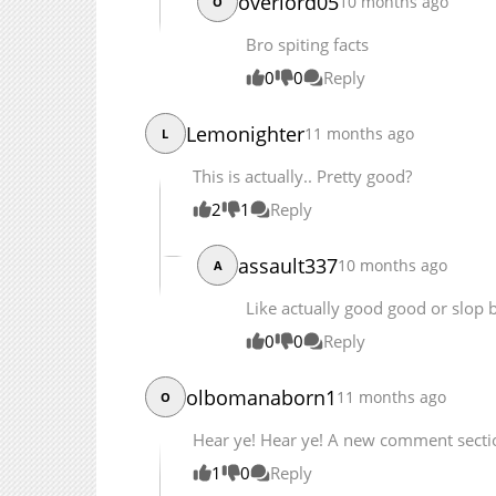
overlord05
10 months ago
O
Bro spiting facts
0
0
Reply
Lemonighter
11 months ago
L
This is actually.. Pretty good?
2
1
Reply
assault337
10 months ago
A
Like actually good good or slop 
0
0
Reply
olbomanaborn1
11 months ago
O
Hear ye! Hear ye! A new comment sectio
1
0
Reply