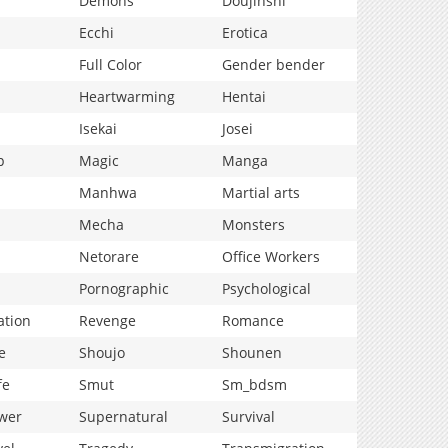
Demons
Doujinshi
Ecchi
Erotica
Full Color
Gender bender
Heartwarming
Hentai
Isekai
Josei
p
Magic
Manga
Manhwa
Martial arts
Mecha
Monsters
Netorare
Office Workers
Pornographic
Psychological
ation
Revenge
Romance
e
Shoujo
Shounen
fe
Smut
Sm_bdsm
wer
Supernatural
Survival