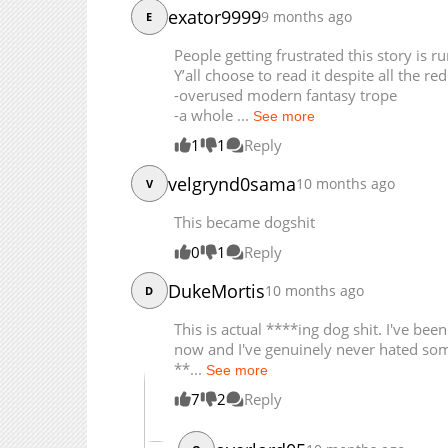
exator9999
9 months ago
E
Chapter 21
Chapter 20
People getting frustrated this story is 
Y’all choose to read it despite all the red
Chapter 19
-overused modern fantasy trope
Chapter 18
-a whole ...
See more
Chapter 17.5
1
1
Reply
Chapter 17.4
Chapter 17.3
velgrynd0sama
10 months ago
V
This became dogshit
0
1
Reply
DukeMortis
10 months ago
D
This is actual ****ing dog shit. I've b
now and I've genuinely never hated som
**...
See more
7
2
Reply