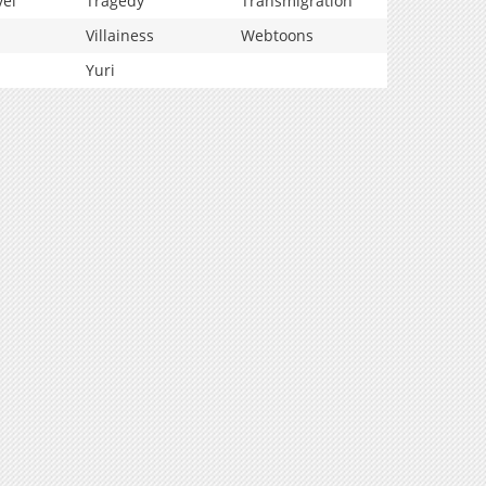
vel
Tragedy
Transmigration
Villainess
Webtoons
Yuri