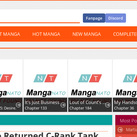
Fanpage
Discord
ST MANGA
HOT MANGA
NEW MANGA
COMPLET
 Business
Lout of Count’s Family
My Handsome Big Brother Is So Reckless, So I'll Protect Him
133
Chapter 184
Chapter 36
Chapter 10
Most Po
Marti
 Returned C-Rank Tank