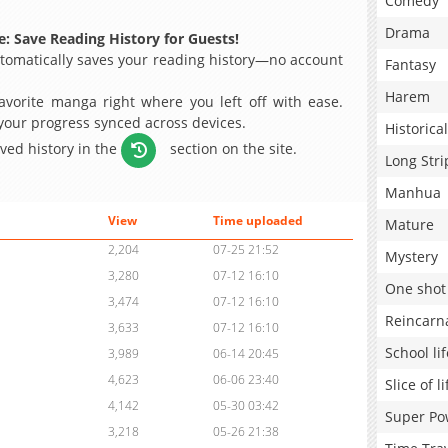
Comedy
Drama
: Save Reading History for Guests!
omatically saves your reading history—no account
Fantasy
Harem
avorite manga right where you left off with ease.
 your progress synced across devices.
Historical
aved history in the
section on the site.
Long Stri
Manhua
View
Time uploaded
Mature
2,204
07-25 21:52
Mystery
3,280
07-12 16:10
One shot
3,474
07-12 16:10
Reincarn
3,633
07-12 16:10
School lif
3,989
06-14 20:45
4,623
06-06 23:40
Slice of li
4,142
05-30 03:42
Super Po
3,218
05-26 21:38