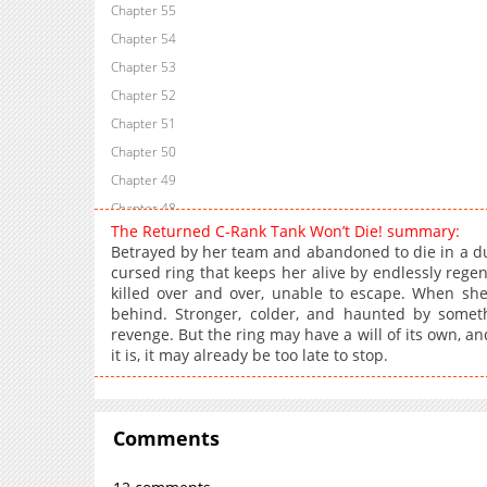
Chapter 55
Chapter 54
Chapter 53
Chapter 52
Chapter 51
Chapter 50
Chapter 49
Chapter 48
The Returned C-Rank Tank Won’t Die! summary:
Chapter 47.1
Betrayed by her team and abandoned to die in a du
Chapter 47
cursed ring that keeps her alive by endlessly regen
killed over and over, unable to escape. When she 
Chapter 46
behind. Stronger, colder, and haunted by some
Chapter 45
revenge. But the ring may have a will of its own, an
Chapter 44
it is, it may already be too late to stop.
Chapter 43
Chapter 42
Chapter 41
Comments
Chapter 40