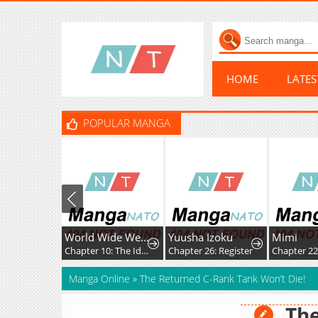
HOME
LATE
POPULAR MANGA
World Wide Web MIKO!
Yuusha Izoku
Mimi
It's Just
Chapter 10: The Ideals, Reality, and Passion of the Internet!!
Chapter 26: Register
Chapter 225: Desire.
Chapter 
Manga Online
»
The Returned C-Rank Tank Won’t Die!
The