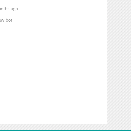
onths ago
ew bot