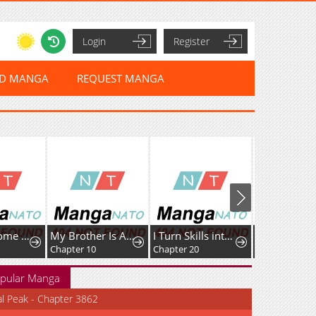
Login
Register
ED MANGA
REQUEST MANGA
My Brother Is A Mad Dog
I Turn Skills into Broken Ones with a Single Word
Tenpai: Legend of the Mahjong Flying Dragon
In Betwee
Chapter 20
Chapter 3: Stacking 18 Dora
Chapter 93
pular Manga
al Peak - Chapter 3862