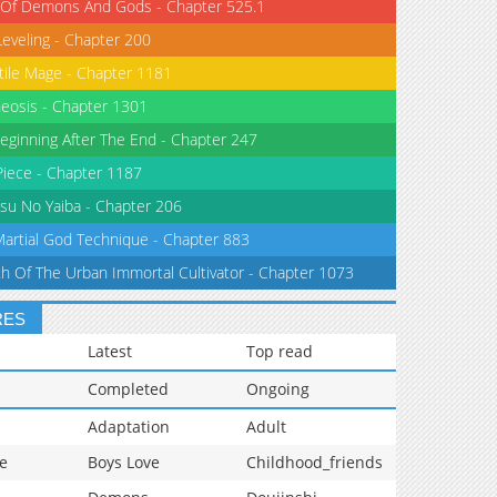
 Of Demons And Gods - Chapter 525.1
Leveling - Chapter 200
tile Mage - Chapter 1181
eosis - Chapter 1301
eginning After The End - Chapter 247
iece - Chapter 1187
su No Yaiba - Chapter 206
Martial God Technique - Chapter 883
th Of The Urban Immortal Cultivator - Chapter 1073
RES
Latest
Top read
Completed
Ongoing
Adaptation
Adult
e
Boys Love
Childhood_friends