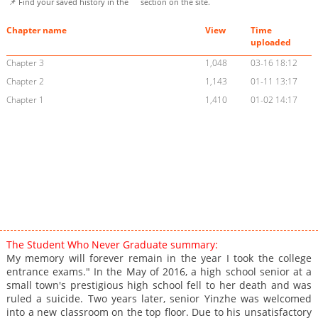
📌 Find your saved history in the
section on the site.
Chapter name
View
Time
uploaded
Chapter 3
1,048
03-16 18:12
Chapter 2
1,143
01-11 13:17
Chapter 1
1,410
01-02 14:17
The Student Who Never Graduate summary:
My memory will forever remain in the year I took the college
entrance exams." In the May of 2016, a high school senior at a
small town's prestigious high school fell to her death and was
ruled a suicide. Two years later, senior Yinzhe was welcomed
into a new classroom on the top floor. Due to his unsatisfactory