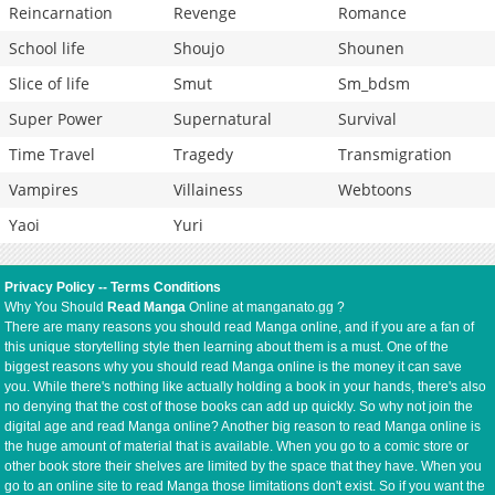
Reincarnation
Revenge
Romance
School life
Shoujo
Shounen
Slice of life
Smut
Sm_bdsm
Super Power
Supernatural
Survival
Time Travel
Tragedy
Transmigration
Vampires
Villainess
Webtoons
Yaoi
Yuri
Privacy Policy
--
Terms Conditions
Why You Should
Read Manga
Online at manganato.gg ?
There are many reasons you should read Manga online, and if you are a fan of
this unique storytelling style then learning about them is a must. One of the
biggest reasons why you should read Manga online is the money it can save
you. While there's nothing like actually holding a book in your hands, there's also
no denying that the cost of those books can add up quickly. So why not join the
digital age and read Manga online? Another big reason to read Manga online is
the huge amount of material that is available. When you go to a comic store or
other book store their shelves are limited by the space that they have. When you
go to an online site to read Manga those limitations don't exist. So if you want the