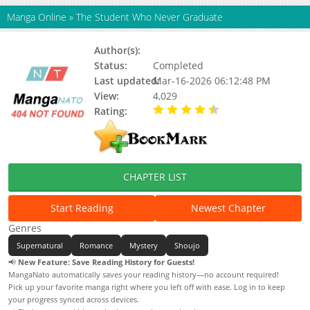
Manga Online
»
The Student Who Never Graduate
Author(s):
Status:
Completed
Last updated:
Mar-16-2026 06:12:48 PM
View:
4,029
Rating:
4.50 / 5 - 2 votes
CHAPTER LIST
Start Reading
Newest Chapter
Genres
Supernatural
Romance
Mystery
Shoujo
📢
New Feature: Save Reading History for Guests!
MangaNato automatically saves your reading history—no account required!
Pick up your favorite manga right where you left off with ease. Log in to keep
your progress synced across devices.