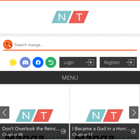
Login
Register
MENU
Don't Overlook the Reincarnated Granny - The Second Life of a Former Villainous Empress
I Became a God in a Horror Game
Chapter 39
Chapter 17