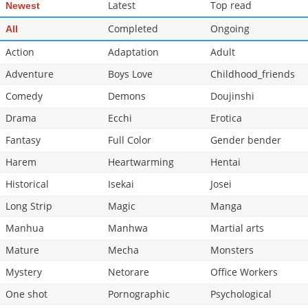
Latest
Top read
Newest
Completed
Ongoing
All
Action
Adaptation
Adult
Adventure
Boys Love
Childhood_friends
Comedy
Demons
Doujinshi
Drama
Ecchi
Erotica
Fantasy
Full Color
Gender bender
Harem
Heartwarming
Hentai
Historical
Isekai
Josei
Long Strip
Magic
Manga
Manhua
Manhwa
Martial arts
Mature
Mecha
Monsters
Mystery
Netorare
Office Workers
One shot
Pornographic
Psychological