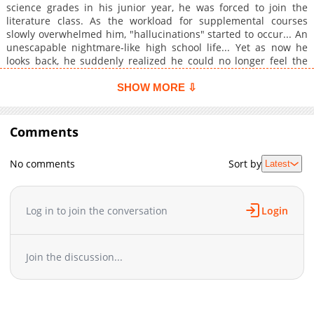
science grades in his junior year, he was forced to join the
literature class. As the workload for supplemental courses
slowly overwhelmed him, "hallucinations" started to occur... An
unescapable nightmare-like high school life... Yet as now he
looks back, he suddenly realized he could no longer feel the
flow of time after the college entrance exams. Original Webtoon
SHOW MORE ⇩
Comments
No comments
Sort by
Latest
Log in to join the conversation
Login
Join the discussion...