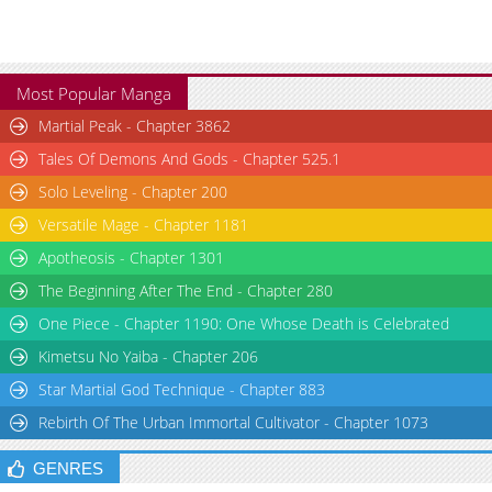
Most Popular Manga
Martial Peak - Chapter 3862
Tales Of Demons And Gods - Chapter 525.1
Solo Leveling - Chapter 200
Versatile Mage - Chapter 1181
Apotheosis - Chapter 1301
The Beginning After The End - Chapter 280
One Piece - Chapter 1190: One Whose Death is Celebrated
Kimetsu No Yaiba - Chapter 206
Star Martial God Technique - Chapter 883
Rebirth Of The Urban Immortal Cultivator - Chapter 1073
GENRES